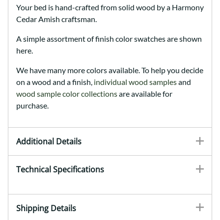
Your bed is hand-crafted from solid wood by a Harmony
Cedar Amish craftsman.
A simple assortment of finish color swatches are shown
here.
We have many more colors available. To help you decide
on a wood and a finish,
individual wood samples
and
wood sample color collections
are available for
purchase.
Additional Details
Technical Specifications
Shipping Details