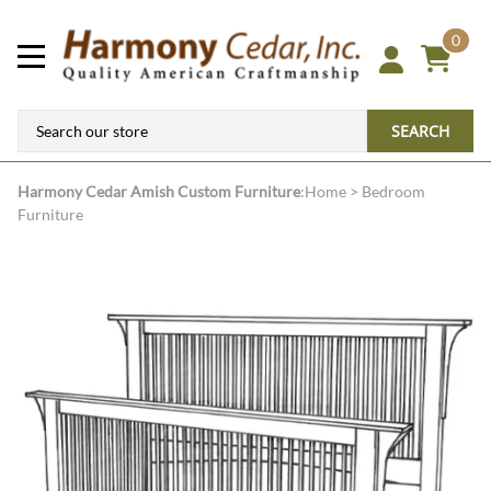
0
SEARCH
Harmony Cedar
Amish Custom Furniture
:
Home
>
Bedroom
Furniture