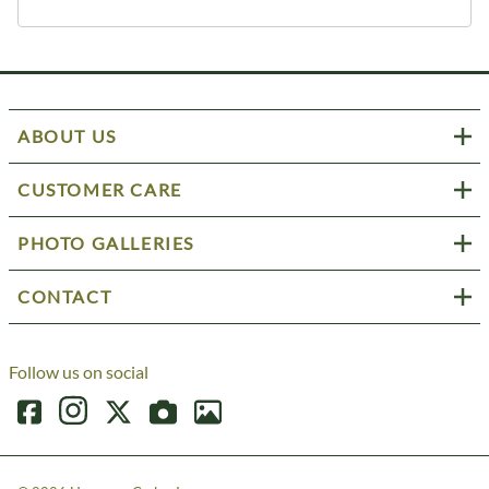
ABOUT US
CUSTOMER CARE
PHOTO GALLERIES
CONTACT
Follow us on social