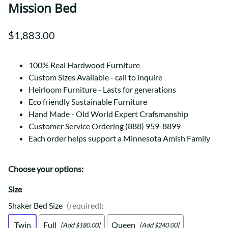
Mission Bed
$1,883.00
100% Real Hardwood Furniture
Custom Sizes Available - call to inquire
Heirloom Furniture - Lasts for generations
Eco friendly Sustainable Furniture
Hand Made - Old World Expert Crafsmanship
Customer Service Ordering (888) 959-8899
Each order helps support a Minnesota Amish Family
Choose your options:
Size
Shaker Bed Size
(required)
:
Twin
Full
Queen
[Add $180.00]
[Add $240.00]