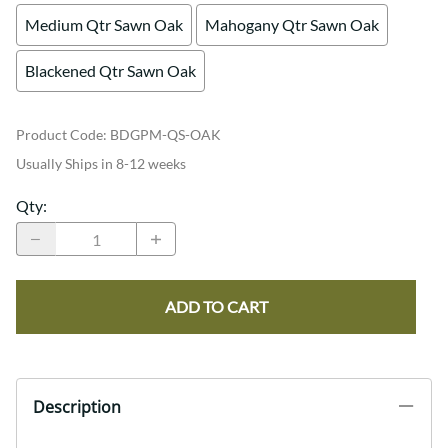
Medium Qtr Sawn Oak
Mahogany Qtr Sawn Oak
Blackened Qtr Sawn Oak
Product Code
:
BDGPM-QS-OAK
Usually Ships in 8-12 weeks
Qty
:
ADD TO CART
Description