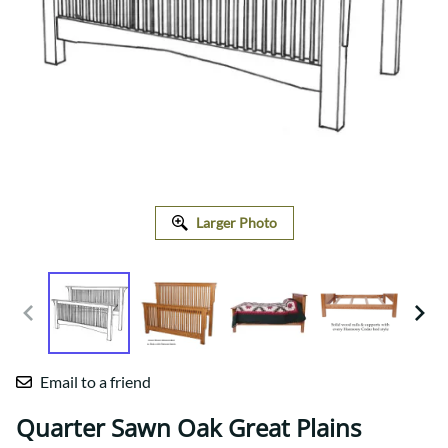
Larger Photo
Email to a friend
Quarter Sawn Oak Great Plains