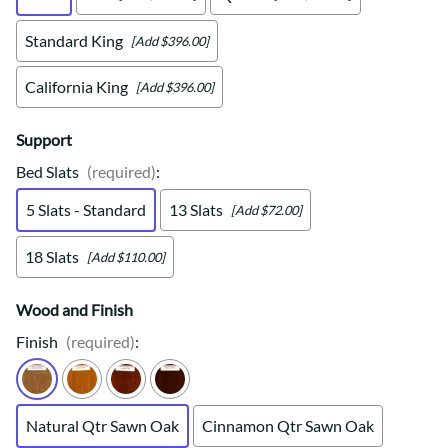
Standard King
[Add $396.00]
California King
[Add $396.00]
Support
Bed Slats
(required)
:
5 Slats - Standard
13 Slats
[Add $72.00]
18 Slats
[Add $110.00]
Wood and Finish
Finish
(required)
:
Natural Qtr Sawn Oak
Cinnamon Qtr Sawn Oak