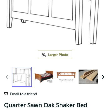
Larger Photo
Email to a friend
Quarter Sawn Oak Shaker Bed