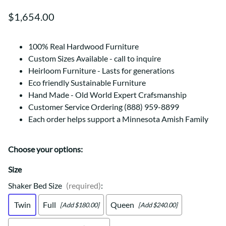
$1,654.00
100% Real Hardwood Furniture
Custom Sizes Available - call to inquire
Heirloom Furniture - Lasts for generations
Eco friendly Sustainable Furniture
Hand Made - Old World Expert Crafsmanship
Customer Service Ordering (888) 959-8899
Each order helps support a Minnesota Amish Family
Choose your options:
Size
Shaker Bed Size
(required)
:
Twin
Full
Queen
[Add $180.00]
[Add $240.00]