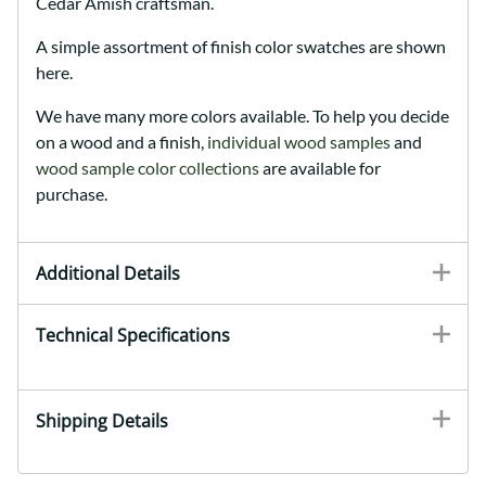
Cedar Amish craftsman.
A simple assortment of finish color swatches are shown
here.
We have many more colors available. To help you decide
on a wood and a finish,
individual wood samples
and
wood sample color collections
are available for
purchase.
Additional Details
Technical Specifications
Shipping Details