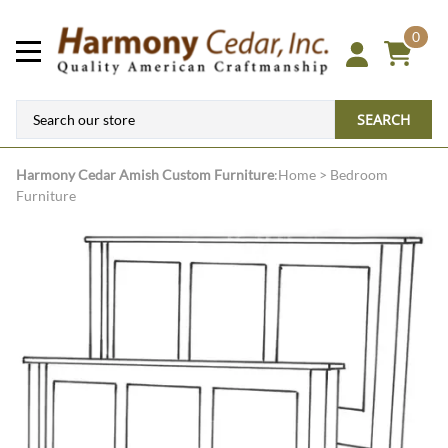
0
SEARCH
Harmony Cedar
Amish Custom Furniture
:
Home
>
Bedroom
Furniture