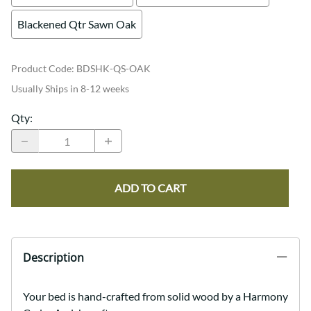
Blackened Qtr Sawn Oak
Product Code
:
BDSHK-QS-OAK
Usually Ships in 8-12 weeks
Qty
:
ADD TO CART
Description
Your bed is hand-crafted from solid wood by a Harmony