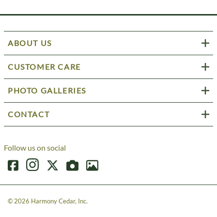
ABOUT US
CUSTOMER CARE
PHOTO GALLERIES
CONTACT
Follow us on social
©
2026
Harmony Cedar, Inc.