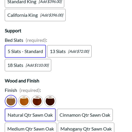
Standard King
[Add $396.00]
California King
[Add $396.00]
Support
Bed Slats
(required)
:
5 Slats - Standard
13 Slats
[Add $72.00]
18 Slats
[Add $110.00]
Wood and Finish
Finish
(required)
:
Natural Qtr Sawn Oak
Cinnamon Qtr Sawn Oak
Medium Qtr Sawn Oak
Mahogany Qtr Sawn Oak