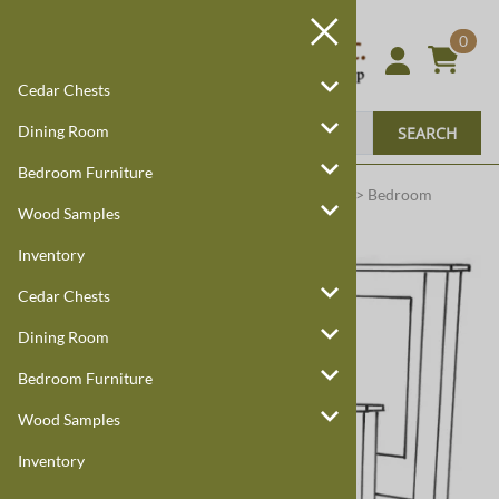
0
Cedar Chests
Dining Room
SEARCH
Bedroom Furniture
Harmony Cedar
Amish Custom Furniture
:
Home
>
Bedroom
Wood Samples
Furniture
Inventory
Cedar Chests
Dining Room
Bedroom Furniture
Wood Samples
Inventory