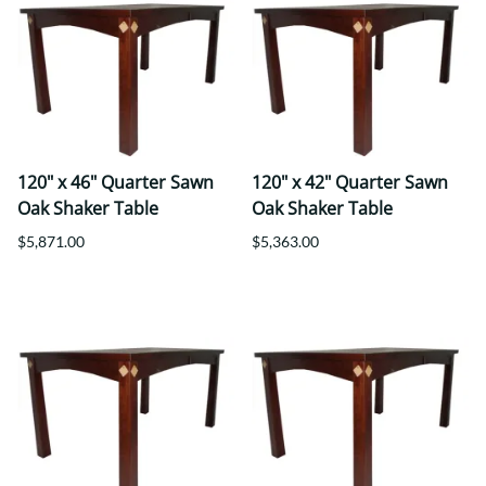
120" x 46" Quarter Sawn
120" x 42" Quarter Sawn
Oak Shaker Table
Oak Shaker Table
$5,871.00
$5,363.00