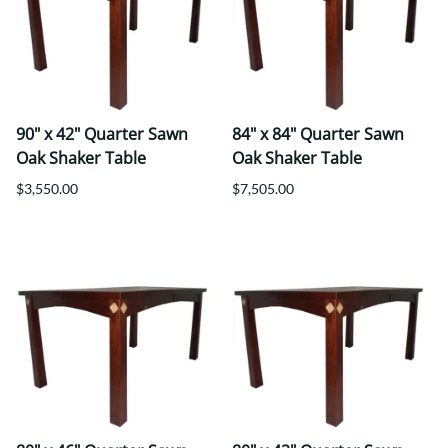
90" x 42" Quarter Sawn
84" x 84" Quarter Sawn
Oak Shaker Table
Oak Shaker Table
$3,550.00
$7,505.00