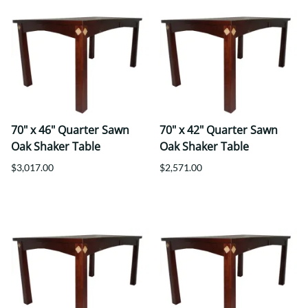
70" x 46" Quarter Sawn
70" x 42" Quarter Sawn
Oak Shaker Table
Oak Shaker Table
$3,017.00
$2,571.00