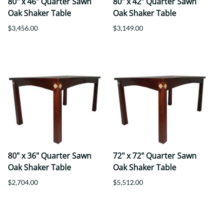
80" x 46" Quarter Sawn
80" x 42" Quarter Sawn
Oak Shaker Table
Oak Shaker Table
$3,456.00
$3,149.00
80" x 36" Quarter Sawn
72" x 72" Quarter Sawn
Oak Shaker Table
Oak Shaker Table
$2,704.00
$5,512.00