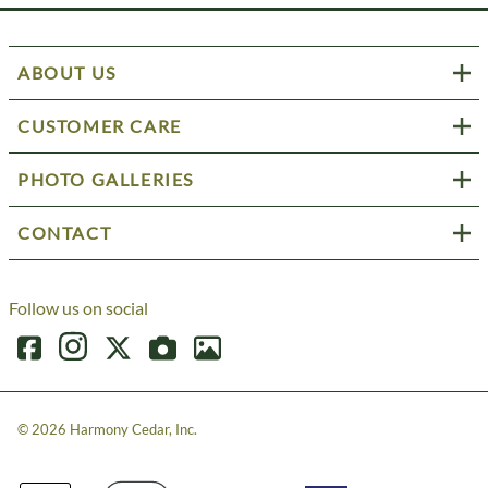
ABOUT US
CUSTOMER CARE
PHOTO GALLERIES
CONTACT
Follow us on social
©
2026
Harmony Cedar, Inc.