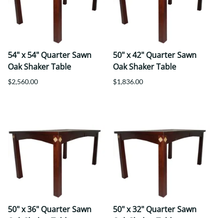
54" x 54" Quarter Sawn
50" x 42" Quarter Sawn
Oak Shaker Table
Oak Shaker Table
$2,560.00
$1,836.00
50" x 36" Quarter Sawn
50" x 32" Quarter Sawn