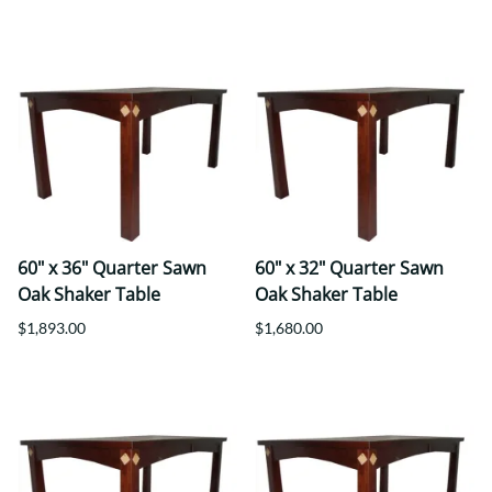
60" x 36" Quarter Sawn
60" x 32" Quarter Sawn
Oak Shaker Table
Oak Shaker Table
$1,893.00
$1,680.00