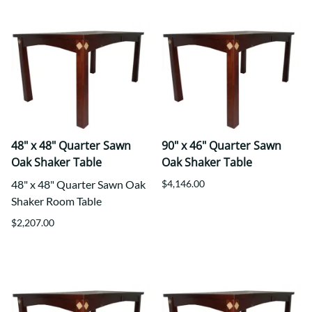
48" x 48" Quarter Sawn
90" x 46" Quarter Sawn
Oak Shaker Table
Oak Shaker Table
48" x 48" Quarter Sawn Oak
$4,146.00
Shaker Room Table
$2,207.00