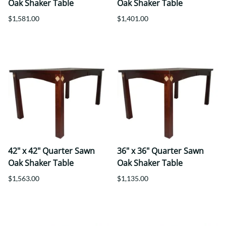
Oak Shaker Table
Oak Shaker Table
$1,581.00
$1,401.00
42" x 42" Quarter Sawn
36" x 36" Quarter Sawn
Oak Shaker Table
Oak Shaker Table
$1,563.00
$1,135.00