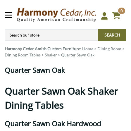
0
SEARCH
Harmony Cedar
Amish Custom Furniture
:
Home
>
Dining Room
>
Dining Room Tables
>
Shaker
>
Quarter Sawn Oak
Quarter Sawn Oak
Quarter Sawn Oak Shaker
Dining Tables
Quarter Sawn Oak Hardwood