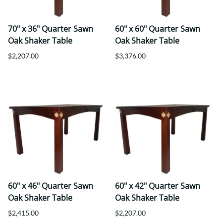
70" x 36" Quarter Sawn
60" x 60" Quarter Sawn
Oak Shaker Table
Oak Shaker Table
$2,207.00
$3,376.00
60" x 46" Quarter Sawn
60" x 42" Quarter Sawn
Oak Shaker Table
Oak Shaker Table
$2,415.00
$2,207.00