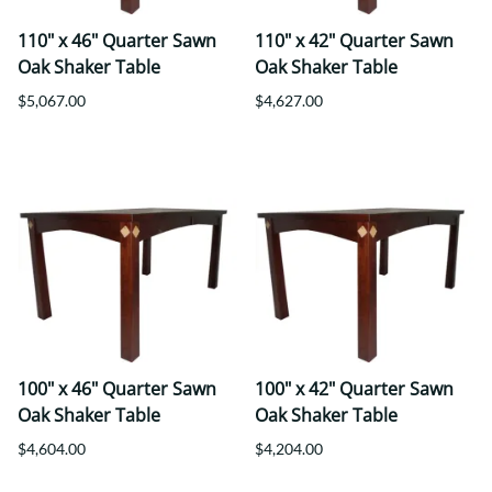
110" x 46" Quarter Sawn
110" x 42" Quarter Sawn
Oak Shaker Table
Oak Shaker Table
$5,067.00
$4,627.00
100" x 46" Quarter Sawn
100" x 42" Quarter Sawn
Oak Shaker Table
Oak Shaker Table
$4,604.00
$4,204.00