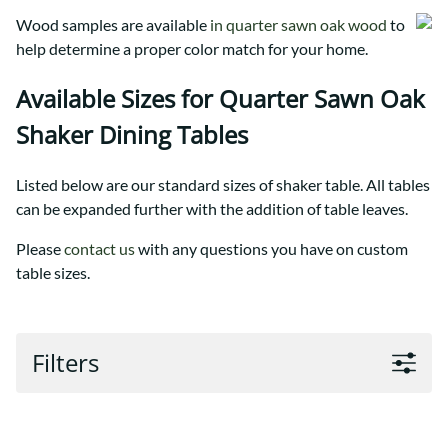
Wood samples are available
in quarter sawn oak wood
to
help determine a proper color match for your home.
Available Sizes for Quarter Sawn Oak
Shaker Dining Tables
Listed below are our standard sizes of shaker table. All tables
can be expanded further with the addition of table leaves.
Please
contact us
with any questions you have on custom
table sizes.
Filters