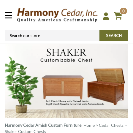
0
SEARCH
Harmony Cedar
Amish Custom Furniture
:
Home
>
Cedar Chests
>
Shaker Custom Chests