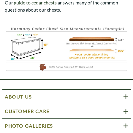
Our
guide to cedar chests
answers many of the common
questions about our chests.
ABOUT US
CUSTOMER CARE
PHOTO GALLERIES