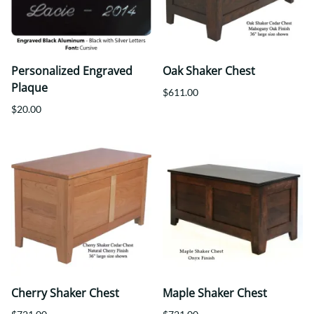
Personalized Engraved
Oak Shaker Chest
Plaque
$611.00
$20.00
Cherry Shaker Chest
Maple Shaker Chest