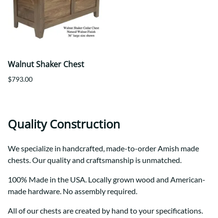
Walnut Shaker Chest
$793.00
Quality Construction
We specialize in handcrafted, made-to-order Amish made
chests. Our quality and craftsmanship is unmatched.
100% Made in the USA. Locally grown wood and American-
made hardware. No assembly required.
All of our chests are created by hand to your specifications.