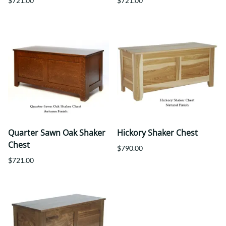
$721.00
$721.00
Quarter Sawn Oak Shaker
Hickory Shaker Chest
Chest
$790.00
$721.00