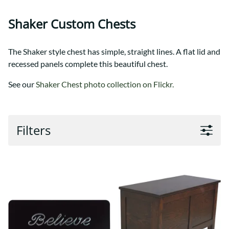
Shaker Custom Chests
The Shaker style chest has simple, straight lines. A flat lid and
recessed panels complete this beautiful chest.
See our
Shaker Chest photo collection on Flickr.
Filters