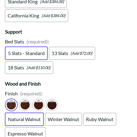
Standard King
[Add $384.00]
California King
[Add $384.00]
Support
Bed Slats
(required)
:
5 Slats - Standard
13 Slats
[Add $72.00]
18 Slats
[Add $110.00]
Wood and Finish
Finish
(required)
:
Natural Walnut
Winter Walnut
Ruby Walnut
Espresso Walnut