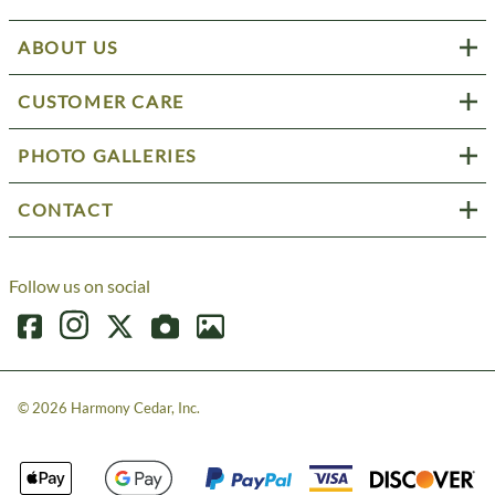
ABOUT US
CUSTOMER CARE
PHOTO GALLERIES
CONTACT
Follow us on social
©
2026
Harmony Cedar, Inc.