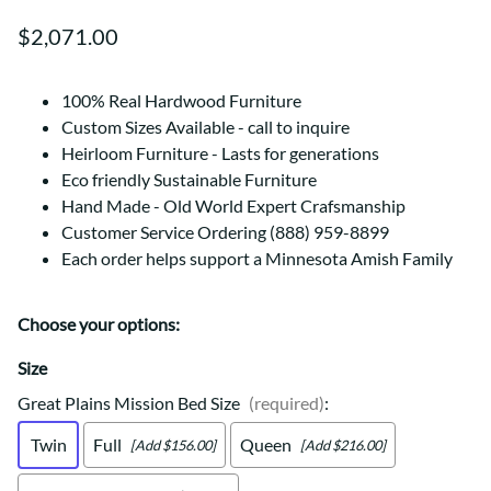
$2,071.00
100% Real Hardwood Furniture
Custom Sizes Available - call to inquire
Heirloom Furniture - Lasts for generations
Eco friendly Sustainable Furniture
Hand Made - Old World Expert Crafsmanship
Customer Service Ordering (888) 959-8899
Each order helps support a Minnesota Amish Family
Choose your options:
Size
Great Plains Mission Bed Size
(required)
:
Twin
Full
Queen
[Add $156.00]
[Add $216.00]