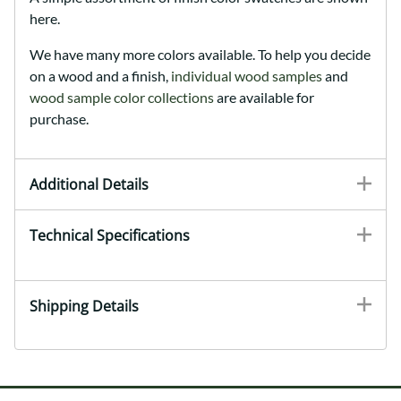
here.
We have many more colors available. To help you decide
on a wood and a finish,
individual wood samples
and
wood sample color collections
are available for
purchase.
Additional Details
Technical Specifications
Shipping Details