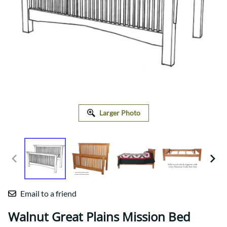
Larger Photo
Email to a friend
Walnut Great Plains Mission Bed