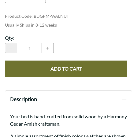
Product Code
:
BDGPM-WALNUT
Usually Ships in 8-12 weeks
Qty
:
ADD TO CART
Description
Your bed is hand-crafted from solid wood by a Harmony
Cedar Amish craftsman.
A simple assortment of finish color swatches are shown