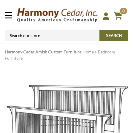
0
SEARCH
Harmony Cedar
Amish Custom Furniture
:
Home
>
Bedroom
Furniture