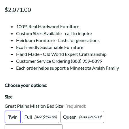
$2,071.00
100% Real Hardwood Furniture
Custom Sizes Available - call to inquire
Heirloom Furniture - Lasts for generations
Eco friendly Sustainable Furniture
Hand Made - Old World Expert Crafsmanship
Customer Service Ordering (888) 959-8899
Each order helps support a Minnesota Amish Family
Choose your options:
Size
Great Plains Mission Bed Size
(required)
:
Twin
Full
Queen
[Add $156.00]
[Add $216.00]