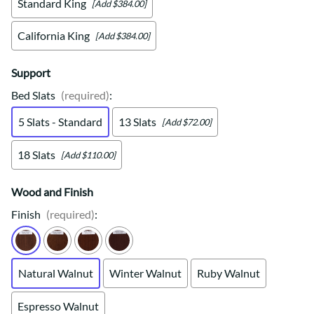
Standard King
[Add $384.00]
California King
[Add $384.00]
Support
Bed Slats
(required)
:
5 Slats - Standard
13 Slats
[Add $72.00]
18 Slats
[Add $110.00]
Wood and Finish
Finish
(required)
:
Natural Walnut
Winter Walnut
Ruby Walnut
Espresso Walnut