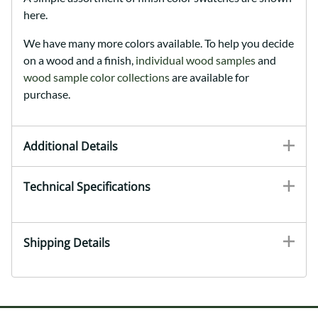
here.
We have many more colors available. To help you decide
on a wood and a finish,
individual wood samples
and
wood sample color collections
are available for
purchase.
Additional Details
Technical Specifications
Shipping Details