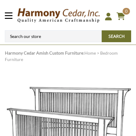
0
SEARCH
Harmony Cedar
Amish Custom Furniture
:
Home
>
Bedroom
Furniture