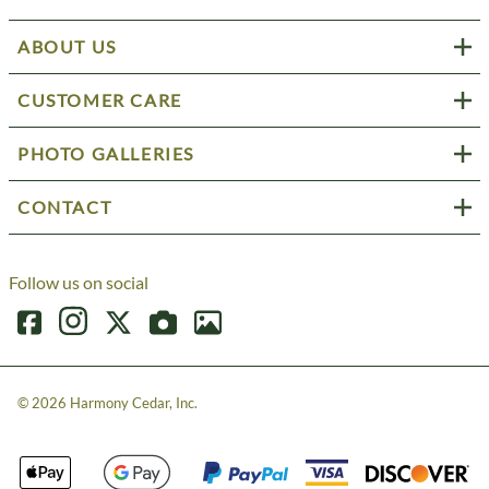
ABOUT US
CUSTOMER CARE
PHOTO GALLERIES
CONTACT
Follow us on social
©
2026
Harmony Cedar, Inc.