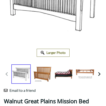
Larger Photo
Email to a friend
Walnut Great Plains Mission Bed