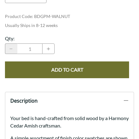
Product Code
:
BDGPM-WALNUT
Usually Ships in 8-12 weeks
Qty
:
ADD TO CART
Description
Your bed is hand-crafted from solid wood by a Harmony
Cedar Amish craftsman.
A simple assortment of finish color swatches are shown