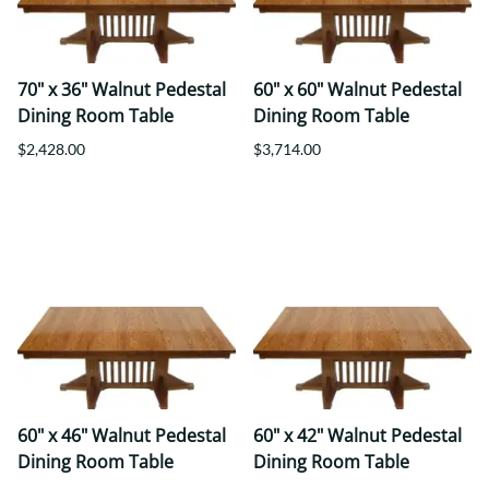
70" x 36" Walnut Pedestal
60" x 60" Walnut Pedestal
Dining Room Table
Dining Room Table
$2,428.00
$3,714.00
60" x 46" Walnut Pedestal
60" x 42" Walnut Pedestal
Dining Room Table
Dining Room Table