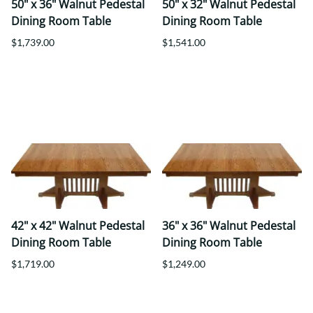
50" x 36" Walnut Pedestal
50" x 32" Walnut Pedestal
Dining Room Table
Dining Room Table
$1,739.00
$1,541.00
42" x 42" Walnut Pedestal
36" x 36" Walnut Pedestal
Dining Room Table
Dining Room Table
$1,719.00
$1,249.00