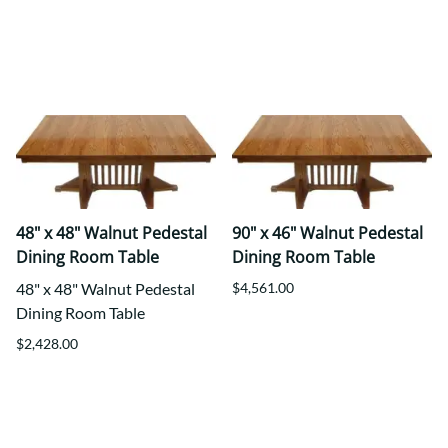
48" x 48" Walnut Pedestal
90" x 46" Walnut Pedestal
Dining Room Table
Dining Room Table
48" x 48" Walnut Pedestal
$4,561.00
Dining Room Table
$2,428.00