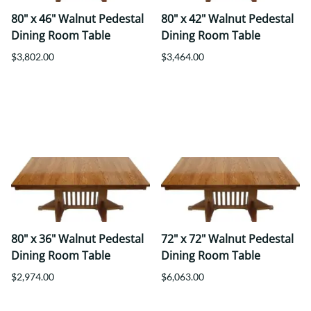
80" x 46" Walnut Pedestal
80" x 42" Walnut Pedestal
Dining Room Table
Dining Room Table
$3,802.00
$3,464.00
80" x 36" Walnut Pedestal
72" x 72" Walnut Pedestal
Dining Room Table
Dining Room Table
$2,974.00
$6,063.00