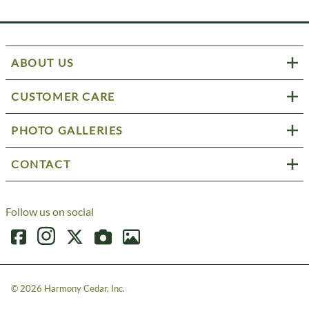
ABOUT US
CUSTOMER CARE
PHOTO GALLERIES
CONTACT
Follow us on social
©
2026
Harmony Cedar, Inc.