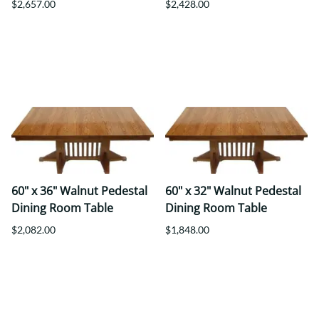
$2,657.00
$2,428.00
60" x 36" Walnut Pedestal
60" x 32" Walnut Pedestal
Dining Room Table
Dining Room Table
$2,082.00
$1,848.00