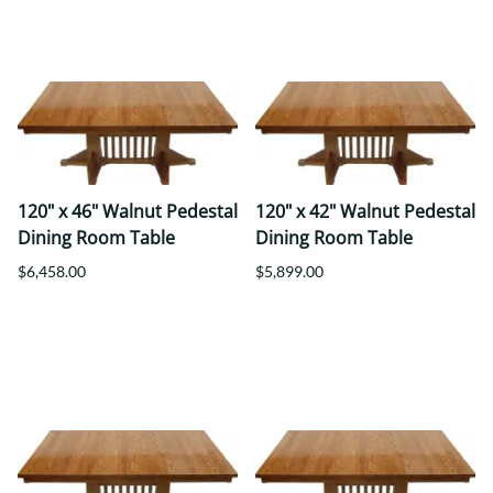
120" x 46" Walnut Pedestal
120" x 42" Walnut Pedestal
Dining Room Table
Dining Room Table
$6,458.00
$5,899.00