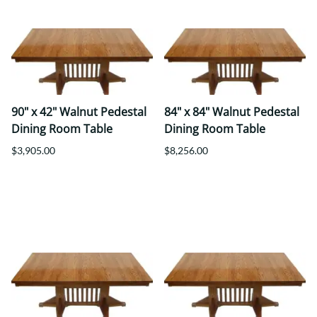
90" x 42" Walnut Pedestal
84" x 84" Walnut Pedestal
Dining Room Table
Dining Room Table
$3,905.00
$8,256.00