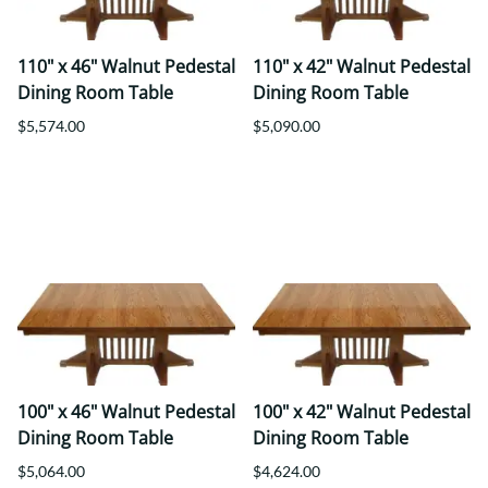
110" x 46" Walnut Pedestal
110" x 42" Walnut Pedestal
Dining Room Table
Dining Room Table
$5,574.00
$5,090.00
100" x 46" Walnut Pedestal
100" x 42" Walnut Pedestal
Dining Room Table
Dining Room Table
$5,064.00
$4,624.00