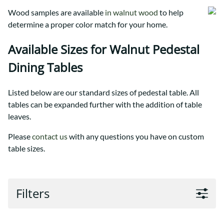
Wood samples are available
in walnut wood
to help
determine a proper color match for your home.
Available Sizes for Walnut Pedestal
Dining Tables
Listed below are our standard sizes of pedestal table. All
tables can be expanded further with the addition of table
leaves.
Please
contact us
with any questions you have on custom
table sizes.
Filters