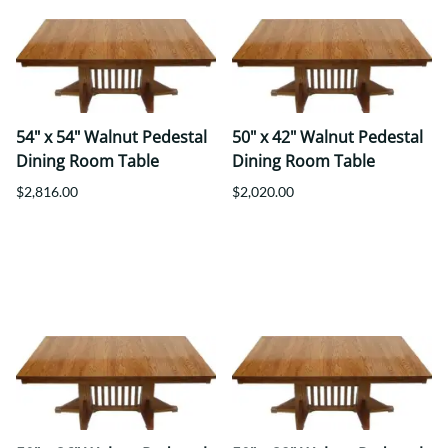
54" x 54" Walnut Pedestal
50" x 42" Walnut Pedestal
Dining Room Table
Dining Room Table
$2,816.00
$2,020.00