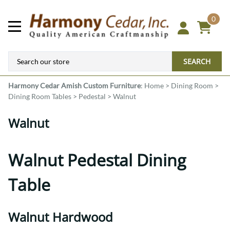
0
SEARCH
Harmony Cedar
Amish Custom Furniture
:
Home
>
Dining Room
>
Dining Room Tables
>
Pedestal
>
Walnut
Walnut
Walnut Pedestal Dining
Table
Walnut Hardwood