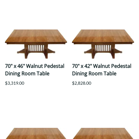
70" x 46" Walnut Pedestal
70" x 42" Walnut Pedestal
Dining Room Table
Dining Room Table
$3,319.00
$2,828.00