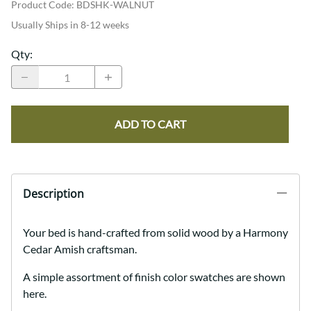
Product Code
:
BDSHK-WALNUT
Usually Ships in 8-12 weeks
Qty
:
ADD TO CART
Description
Your bed is hand-crafted from solid wood by a Harmony
Cedar Amish craftsman.
A simple assortment of finish color swatches are shown
here.