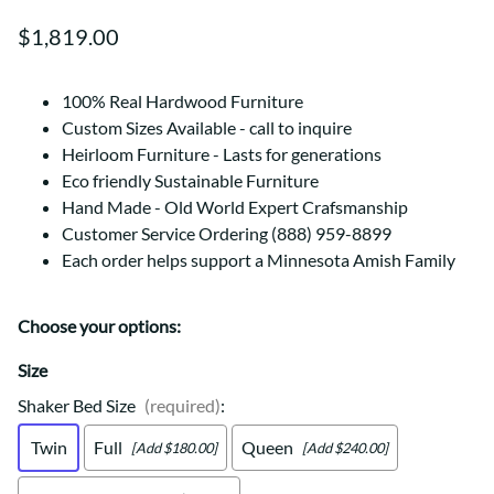
$1,819.00
100% Real Hardwood Furniture
Custom Sizes Available - call to inquire
Heirloom Furniture - Lasts for generations
Eco friendly Sustainable Furniture
Hand Made - Old World Expert Crafsmanship
Customer Service Ordering (888) 959-8899
Each order helps support a Minnesota Amish Family
Choose your options:
Size
Shaker Bed Size
(required)
:
Twin
Full
Queen
[Add $180.00]
[Add $240.00]