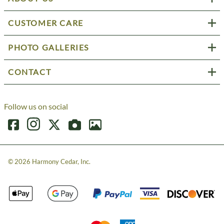
CUSTOMER CARE
PHOTO GALLERIES
CONTACT
Follow us on social
©
2026
Harmony Cedar, Inc.