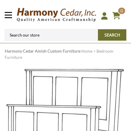
0
SEARCH
Harmony Cedar
Amish Custom Furniture
:
Home
>
Bedroom
Furniture