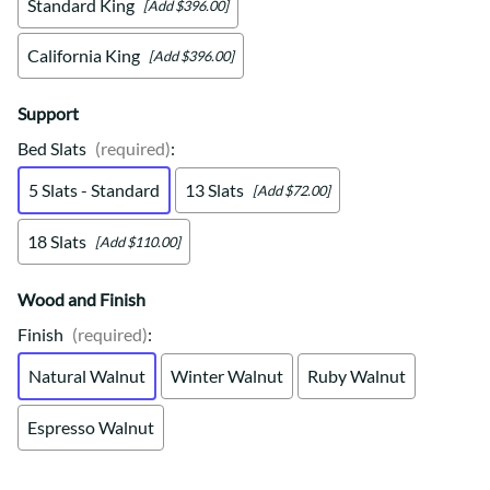
Standard King
[Add $396.00]
California King
[Add $396.00]
Support
Bed Slats
(required)
:
5 Slats - Standard
13 Slats
[Add $72.00]
18 Slats
[Add $110.00]
Wood and Finish
Finish
(required)
:
Natural Walnut
Winter Walnut
Ruby Walnut
Espresso Walnut