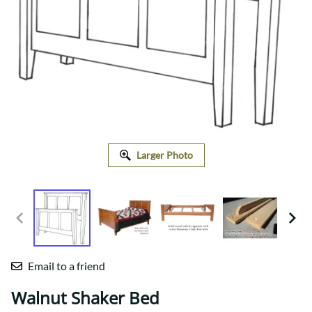
Larger Photo
Email to a friend
Walnut Shaker Bed