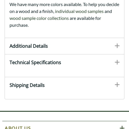
We have many more colors available. To help you decide
on a wood and a finish,
individual wood samples
and
wood sample color collections
are available for
purchase.
Additional Details
Technical Specifications
Shipping Details
ABOUT US