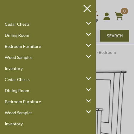
0
Cedar Chests
Dining Room
SEARCH
Bedroom Furniture
Harmony Cedar
Amish Custom Furniture
:
Home
>
Bedroom
Wood Samples
Furniture
Inventory
Cedar Chests
Dining Room
Bedroom Furniture
Wood Samples
Inventory