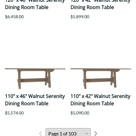
120" x 46" Walnut Serenity
120" x 42" Walnut Serenity
Dining Room Table
Dining Room Table
$6,458.00
$5,899.00
110" x 46" Walnut Serenity
110" x 42" Walnut Serenity
Dining Room Table
Dining Room Table
$5,574.00
$5,090.00