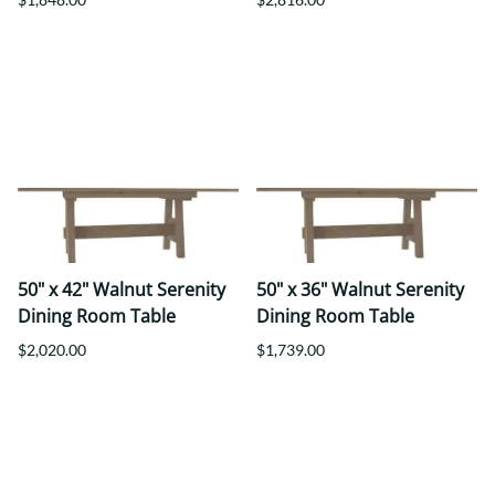
50" x 42" Walnut Serenity
50" x 36" Walnut Serenity
Dining Room Table
Dining Room Table
$2,020.00
$1,739.00