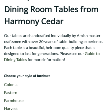
Dining Room Tables from
Harmony Cedar
Our tables are handcrafted individually by Amish master
craftsmen with over 30 years of table-building experience.
Each table is a beautiful, heirloom quality piece that is
designed to last for generations.
Please see our
Guide to
Dining Tables
for more information!
Choose your style of furniture
Colonial
Eastern
Farmhouse
Harvest