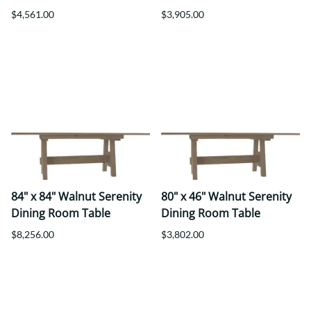
$4,561.00
$3,905.00
84" x 84" Walnut Serenity
80" x 46" Walnut Serenity
Dining Room Table
Dining Room Table
$8,256.00
$3,802.00