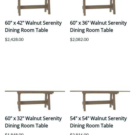
60" x 42" Walnut Serenity
60" x 36" Walnut Serenity
Dining Room Table
Dining Room Table
$2,428.00
$2,082.00
60" x 32" Walnut Serenity
54" x 54" Walnut Serenity
Dining Room Table
Dining Room Table
$1,848.00
$2,816.00