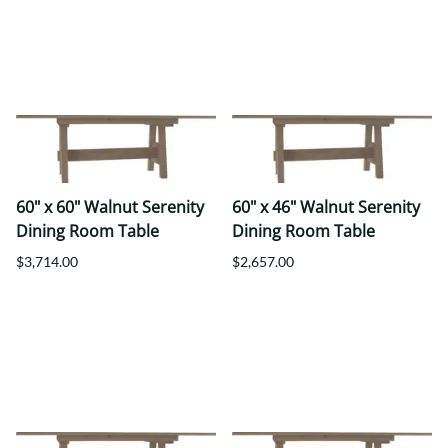
60" x 60" Walnut Serenity
60" x 46" Walnut Serenity
Dining Room Table
Dining Room Table
$3,714.00
$2,657.00