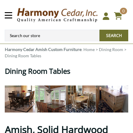
0
SEARCH
Harmony Cedar
Amish Custom Furniture
:
Home
>
Dining Room
>
Dining Room Tables
Dining Room Tables
Amish, Solid Hardwood