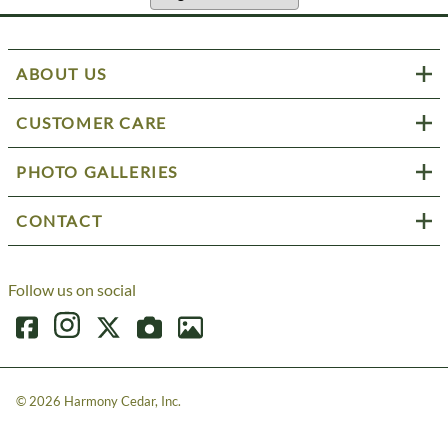
ABOUT US
CUSTOMER CARE
PHOTO GALLERIES
CONTACT
Follow us on social
©
2026
Harmony Cedar, Inc.