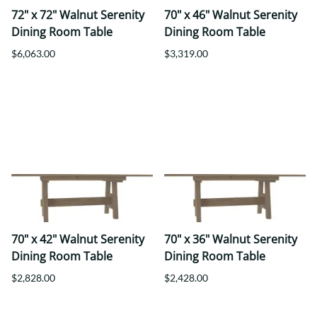
72" x 72" Walnut Serenity
70" x 46" Walnut Serenity
Dining Room Table
Dining Room Table
$6,063.00
$3,319.00
70" x 42" Walnut Serenity
70" x 36" Walnut Serenity
Dining Room Table
Dining Room Table
$2,828.00
$2,428.00