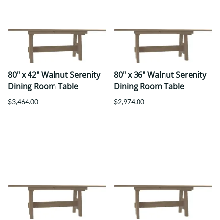
80" x 42" Walnut Serenity
80" x 36" Walnut Serenity
Dining Room Table
Dining Room Table
$3,464.00
$2,974.00