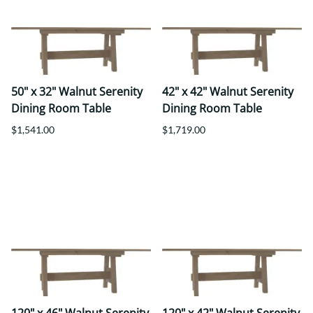
50" x 32" Walnut Serenity
42" x 42" Walnut Serenity
Dining Room Table
Dining Room Table
$1,541.00
$1,719.00