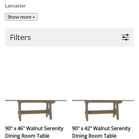
Lancaster
Show more +
Filters
90" x 46" Walnut Serenity
90" x 42" Walnut Serenity
Dining Room Table
Dining Room Table