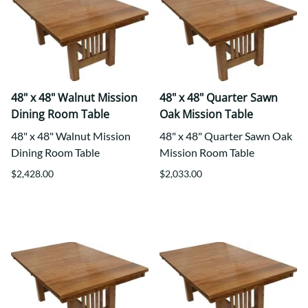
48" x 48" Walnut Mission
48" x 48" Quarter Sawn
Dining Room Table
Oak Mission Table
48" x 48" Walnut Mission
48" x 48" Quarter Sawn Oak
Dining Room Table
Mission Room Table
$2,428.00
$2,033.00