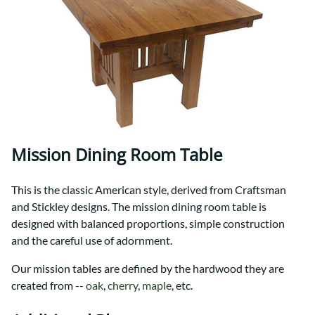
Mission Dining Room Table
This is the classic American style, derived from Craftsman
and Stickley designs. The mission dining room table is
designed with balanced proportions, simple construction
and the careful use of adornment.
Our mission tables are defined by the hardwood they are
created from --
oak
,
cherry
,
maple
, etc.