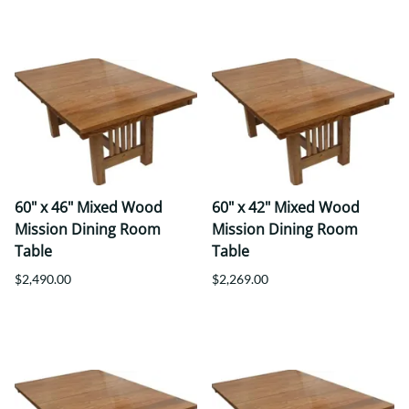
60" x 46" Mixed Wood
60" x 42" Mixed Wood
Mission Dining Room
Mission Dining Room
Table
Table
$2,490.00
$2,269.00