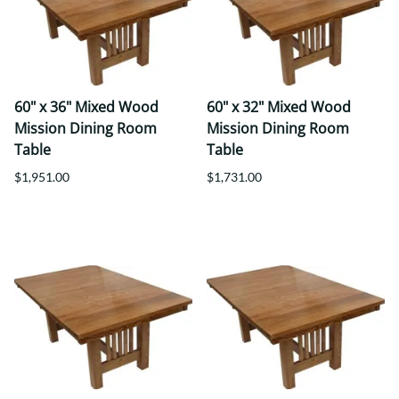
60" x 36" Mixed Wood
60" x 32" Mixed Wood
Mission Dining Room
Mission Dining Room
Table
Table
$1,951.00
$1,731.00