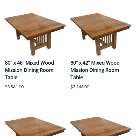
80" x 46" Mixed Wood
80" x 42" Mixed Wood
Mission Dining Room
Mission Dining Room
Table
Table
$3,561.00
$3,243.00