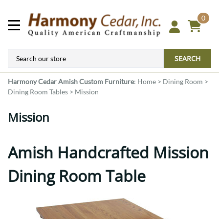
0
SEARCH
Harmony Cedar
Amish Custom Furniture
:
Home
>
Dining Room
>
Dining Room Tables
>
Mission
Mission
Amish Handcrafted Mission
Dining Room Table