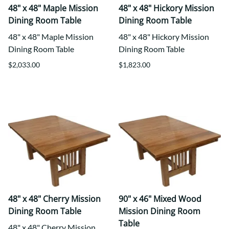
48" x 48" Maple Mission
48" x 48" Hickory Mission
Dining Room Table
Dining Room Table
48" x 48" Maple Mission
48" x 48" Hickory Mission
Dining Room Table
Dining Room Table
$2,033.00
$1,823.00
48" x 48" Cherry Mission
90" x 46" Mixed Wood
Dining Room Table
Mission Dining Room
Table
48" x 48" Cherry Mission