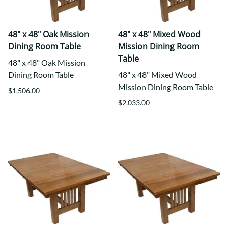
48" x 48" Oak Mission
48" x 48" Mixed Wood
Dining Room Table
Mission Dining Room
Table
48" x 48" Oak Mission
Dining Room Table
48" x 48" Mixed Wood
Mission Dining Room Table
$1,506.00
$2,033.00