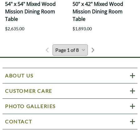
54" x 54" Mixed Wood
50" x 42" Mixed Wood
Mission Dining Room
Mission Dining Room
Table
Table
$2,635.00
$1,893.00
ABOUT US
CUSTOMER CARE
PHOTO GALLERIES
CONTACT