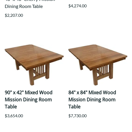
Dining Room Table
$4,274.00
$2,207.00
90" x 42" Mixed Wood
84" x 84" Mixed Wood
Mission Dining Room
Mission Dining Room
Table
Table
$3,654.00
$7,730.00