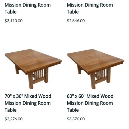
Mission Dining Room
Mission Dining Room
Table
Table
$3,110.00
$2,646.00
70" x 36" Mixed Wood
60" x 60" Mixed Wood
Mission Dining Room
Mission Dining Room
Table
Table
$2,276.00
$3,376.00