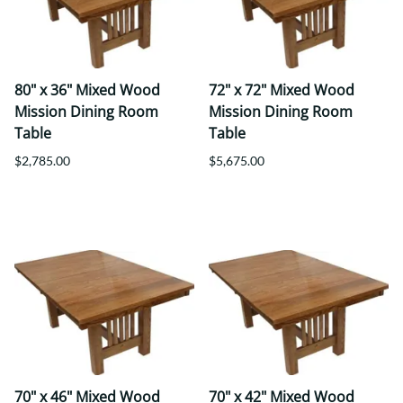
80" x 36" Mixed Wood
72" x 72" Mixed Wood
Mission Dining Room
Mission Dining Room
Table
Table
$2,785.00
$5,675.00
70" x 46" Mixed Wood
70" x 42" Mixed Wood