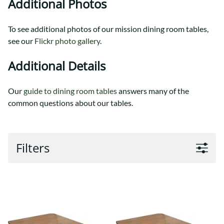
Additional Photos
To see additional photos of our mission dining room tables,
see our
Flickr photo gallery
.
Additional Details
Our
guide to dining room tables
answers many of the
common questions about our tables.
Filters