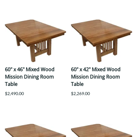
60" x 46" Mixed Wood
60" x 42" Mixed Wood
Mission Dining Room
Mission Dining Room
Table
Table
$2,490.00
$2,269.00