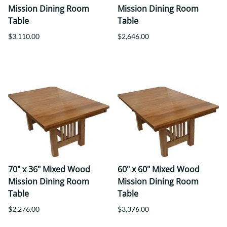
Mission Dining Room
Mission Dining Room
Table
Table
$3,110.00
$2,646.00
70" x 36" Mixed Wood
60" x 60" Mixed Wood
Mission Dining Room
Mission Dining Room
Table
Table
$2,276.00
$3,376.00