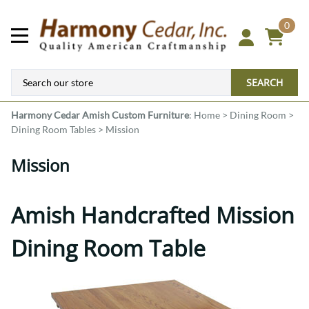
0
SEARCH
Harmony Cedar
Amish Custom Furniture
:
Home
>
Dining Room
>
Dining Room Tables
>
Mission
Mission
Amish Handcrafted Mission
Dining Room Table