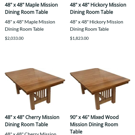
48" x 48" Maple Mission
48" x 48" Hickory Mission
Dining Room Table
Dining Room Table
48" x 48" Maple Mission
48" x 48" Hickory Mission
Dining Room Table
Dining Room Table
$2,033.00
$1,823.00
48" x 48" Cherry Mission
90" x 46" Mixed Wood
Dining Room Table
Mission Dining Room
Table
48" x 48" Cherry Mission