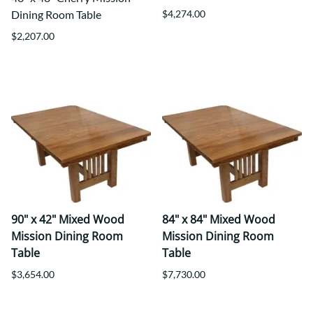
Dining Room Table
$4,274.00
$2,207.00
90" x 42" Mixed Wood
84" x 84" Mixed Wood
Mission Dining Room
Mission Dining Room
Table
Table
$3,654.00
$7,730.00