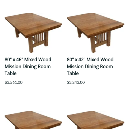
80" x 46" Mixed Wood
80" x 42" Mixed Wood
Mission Dining Room
Mission Dining Room
Table
Table
$3,561.00
$3,243.00