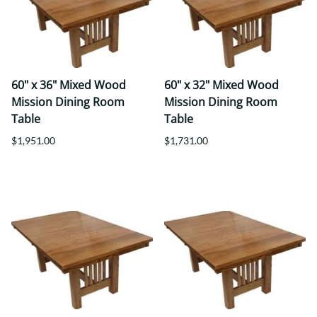
60" x 36" Mixed Wood
60" x 32" Mixed Wood
Mission Dining Room
Mission Dining Room
Table
Table
$1,951.00
$1,731.00