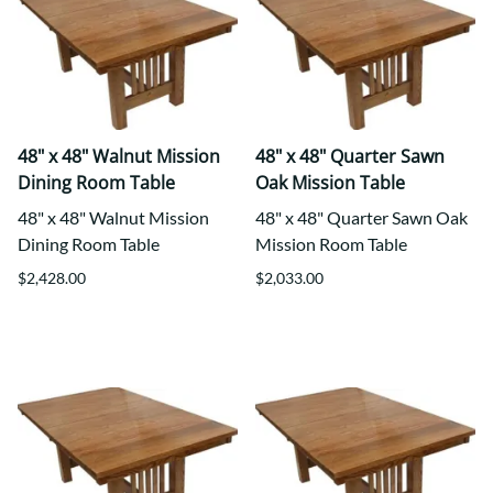
48" x 48" Walnut Mission
48" x 48" Quarter Sawn
Dining Room Table
Oak Mission Table
48" x 48" Walnut Mission
48" x 48" Quarter Sawn Oak
Dining Room Table
Mission Room Table
$2,428.00
$2,033.00