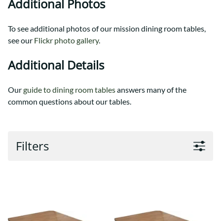
Additional Photos
To see additional photos of our mission dining room tables,
see our
Flickr photo gallery
.
Additional Details
Our
guide to dining room tables
answers many of the
common questions about our tables.
Filters