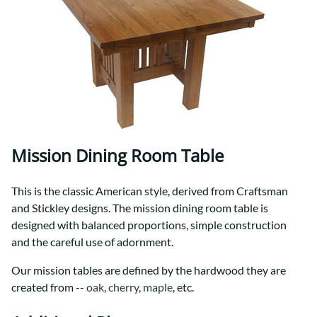
Mission Dining Room Table
This is the classic American style, derived from Craftsman
and Stickley designs. The mission dining room table is
designed with balanced proportions, simple construction
and the careful use of adornment.
Our mission tables are defined by the hardwood they are
created from --
oak
,
cherry
,
maple
, etc.