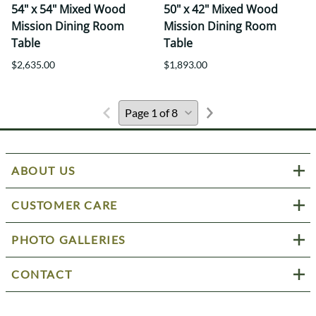
54" x 54" Mixed Wood
50" x 42" Mixed Wood
Mission Dining Room
Mission Dining Room
Table
Table
$2,635.00
$1,893.00
ABOUT US
CUSTOMER CARE
PHOTO GALLERIES
CONTACT