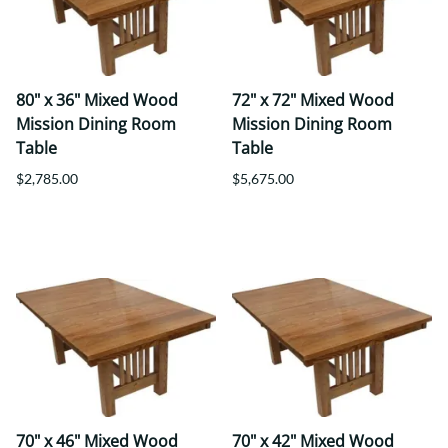
80" x 36" Mixed Wood
72" x 72" Mixed Wood
Mission Dining Room
Mission Dining Room
Table
Table
$2,785.00
$5,675.00
70" x 46" Mixed Wood
70" x 42" Mixed Wood