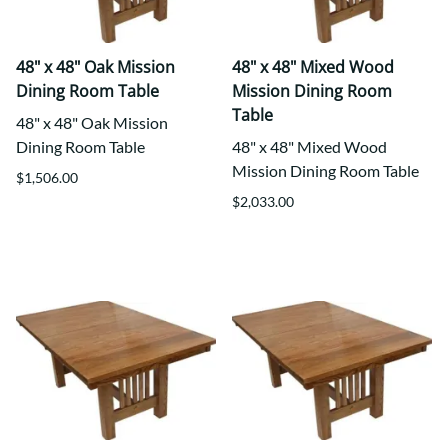
48" x 48" Oak Mission
48" x 48" Mixed Wood
Dining Room Table
Mission Dining Room
Table
48" x 48" Oak Mission
Dining Room Table
48" x 48" Mixed Wood
Mission Dining Room Table
$1,506.00
$2,033.00