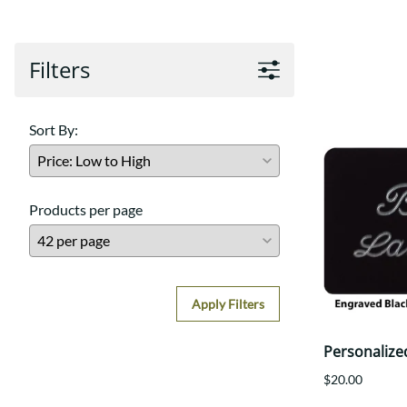
Filters
Sort By:
Products per page
Apply Filters
Personalize
$20.00