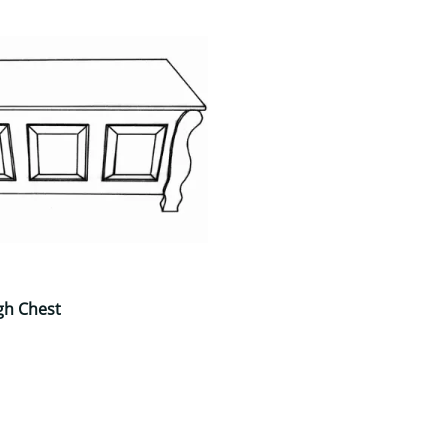
gh Chest