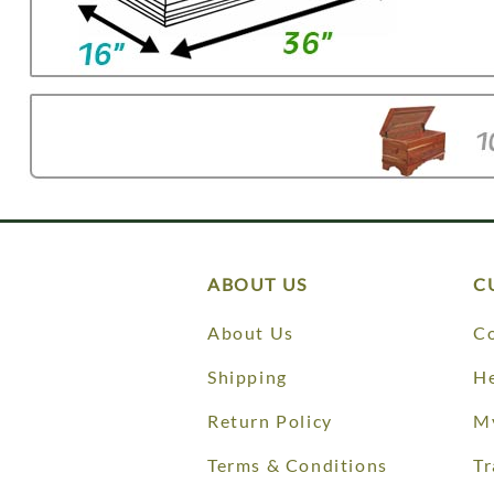
ABOUT US
C
About Us
Co
Shipping
He
Return Policy
M
Terms & Conditions
Tr