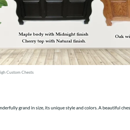
Trestle
Storage with soul.
Sideboards
Western
Mission Hutch
Mission Server
Shaker Hutch
Shaker Server
Cutting Boards
eigh Custom Chests
nderfully grand in size, its unique style and colors. A beautiful ches