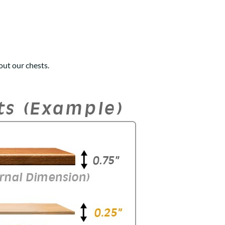
ut our chests.