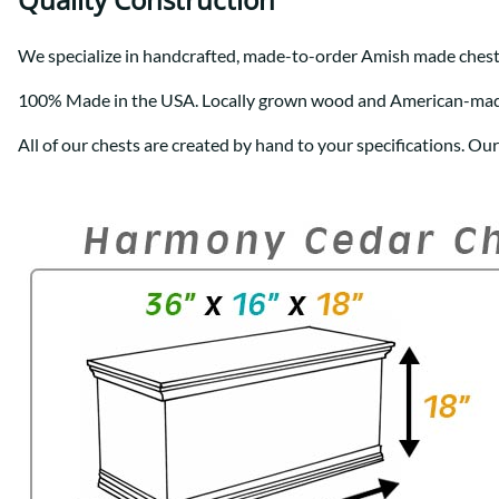
We specialize in handcrafted, made-to-order Amish made chest
100% Made in the USA. Locally grown wood and American-ma
All of our chests are created by hand to your specifications. Ou