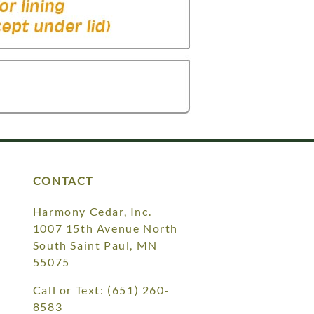
CONTACT
Harmony Cedar, Inc.
1007 15th Avenue North
South Saint Paul, MN
55075
Call or Text:
(651) 260-
8583