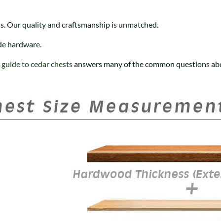
s. Our quality and craftsmanship is unmatched.
de hardware.
r
guide to cedar chests
answers many of the common questions abo