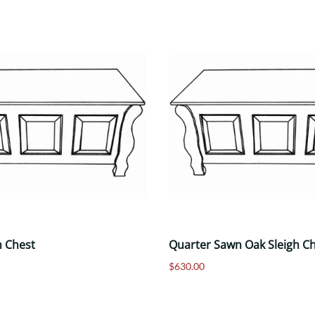
h Chest
Quarter Sawn Oak Sleigh C
$630.00