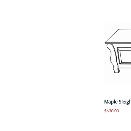
Maple Sleig
$630.00