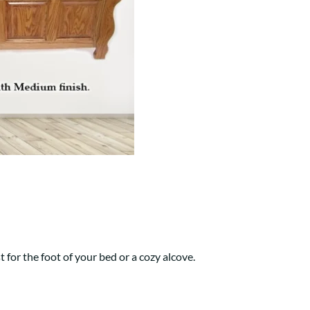
Your style. Your sanctuary.
space and your story.
t for the foot of your bed or a cozy alcove.