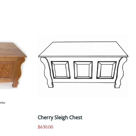
Cherry Sleigh Chest
$630.00