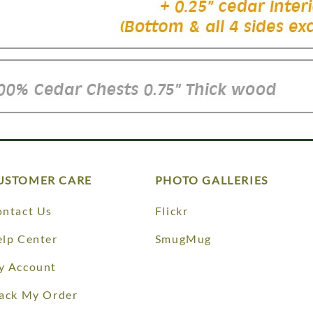
USTOMER CARE
PHOTO GALLERIES
ntact Us
Flickr
lp Center
SmugMug
y Account
ack My Order