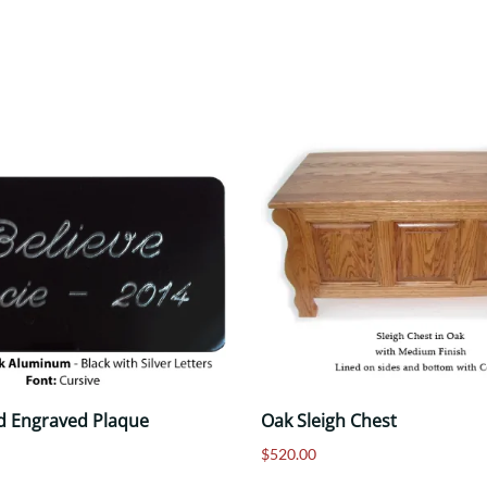
d Engraved Plaque
Oak Sleigh Chest
$520.00