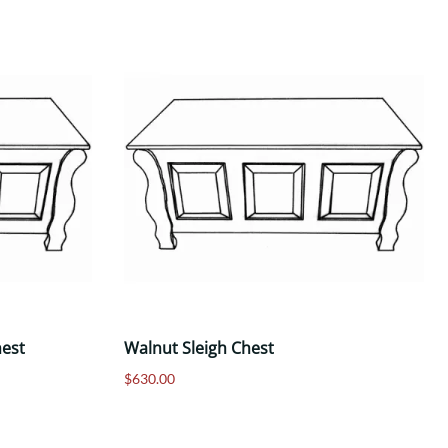
hest
Walnut Sleigh Chest
$630.00