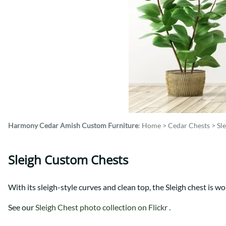
Shaker
Prairie Mission
Trestle
Shaker
Turin
Teton Mission Bed
Western
Harmony Cedar
Amish Custom Furniture
:
Home
>
Cedar Chests
>
Sl
Sleigh Custom Chests
With its sleigh-style curves and clean top, the Sleigh chest is wo
See our
Sleigh Chest photo collection on Flickr .