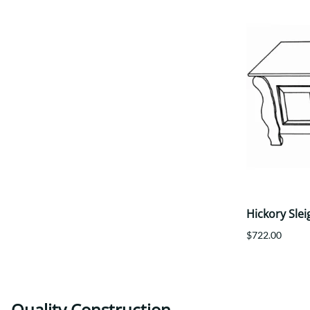
Hickory Slei
$722.00
Quality Construction