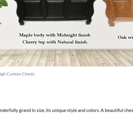
Trestle
Storage with soul.
Sideboards
Western
Mission Hutch
Mission Server
Shaker Hutch
Shaker Server
Cutting Boards
eigh Custom Chests
nderfully grand in size, its unique style and colors. A beautiful ches