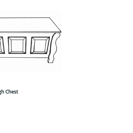
gh Chest