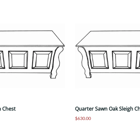
h Chest
Quarter Sawn Oak Sleigh C
$630.00