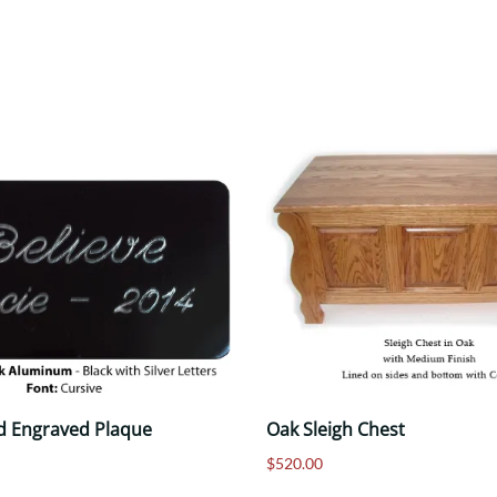
d Engraved Plaque
Oak Sleigh Chest
$520.00