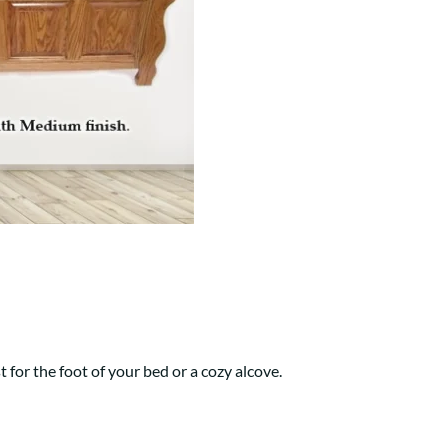
Your style. Your sanctuary.
space and your story.
t for the foot of your bed or a cozy alcove.