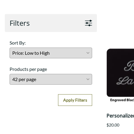
Filters
Sort By:
Products per page
Apply Filters
Personalize
$20.00