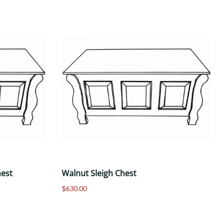
hest
Walnut Sleigh Chest
$630.00