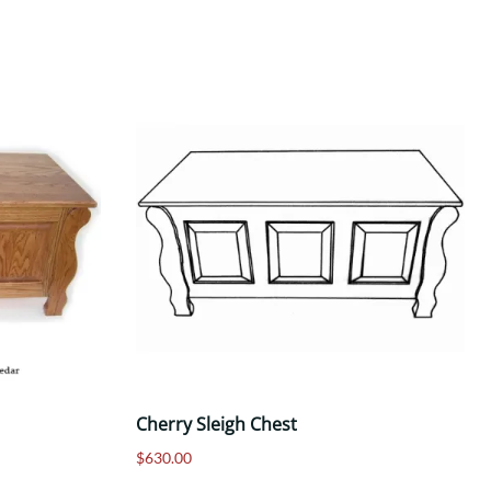
Cherry Sleigh Chest
$630.00