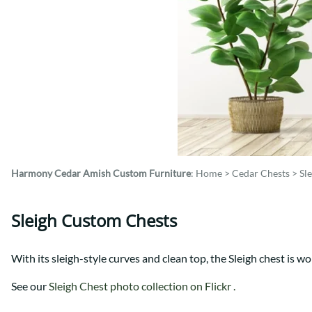
Shaker
Prairie Mission
Trestle
Shaker
Turin
Teton Mission Bed
Western
Harmony Cedar
Amish Custom Furniture
:
Home
>
Cedar Chests
>
Sl
Sleigh Custom Chests
With its sleigh-style curves and clean top, the Sleigh chest is wo
See our
Sleigh Chest photo collection on Flickr .