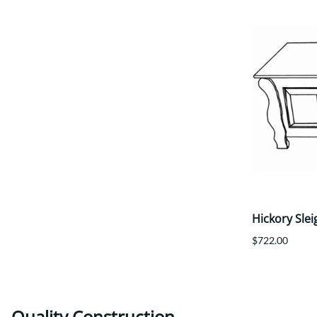
Hickory Slei
$722.00
Quality Construction