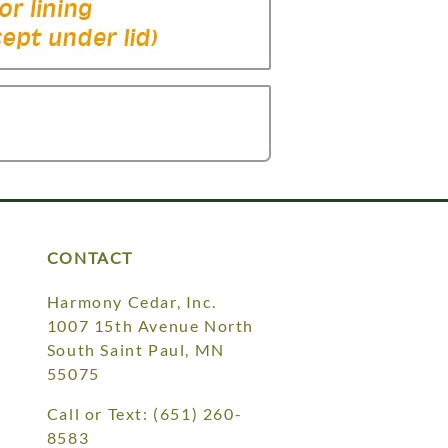
CONTACT
Harmony Cedar, Inc.
1007 15th Avenue North
South Saint Paul, MN
55075
Call or Text:
(651) 260-
8583