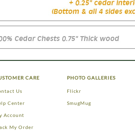
USTOMER CARE
PHOTO GALLERIES
ntact Us
Flickr
lp Center
SmugMug
y Account
ack My Order