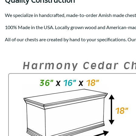
We specialize in handcrafted, made-to-order Amish made chest
100% Made in the USA. Locally grown wood and American-ma
All of our chests are created by hand to your specifications. Ou