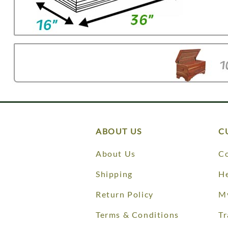
ABOUT US
C
About Us
Co
Shipping
He
Return Policy
M
Terms & Conditions
Tr