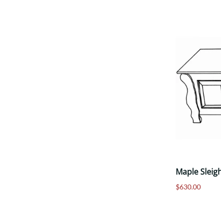
Maple Sleig
$630.00