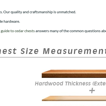
s. Our quality and craftsmanship is unmatched.
de hardware.
r
guide to cedar chests
answers many of the common questions abo