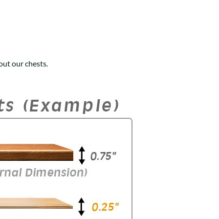
ut our chests.