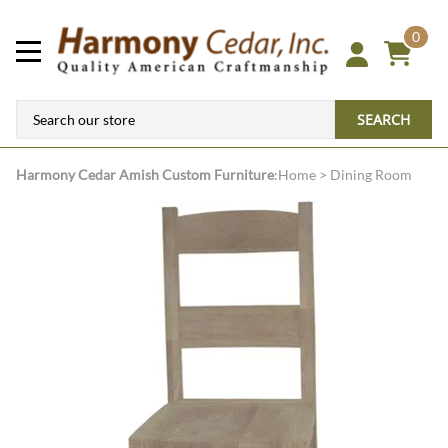
0
SEARCH
Harmony Cedar
Amish Custom Furniture
:
Home
>
Dining Room