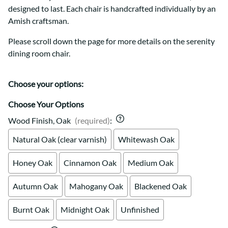
designed to last. Each chair is handcrafted individually by an
Amish craftsman.
Please scroll down the page for more details on the serenity
dining room chair.
Choose your options:
Choose Your Options
Wood Finish, Oak
(required)
:
Natural Oak (clear varnish)
Whitewash Oak
Honey Oak
Cinnamon Oak
Medium Oak
Autumn Oak
Mahogany Oak
Blackened Oak
Burnt Oak
Midnight Oak
Unfinished