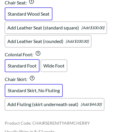
Chair Seat
:
Standard Wood Seat
Add Leather Seat (standard square)
[Add $100.00]
Add Leather Seat (rounded)
[Add $100.00]
Colonial Foot
:
Standard Foot
Wide Foot
Chair Skirt
:
Standard Skirt, No Fluting
Add Fluting (skirt underneath seat)
[Add $44.00]
Product Code
:
CHAIRSERENITYARMCHERRY
Usually Ships in 8-12 weeks