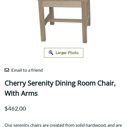
Larger Photo
Email to a friend
Cherry Serenity Dining Room Chair,
With Arms
$462.00
Our serenity chairs are created from solid hardwood, and are