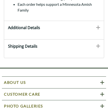
Each order helps support a Minnesota Amish
Family
Additional Details
Shipping Details
ABOUT US
CUSTOMER CARE
PHOTO GALLERIES