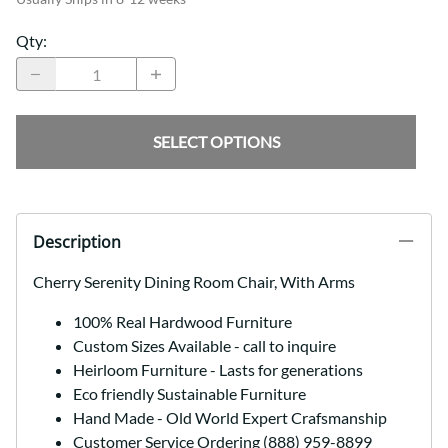
Qty
:
SELECT OPTIONS
Description
Cherry Serenity Dining Room Chair, With Arms
100% Real Hardwood Furniture
Custom Sizes Available - call to inquire
Heirloom Furniture - Lasts for generations
Eco friendly Sustainable Furniture
Hand Made - Old World Expert Crafsmanship
Customer Service Ordering (888) 959-8899