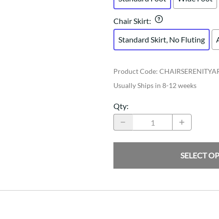
Chair Skirt
:
Standard Skirt, No Fluting
Product Code
:
CHAIRSERENITY
Usually Ships in 8-12 weeks
Qty
:
SELECT O