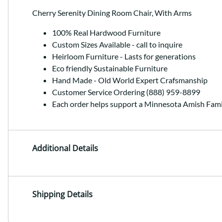
Cherry Serenity Dining Room Chair, With Arms
100% Real Hardwood Furniture
Custom Sizes Available - call to inquire
Heirloom Furniture - Lasts for generations
Eco friendly Sustainable Furniture
Hand Made - Old World Expert Crafsmanship
Customer Service Ordering (888) 959-8899
Each order helps support a Minnesota Amish Fami
Additional Details
Shipping Details