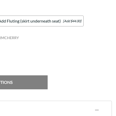
Add Fluting (skirt underneath seat)
[Add $44.00]
ARMCHERRY
PTIONS