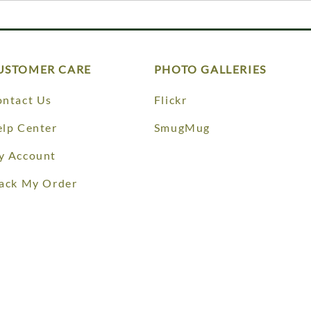
USTOMER CARE
PHOTO GALLERIES
ntact Us
Flickr
lp Center
SmugMug
y Account
ack My Order