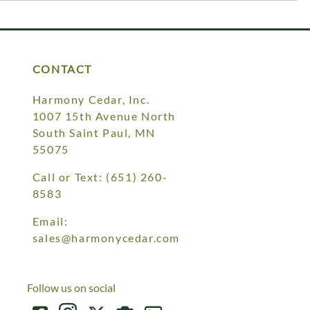
CONTACT
Harmony Cedar, Inc.
1007 15th Avenue North
South Saint Paul, MN
55075
Call or Text:
(651) 260-
8583
Email:
sales@harmonycedar.com
Follow us on social