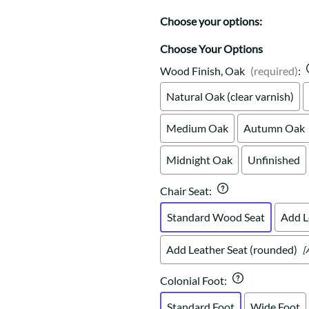
Trestle
Storage with soul.
Sideboards
Western
Choose your options:
Mission Hutch
Mission Server
Choose Your Options
Shaker Hutch
Wood Finish, Oak
(required)
:
Shaker Server
Natural Oak (clear varnish)
Cutting Boards
Medium Oak
Autumn Oak
Midnight Oak
Unfinished
Chair Seat
:
Standard Wood Seat
Add L
Add Leather Seat (rounded)
[
Colonial Foot
:
Standard Foot
Wide Foot