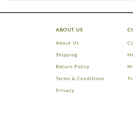
ABOUT US
C
About Us
Co
Shipping
He
Return Policy
M
Terms & Conditions
Tr
Privacy