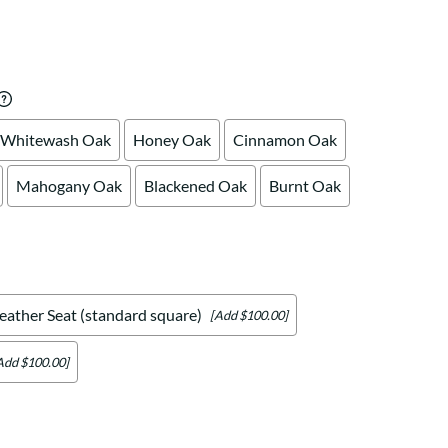
Your style. Your sanctuary.
space and your story.
Whitewash Oak
Honey Oak
Cinnamon Oak
Mahogany Oak
Blackened Oak
Burnt Oak
eather Seat (standard square)
[Add $100.00]
Add $100.00]