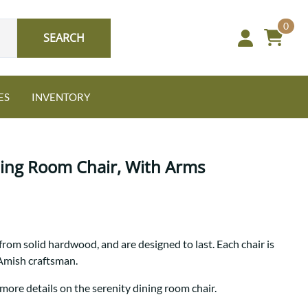
0
SEARCH
ES
INVENTORY
ning Room Chair, With Arms
Oak
from solid hardwood, and are designed to last. Each chair is
NEW: Granger Chest
 Amish craftsman.
A bold take on heirloom
tradition.
Guide to Harmony Tables
more details on the serenity dining room chair.
Signature Bed Sets
Find the table that fits your