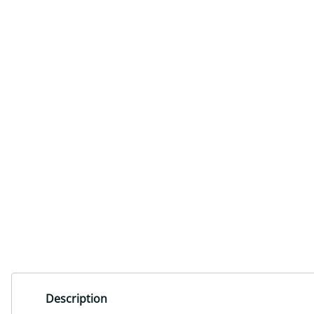
Description