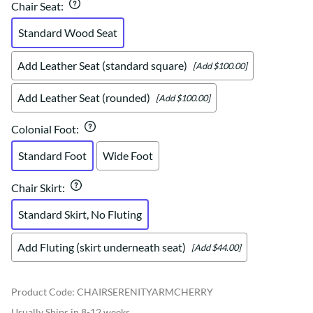
Chair Seat
:
Standard Wood Seat
Add Leather Seat (standard square)
[Add $100.00]
Add Leather Seat (rounded)
[Add $100.00]
Colonial Foot
:
Standard Foot
Wide Foot
Chair Skirt
:
Standard Skirt, No Fluting
Add Fluting (skirt underneath seat)
[Add $44.00]
Product Code
:
CHAIRSERENITYARMCHERRY
Usually Ships in 8-12 weeks