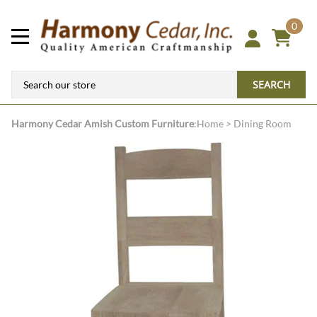
0
SEARCH
Harmony Cedar
Amish Custom Furniture
:
Home
>
Dining Room