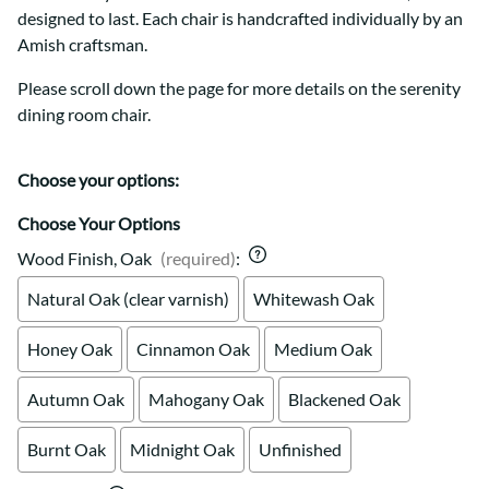
designed to last. Each chair is handcrafted individually by an
Amish craftsman.
Please scroll down the page for more details on the serenity
dining room chair.
Choose your options:
Choose Your Options
Wood Finish, Oak
(required)
:
Natural Oak (clear varnish)
Whitewash Oak
Honey Oak
Cinnamon Oak
Medium Oak
Autumn Oak
Mahogany Oak
Blackened Oak
Burnt Oak
Midnight Oak
Unfinished