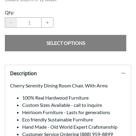
Qty
:
SELECT OPTIONS
Description
Cherry Serenity Dining Room Chair, With Arms
100% Real Hardwood Furniture
Custom Sizes Available - call to inquire
Heirloom Furniture - Lasts for generations
Eco friendly Sustainable Furniture
Hand Made - Old World Expert Crafsmanship
Customer Service Ordering (888) 959-8899