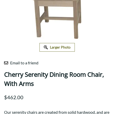
Larger Photo
Email to a friend
Cherry Serenity Dining Room Chair,
With Arms
$462.00
Our serenity chairs are created from solid hardwood, and are