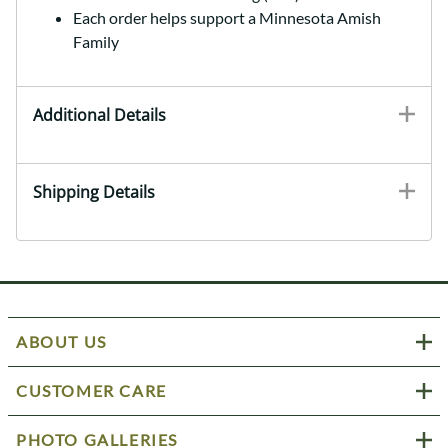
Each order helps support a Minnesota Amish
Family
Additional Details
Shipping Details
ABOUT US
CUSTOMER CARE
PHOTO GALLERIES