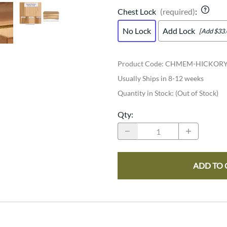
Chest Lock
(required)
:
No Lock
Add Lock
[Add $33.
Product Code
:
CHMEM-HICKOR
Usually Ships in 8-12 weeks
Quantity in Stock:
(Out of Stock)
Qty
:
ADD TO 