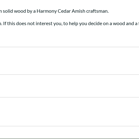
om solid wood by a Harmony Cedar Amish craftsman
.
p. If this does not interest you, to help you decide on a wood and a 