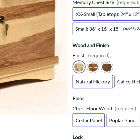
Trestle
Storage with soul.
Sideboards
Memory Chest Size
(required)
:
Western
Mission Hutch
XX-Small (Tabletop): 24" x 12"
Mission Server
Shaker Hutch
Small: 36" x 16" x 18"
[Add $122
Shaker Server
Cutting Boards
Wood and Finish
Finish
(required)
:
Natural Hickory
Calico Hic
Floor
Chest Floor Wood
(required)
:
Cedar Panel
Poplar Panel
Lock