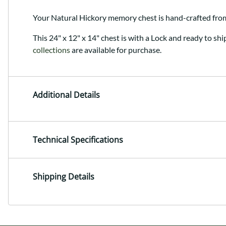
Your Natural Hickory memory chest is hand-crafted fr
This 24" x 12" x 14" chest is with a Lock and ready to shi
collections
are available for purchase.
Additional Details
Technical Specifications
Shipping Details