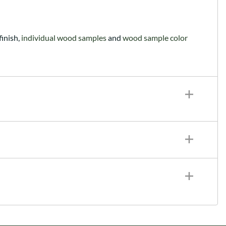
finish,
individual wood samples
and
wood sample color