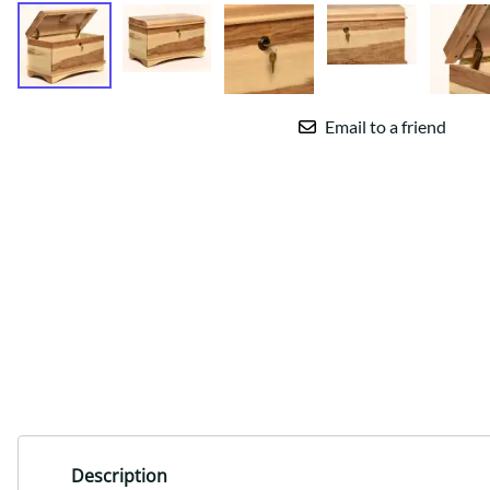
Email to a friend
Description