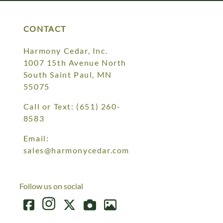
CONTACT
Harmony Cedar, Inc.
1007 15th Avenue North
South Saint Paul, MN
55075
Call or Text:
(651) 260-
8583
Email:
sales@harmonycedar.com
Follow us on social