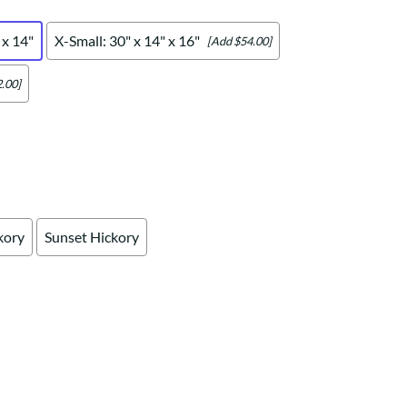
Your style. Your sanctuary.
space and your story.
 x 14"
X-Small: 30" x 14" x 16"
[Add $54.00]
.00]
kory
Sunset Hickory