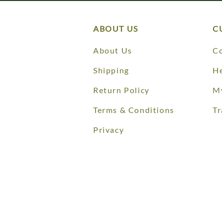
ABOUT US
C
About Us
Co
Shipping
He
Return Policy
M
Terms & Conditions
Tr
Privacy