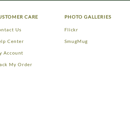
USTOMER CARE
PHOTO GALLERIES
ntact Us
Flickr
lp Center
SmugMug
y Account
ack My Order