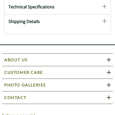
Technical Specifications
Shipping Details
ABOUT US
CUSTOMER CARE
PHOTO GALLERIES
CONTACT