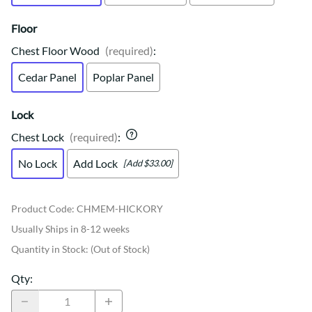
Floor
Chest Floor Wood
(required)
:
Cedar Panel
Poplar Panel
Lock
Chest Lock
(required)
:
No Lock
Add Lock
[Add $33.00]
Product Code
:
CHMEM-HICKORY
Usually Ships in 8-12 weeks
Quantity in Stock:
(Out of Stock)
Qty
: