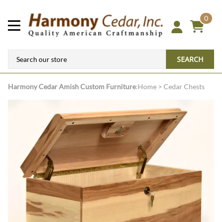
0
SEARCH
Harmony Cedar
Amish Custom Furniture
:
Home
>
Cedar Chests