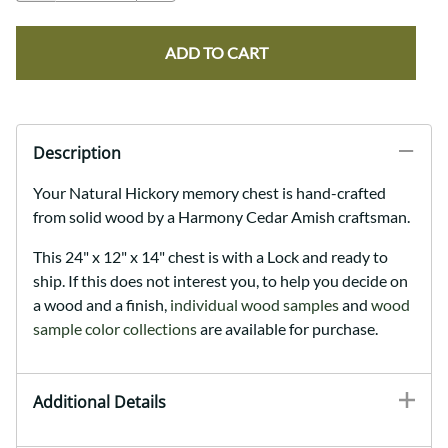
ADD TO CART
Description
Your Natural Hickory memory chest is hand-crafted
from solid wood by a Harmony Cedar Amish craftsman
.
This 24" x 12" x 14" chest is with a Lock and ready to
ship. If this does not interest you, to help you decide on
a wood and a finish,
individual wood samples
and
wood
sample color collections
are available for purchase.
Additional Details