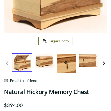
Larger Photo
Email to a friend
Natural Hickory Memory Chest
$394.00