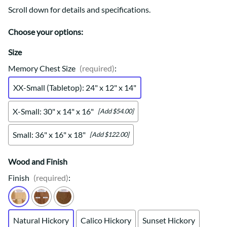
Scroll down for details and specifications.
Choose your options:
Size
Memory Chest Size
(required)
:
XX-Small (Tabletop): 24" x 12" x 14"
X-Small: 30" x 14" x 16"
[Add $54.00]
Small: 36" x 16" x 18"
[Add $122.00]
Wood and Finish
Finish
(required)
:
Natural Hickory
Calico Hickory
Sunset Hickory