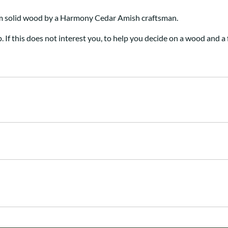
om solid wood by a Harmony Cedar Amish craftsman
.
p. If this does not interest you, to help you decide on a wood and a 