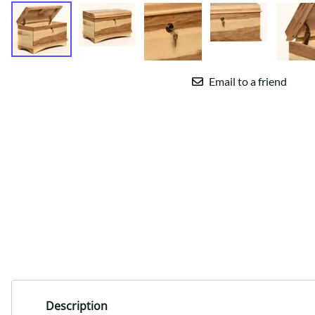
Email to a friend
Description