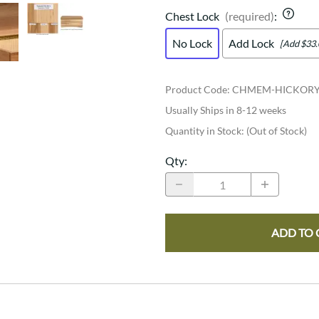
Chest Lock
(required)
:
No Lock
Add Lock
[Add $33.
Product Code
:
CHMEM-HICKOR
Usually Ships in 8-12 weeks
Quantity in Stock:
(Out of Stock)
Qty
:
ADD TO 