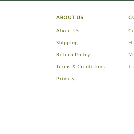
ABOUT US
C
About Us
Co
Shipping
He
Return Policy
M
Terms & Conditions
Tr
Privacy