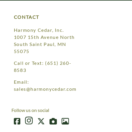
CONTACT
Harmony Cedar, Inc.
1007 15th Avenue North
South Saint Paul, MN
55075
Call or Text:
(651) 260-
8583
Email:
sales@harmonycedar.com
Follow us on social