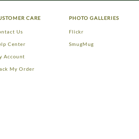
USTOMER CARE
PHOTO GALLERIES
ntact Us
Flickr
lp Center
SmugMug
y Account
ack My Order