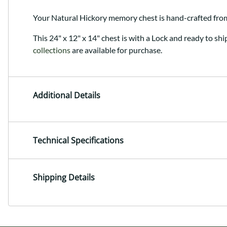
Your Natural Hickory memory chest is hand-crafted fr
This 24" x 12" x 14" chest is with a Lock and ready to shi
collections
are available for purchase.
Additional Details
Technical Specifications
Shipping Details