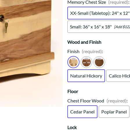
Trestle
Storage with soul.
Sideboards
Memory Chest Size
(required)
:
Western
Mission Hutch
XX-Small (Tabletop): 24" x 12"
Mission Server
Shaker Hutch
Small: 36" x 16" x 18"
[Add $122
Shaker Server
Cutting Boards
Wood and Finish
Finish
(required)
:
Natural Hickory
Calico Hic
Floor
Chest Floor Wood
(required)
:
Cedar Panel
Poplar Panel
Lock