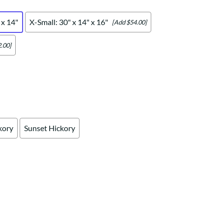
Your style. Your sanctuary.
space and your story.
 x 14"
X-Small: 30" x 14" x 16"
[Add $54.00]
.00]
kory
Sunset Hickory