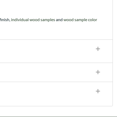
finish,
individual wood samples
and
wood sample color