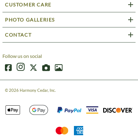
CUSTOMER CARE
PHOTO GALLERIES
CONTACT
Follow us on social
©
2026
Harmony Cedar, Inc.