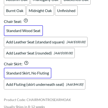
Burnt Oak
Midnight Oak
Unfinished
Chair Seat
:
Standard Wood Seat
Add Leather Seat (standard square)
[Add $100.00]
Add Leather Seat (rounded)
[Add $100.00]
Chair Skirt
:
Standard Skirt, No Fluting
Add Fluting (skirt underneath seat)
[Add $44.00]
Product Code
:
CHAIRMONTROSEARMOAK
Usually Ships in 8-12 weeks