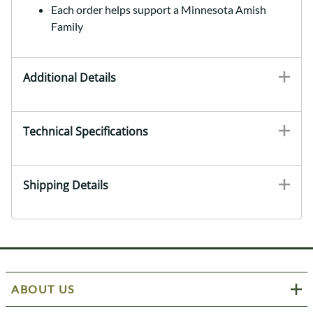
Each order helps support a Minnesota Amish
Family
Additional Details
Technical Specifications
Shipping Details
ABOUT US