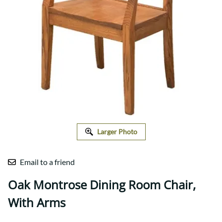
Larger Photo
Email to a friend
Oak Montrose Dining Room Chair,
With Arms