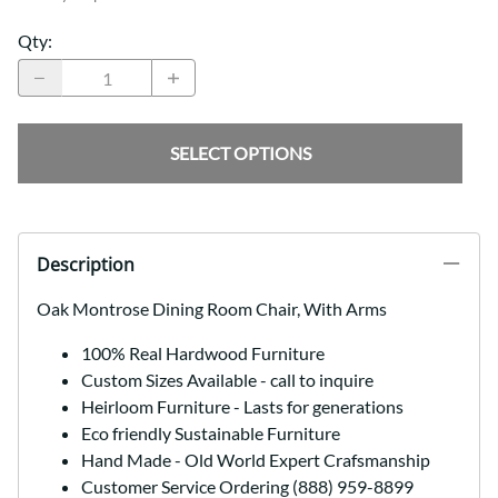
Qty
:
SELECT OPTIONS
Description
Oak Montrose Dining Room Chair, With Arms
100% Real Hardwood Furniture
Custom Sizes Available - call to inquire
Heirloom Furniture - Lasts for generations
Eco friendly Sustainable Furniture
Hand Made - Old World Expert Crafsmanship
Customer Service Ordering (888) 959-8899