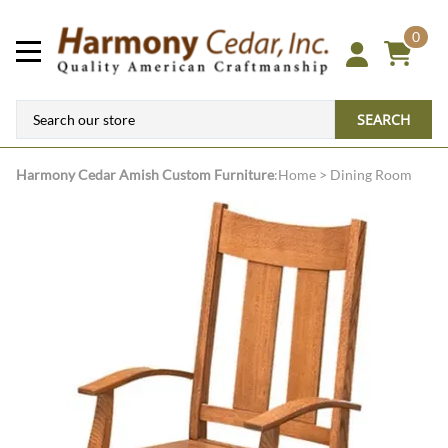
0
SEARCH
Harmony Cedar
Amish Custom Furniture
:
Home
>
Dining Room