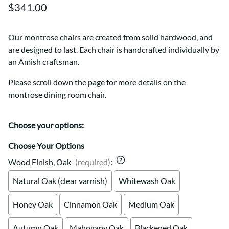
$341.00
Our montrose chairs are created from solid hardwood, and
are designed to last. Each chair is handcrafted individually by
an Amish craftsman.
Please scroll down the page for more details on the
montrose dining room chair.
Choose your options:
Choose Your Options
Wood Finish, Oak
(required)
:
Natural Oak (clear varnish)
Whitewash Oak
Honey Oak
Cinnamon Oak
Medium Oak
Autumn Oak
Mahogany Oak
Blackened Oak