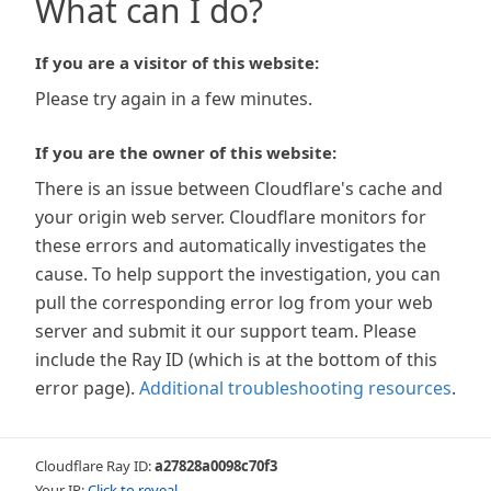
What can I do?
If you are a visitor of this website:
Please try again in a few minutes.
If you are the owner of this website:
There is an issue between Cloudflare's cache and
your origin web server. Cloudflare monitors for
these errors and automatically investigates the
cause. To help support the investigation, you can
pull the corresponding error log from your web
server and submit it our support team. Please
include the Ray ID (which is at the bottom of this
error page).
Additional troubleshooting resources
.
Cloudflare Ray ID:
a27828a0098c70f3
Your IP:
Click to reveal