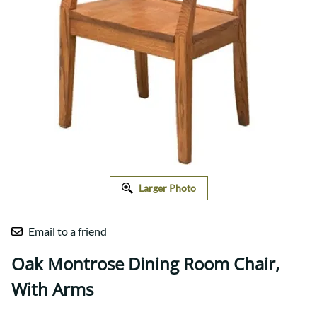
Larger Photo
Email to a friend
Oak Montrose Dining Room Chair,
With Arms