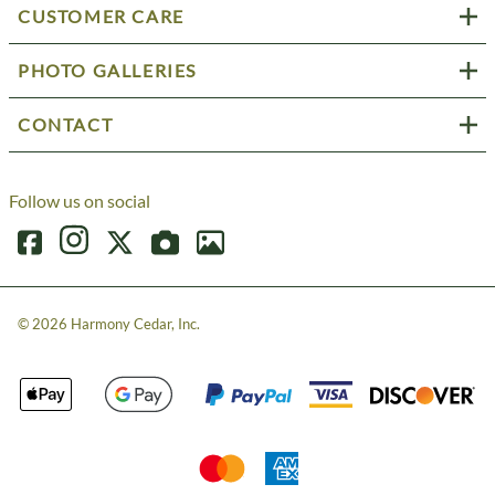
CUSTOMER CARE
PHOTO GALLERIES
CONTACT
Follow us on social
©
2026
Harmony Cedar, Inc.