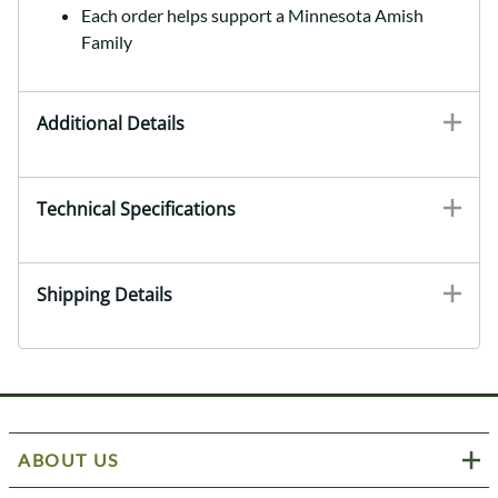
Each order helps support a Minnesota Amish
Family
Additional Details
Technical Specifications
Shipping Details
ABOUT US