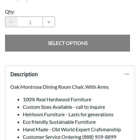
Qty
:
SELECT OPTIONS
Description
Oak Montrose Dining Room Chair, With Arms
100% Real Hardwood Furniture
Custom Sizes Available - call to inquire
Heirloom Furniture - Lasts for generations
Eco friendly Sustainable Furniture
Hand Made - Old World Expert Crafsmanship
Customer Service Ordering (888) 959-8899