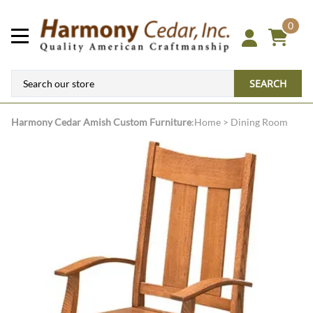
0
SEARCH
Harmony Cedar
Amish Custom Furniture
:
Home
>
Dining Room