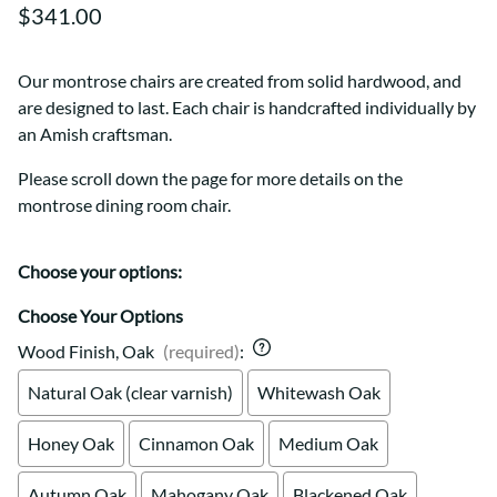
$341.00
Our montrose chairs are created from solid hardwood, and
are designed to last. Each chair is handcrafted individually by
an Amish craftsman.
Please scroll down the page for more details on the
montrose dining room chair.
Choose your options:
Choose Your Options
Wood Finish, Oak
(required)
:
Natural Oak (clear varnish)
Whitewash Oak
Honey Oak
Cinnamon Oak
Medium Oak
Autumn Oak
Mahogany Oak
Blackened Oak