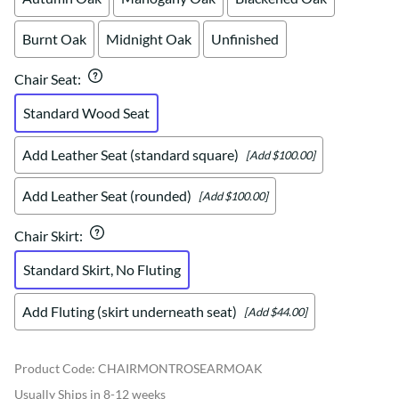
Burnt Oak
Midnight Oak
Unfinished
Chair Seat
:
Standard Wood Seat
Add Leather Seat (standard square)
[Add $100.00]
Add Leather Seat (rounded)
[Add $100.00]
Chair Skirt
:
Standard Skirt, No Fluting
Add Fluting (skirt underneath seat)
[Add $44.00]
Product Code
:
CHAIRMONTROSEARMOAK
Usually Ships in 8-12 weeks