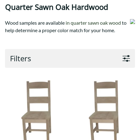
Quarter Sawn Oak Hardwood
Wood samples are available
in quarter sawn oak wood
to
help determine a proper color match for your home.
Filters