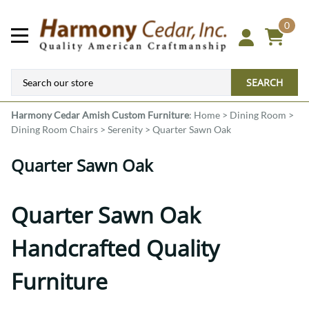
0
SEARCH
Harmony Cedar
Amish Custom Furniture
:
Home
>
Dining Room
>
Dining Room Chairs
>
Serenity
>
Quarter Sawn Oak
Quarter Sawn Oak
Quarter Sawn Oak
Handcrafted Quality
Furniture