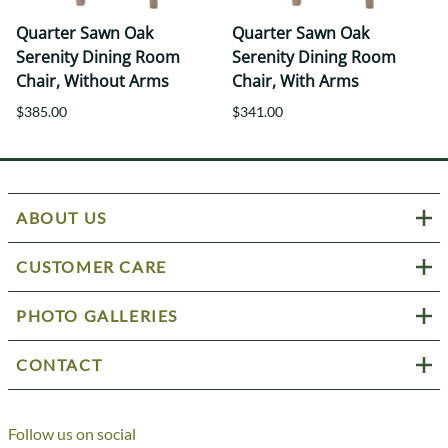
Quarter Sawn Oak
Quarter Sawn Oak
Serenity Dining Room
Serenity Dining Room
Chair, Without Arms
Chair, With Arms
$385.00
$341.00
ABOUT US
CUSTOMER CARE
PHOTO GALLERIES
CONTACT
Follow us on social