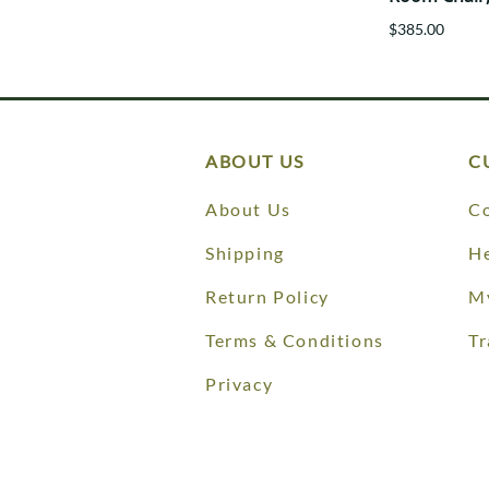
$385.00
ABOUT US
C
About Us
Co
Shipping
He
Return Policy
M
Terms & Conditions
Tr
Privacy