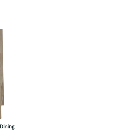
Your style. Your sanctuary.
space and your story.
Dining