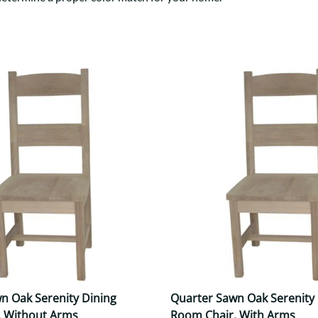
Trestle
Storage with soul.
Sideboards
Western
Mission Hutch
Mission Server
Shaker Hutch
Shaker Server
Cutting Boards
n Oak Serenity Dining
Quarter Sawn Oak Serenity 
, Without Arms
Room Chair, With Arms