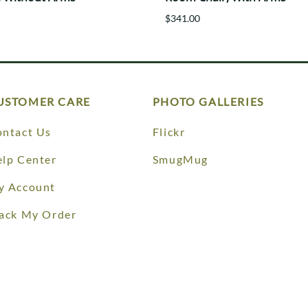
$341.00
USTOMER CARE
PHOTO GALLERIES
ntact Us
Flickr
lp Center
SmugMug
y Account
ack My Order