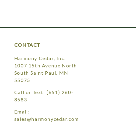
CONTACT
Harmony Cedar, Inc.
1007 15th Avenue North
South Saint Paul, MN
55075
Call or Text:
(651) 260-
8583
Email:
sales@harmonycedar.com