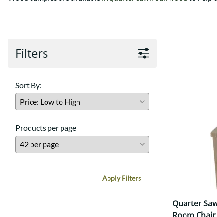
Shaker
Prairie Mission
Trestle
Shaker
Turin
Teton Mission Bed
Western
Filters
Sort By:
Products per page
Apply Filters
Quarter Saw
Room Chair