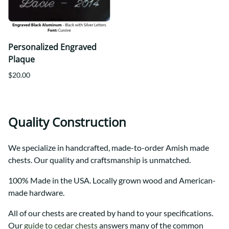
Personalized Engraved
Plaque
$20.00
Quality Construction
We specialize in handcrafted, made-to-order Amish made
chests. Our quality and craftsmanship is unmatched.
100% Made in the USA. Locally grown wood and American-
made hardware.
All of our chests are created by hand to your specifications.
Our
guide to cedar chests
answers many of the common