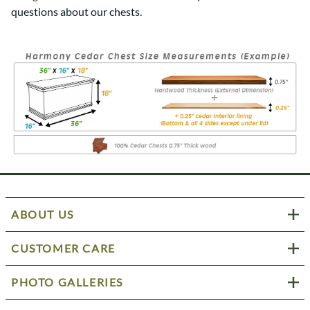
questions about our chests.
ABOUT US
CUSTOMER CARE
PHOTO GALLERIES