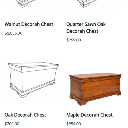
Walnut Decorah Chest
Quarter Sawn Oak
Decorah Chest
$1,055.00
$959.00
Oak Decorah Chest
Maple Decorah Chest
$701.00
$959.00