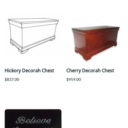
Hickory Decorah Chest
Cherry Decorah Chest
$837.00
$959.00