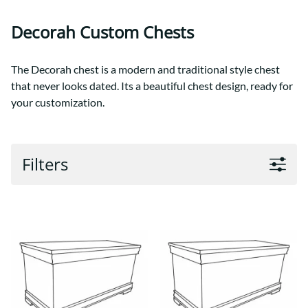
Decorah Custom Chests
The Decorah chest is a modern and traditional style chest
that never looks dated. Its a beautiful chest design, ready for
your customization.
Filters