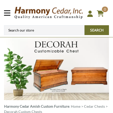
0
SEARCH
Harmony Cedar
Amish Custom Furniture
:
Home
>
Cedar Chests
>
Decorah Custom Chests