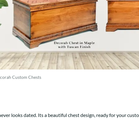
Trestle
Storage with soul.
Sideboards
Western
Mission Hutch
Mission Server
Shaker Hutch
Shaker Server
Cutting Boards
corah Custom Chests
ever looks dated. Its a beautiful chest design, ready for your cust