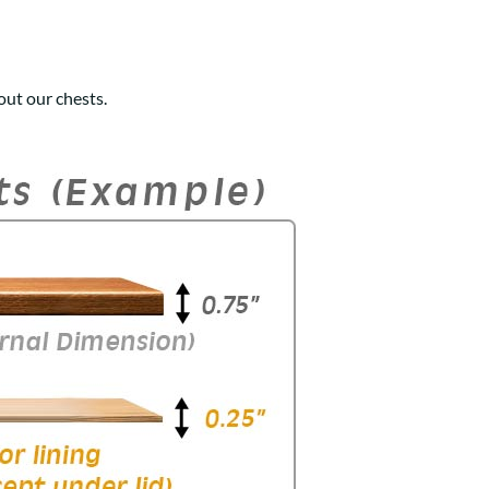
ut our chests.