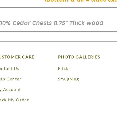
USTOMER CARE
PHOTO GALLERIES
ntact Us
Flickr
lp Center
SmugMug
y Account
ack My Order