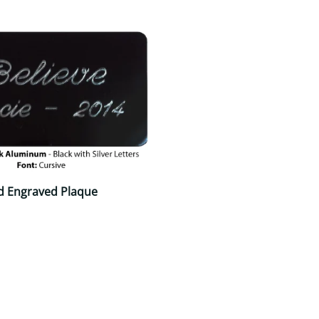
d Engraved Plaque