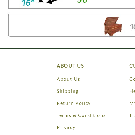
ABOUT US
C
About Us
Co
Shipping
He
Return Policy
M
Terms & Conditions
Tr
Privacy