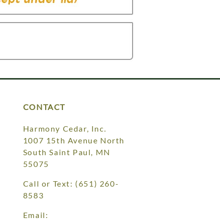
CONTACT
Harmony Cedar, Inc.
1007 15th Avenue North
South Saint Paul, MN
55075
Call or Text:
(651) 260-
8583
Email: