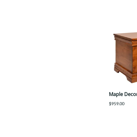
Maple Deco
$959.00