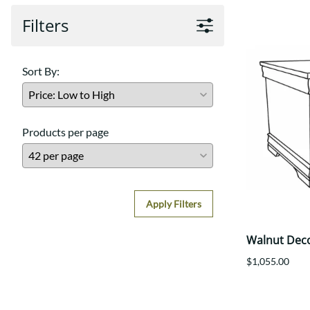
Filters
Sort By:
Products per page
Apply Filters
Walnut Dec
$1,055.00