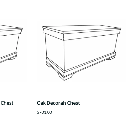
 Chest
Oak Decorah Chest
$701.00