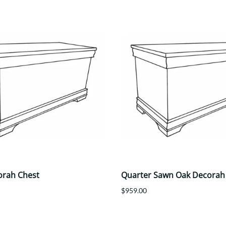
orah Chest
Quarter Sawn Oak Decorah
$959.00