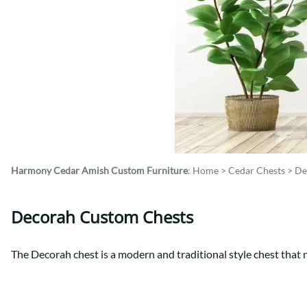
Shaker
Prairie Mission
Trestle
Shaker
Turin
Teton Mission Bed
Western
Harmony Cedar
Amish Custom Furniture
:
Home
>
Cedar Chests
>
De
Decorah Custom Chests
The Decorah chest is a modern and traditional style chest that n