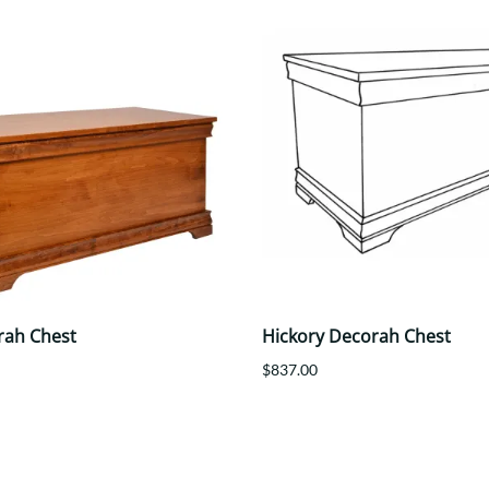
rah Chest
Hickory Decorah Chest
$837.00