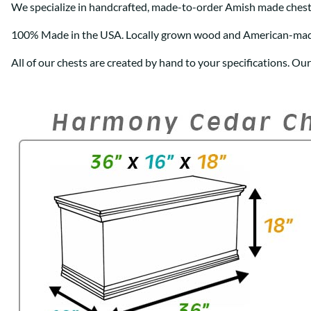
We specialize in handcrafted, made-to-order Amish made chest
100% Made in the USA. Locally grown wood and American-ma
All of our chests are created by hand to your specifications. Ou