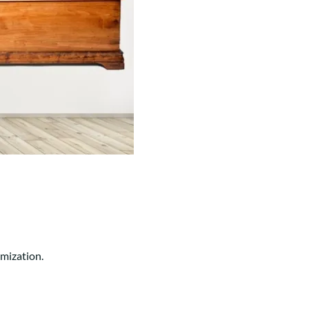
Your style. Your sanctuary.
space and your story.
omization.