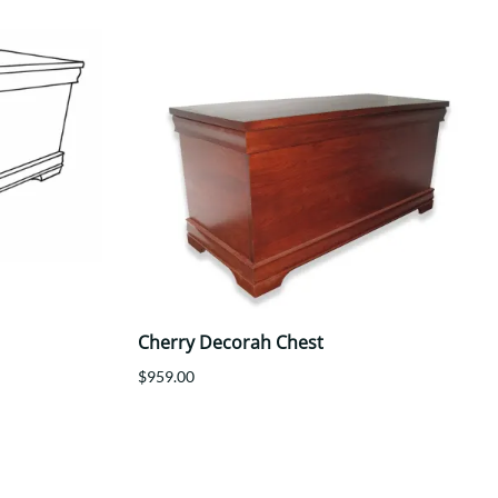
Cherry Decorah Chest
$959.00