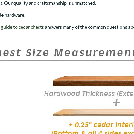
s. Our quality and craftsmanship is unmatched.
de hardware.
r
guide to cedar chests
answers many of the common questions abo