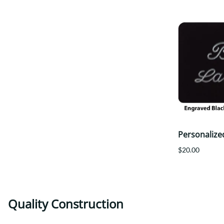
Personalize
$20.00
Quality Construction