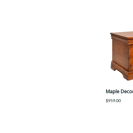
Maple Deco
$959.00