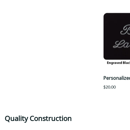
Personalize
$20.00
Quality Construction