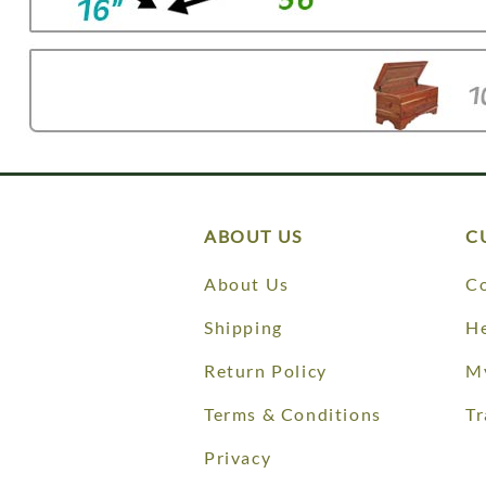
ABOUT US
C
About Us
Co
Shipping
He
Return Policy
M
Terms & Conditions
Tr
Privacy