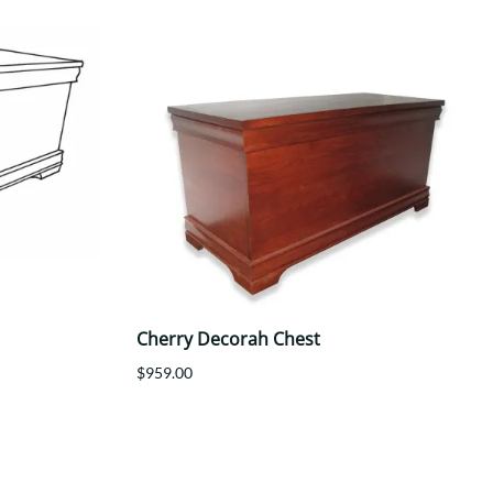
Cherry Decorah Chest
$959.00