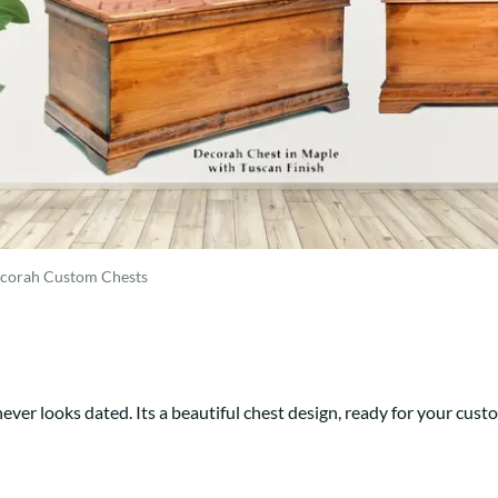
Trestle
Storage with soul.
Sideboards
Western
Mission Hutch
Mission Server
Shaker Hutch
Shaker Server
Cutting Boards
corah Custom Chests
ever looks dated. Its a beautiful chest design, ready for your cust