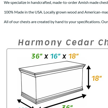
We specialize in handcrafted, made-to-order Amish made chest
100% Made in the USA. Locally grown wood and American-ma
All of our chests are created by hand to your specifications. Ou