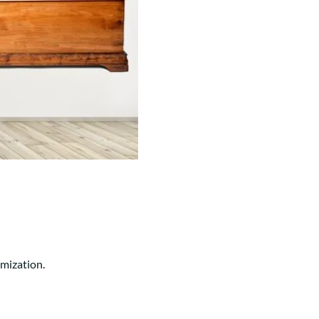
Your style. Your sanctuary.
space and your story.
omization.