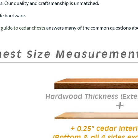
s. Our quality and craftsmanship is unmatched.
de hardware.
r
guide to cedar chests
answers many of the common questions abo