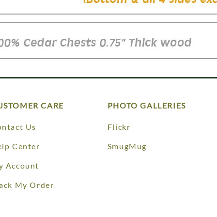
USTOMER CARE
PHOTO GALLERIES
ntact Us
Flickr
lp Center
SmugMug
y Account
ack My Order