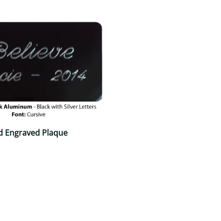
d Engraved Plaque