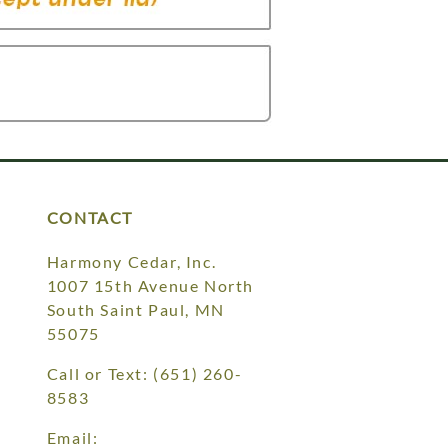
CONTACT
Harmony Cedar, Inc.
1007 15th Avenue North
South Saint Paul, MN
55075
Call or Text:
(651) 260-
8583
Email: