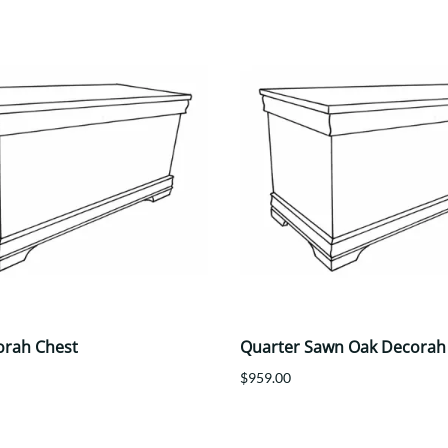
orah Chest
Quarter Sawn Oak Decorah
$959.00