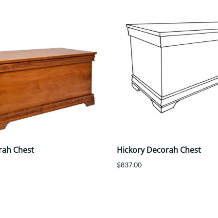
rah Chest
Hickory Decorah Chest
$837.00