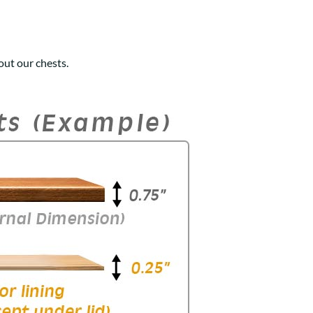
ut our chests.