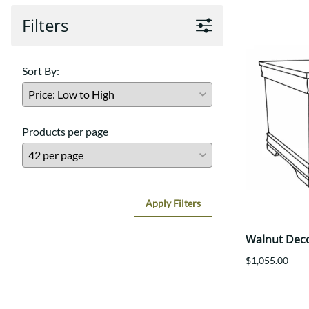
Filters
Sort By:
Products per page
Apply Filters
Walnut Dec
$1,055.00