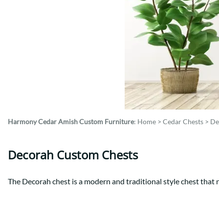
Shaker
Prairie Mission
Trestle
Shaker
Turin
Teton Mission Bed
Western
Harmony Cedar
Amish Custom Furniture
:
Home
>
Cedar Chests
>
De
Decorah Custom Chests
The Decorah chest is a modern and traditional style chest that n