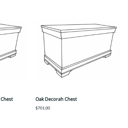
 Chest
Oak Decorah Chest
$701.00