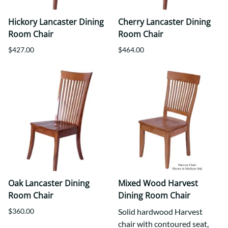
Hickory Lancaster Dining
Cherry Lancaster Dining
Room Chair
Room Chair
$427.00
$464.00
Oak Lancaster Dining
Mixed Wood Harvest
Room Chair
Dining Room Chair
$360.00
Solid hardwood Harvest
chair with contoured seat,