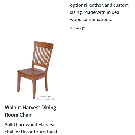
optional leather, and custom
sizing. Made with mixed
wood combinations.
$475.00
Walnut Harvest Dining
Room Chair
Solid hardwood Harvest
chair with contoured seat,