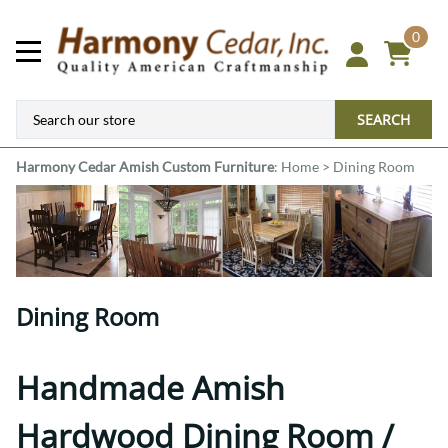
0
SEARCH
Harmony Cedar
Amish Custom Furniture
:
Home
>
Dining Room
Dining Room
Handmade Amish
Hardwood Dining Room /