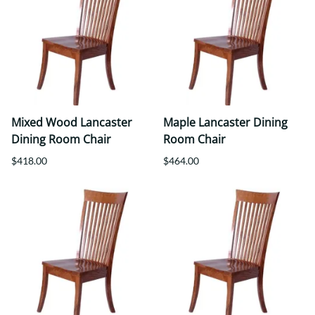
Mixed Wood Lancaster
Maple Lancaster Dining
Dining Room Chair
Room Chair
$418.00
$464.00