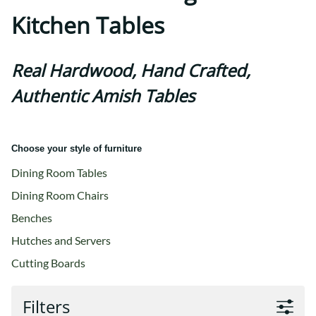
Kitchen Tables
Real Hardwood, Hand Crafted,
Authentic Amish Tables
Choose your style of furniture
Dining Room Tables
Dining Room Chairs
Benches
Hutches and Servers
Cutting Boards
Filters