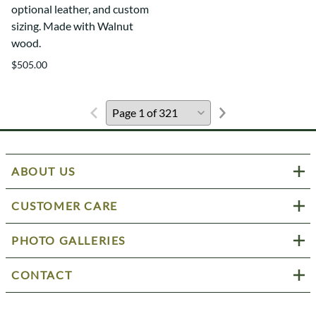
optional leather, and custom
sizing. Made with Walnut
wood.
$505.00
ABOUT US
CUSTOMER CARE
PHOTO GALLERIES
CONTACT