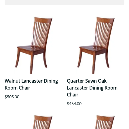
Walnut Lancaster Dining
Quarter Sawn Oak
Room Chair
Lancaster Dining Room
Chair
$505.00
$464.00