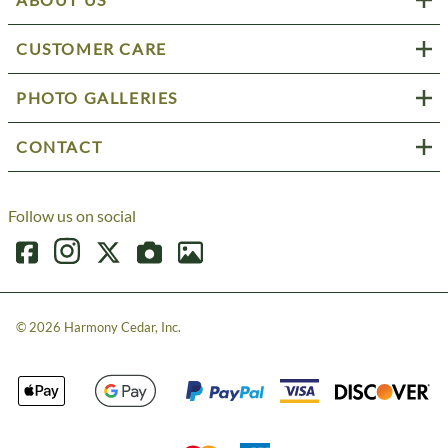
CUSTOMER CARE
PHOTO GALLERIES
CONTACT
Follow us on social
©
2026
Harmony Cedar, Inc.