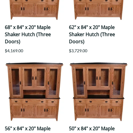
68" x 84" x 20" Maple
62" x 84" x 20" Maple
Shaker Hutch (Three
Shaker Hutch (Three
Doors)
Doors)
$4,169.00
$3,729.00
56" x 84" x 20" Maple
50" x 84" x 20" Maple