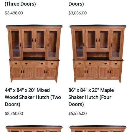
(Three Doors)
Doors)
$3,498.00
$3,036.00
44" x 84" x 20" Mixed
86" x 84" x 20" Maple
Wood Shaker Hutch (Two
Shaker Hutch (Four
Doors)
Doors)
$2,750.00
$5,555.00