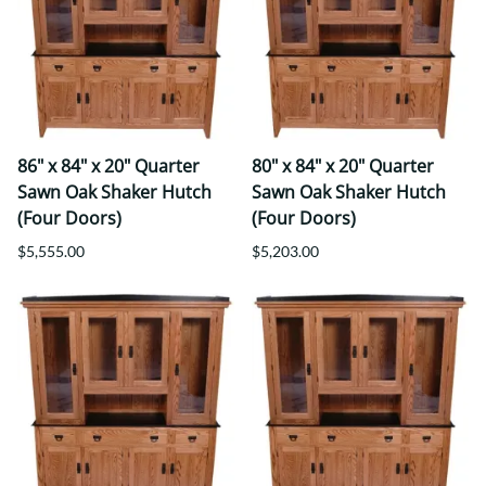
86" x 84" x 20" Quarter
80" x 84" x 20" Quarter
Sawn Oak Shaker Hutch
Sawn Oak Shaker Hutch
(Four Doors)
(Four Doors)
$5,555.00
$5,203.00