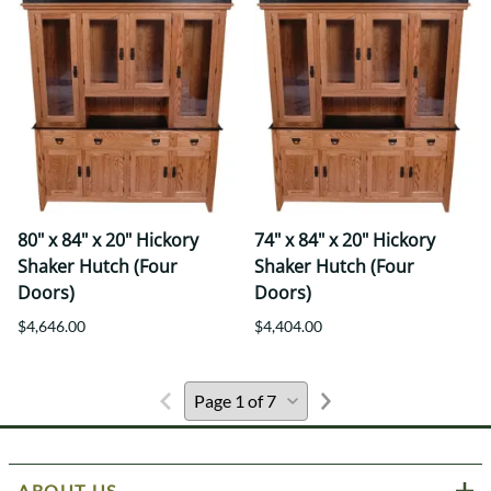
80" x 84" x 20" Hickory
74" x 84" x 20" Hickory
Shaker Hutch (Four
Shaker Hutch (Four
Doors)
Doors)
$4,646.00
$4,404.00
ABOUT US