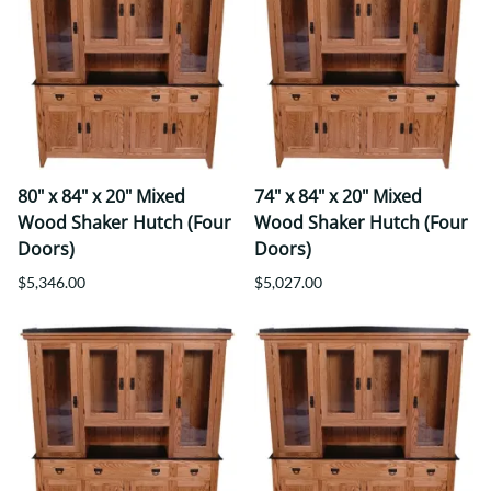
80" x 84" x 20" Mixed
74" x 84" x 20" Mixed
Wood Shaker Hutch (Four
Wood Shaker Hutch (Four
Doors)
Doors)
$5,346.00
$5,027.00