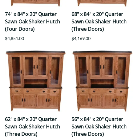
74" x 84" x 20" Quarter
68" x 84" x 20" Quarter
Sawn Oak Shaker Hutch
Sawn Oak Shaker Hutch
(Four Doors)
(Three Doors)
$4,851.00
$4,169.00
62" x 84" x 20" Quarter
56" x 84" x 20" Quarter
Sawn Oak Shaker Hutch
Sawn Oak Shaker Hutch
(Three Doors)
(Three Doors)