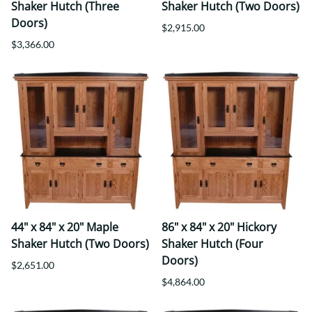
Shaker Hutch (Three
Shaker Hutch (Two Doors)
Doors)
$2,915.00
$3,366.00
44" x 84" x 20" Maple
86" x 84" x 20" Hickory
Shaker Hutch (Two Doors)
Shaker Hutch (Four
Doors)
$2,651.00
$4,864.00