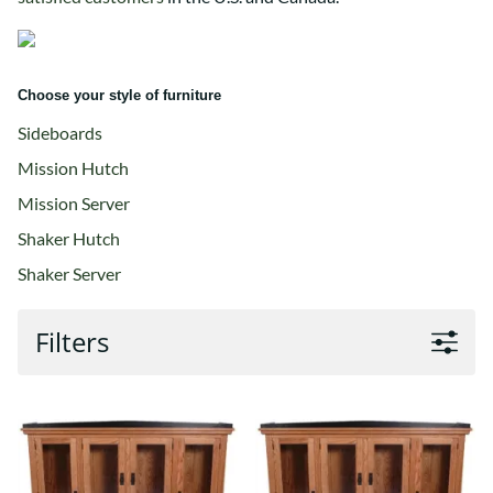
Choose your style of furniture
Sideboards
Mission Hutch
Mission Server
Shaker Hutch
Shaker Server
Filters