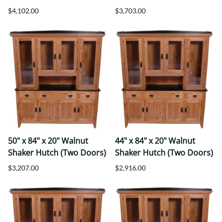
$4,102.00
$3,703.00
50" x 84" x 20" Walnut
44" x 84" x 20" Walnut
Shaker Hutch (Two Doors)
Shaker Hutch (Two Doors)
$3,207.00
$2,916.00