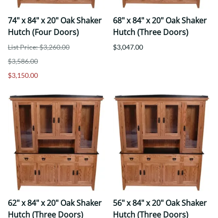
74" x 84" x 20" Oak Shaker
68" x 84" x 20" Oak Shaker
Hutch (Four Doors)
Hutch (Three Doors)
List Price: $3,260.00
$3,047.00
$3,586.00
$3,150.00
62" x 84" x 20" Oak Shaker
56" x 84" x 20" Oak Shaker
Hutch (Three Doors)
Hutch (Three Doors)