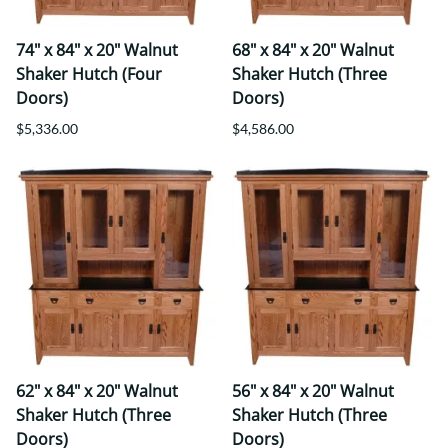
74" x 84" x 20" Walnut
68" x 84" x 20" Walnut
Shaker Hutch (Four
Shaker Hutch (Three
Doors)
Doors)
$5,336.00
$4,586.00
62" x 84" x 20" Walnut
56" x 84" x 20" Walnut
Shaker Hutch (Three
Shaker Hutch (Three
Doors)
Doors)