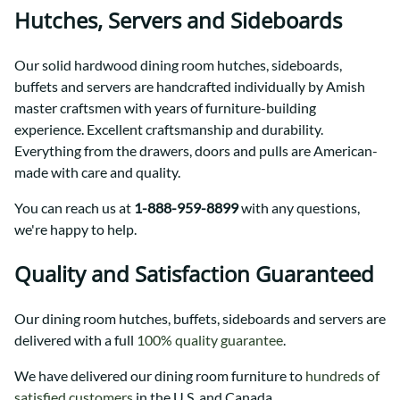
Hutches, Servers and Sideboards
Our solid hardwood dining room hutches, sideboards,
buffets and servers are handcrafted individually by Amish
master craftsmen with years of furniture-building
experience. Excellent craftsmanship and durability.
Everything from the drawers, doors and pulls are American-
made with care and quality.
You can reach us at
1-888-959-8899
with any questions,
we're happy to help.
Quality and Satisfaction Guaranteed
Our dining room hutches, buffets, sideboards and servers are
delivered with a full
100% quality guarantee
.
We have delivered our dining room furniture to
hundreds of
satisfied customers
in the U.S. and Canada.