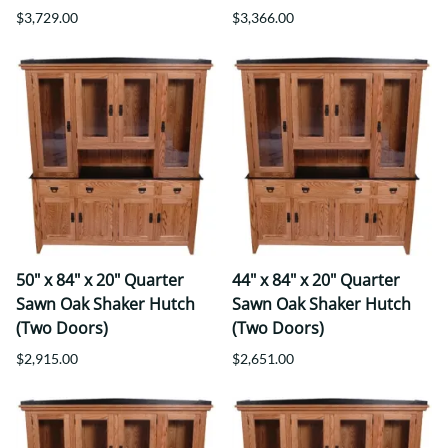
$3,729.00
$3,366.00
50" x 84" x 20" Quarter
44" x 84" x 20" Quarter
Sawn Oak Shaker Hutch
Sawn Oak Shaker Hutch
(Two Doors)
(Two Doors)
$2,915.00
$2,651.00