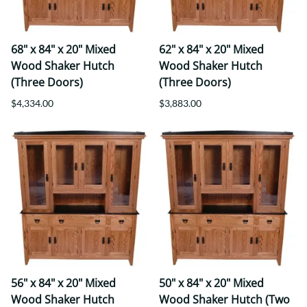
68" x 84" x 20" Mixed
62" x 84" x 20" Mixed
Wood Shaker Hutch
Wood Shaker Hutch
(Three Doors)
(Three Doors)
$4,334.00
$3,883.00
56" x 84" x 20" Mixed
50" x 84" x 20" Mixed
Wood Shaker Hutch
Wood Shaker Hutch (Two