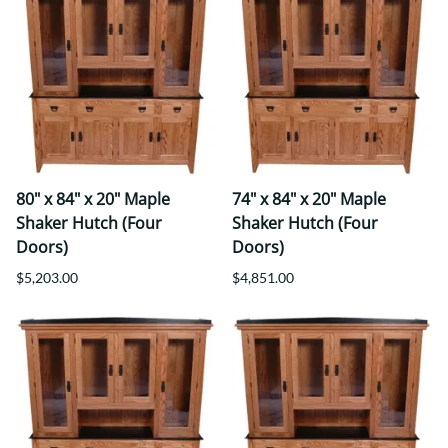
80" x 84" x 20" Maple
74" x 84" x 20" Maple
Shaker Hutch (Four
Shaker Hutch (Four
Doors)
Doors)
$5,203.00
$4,851.00