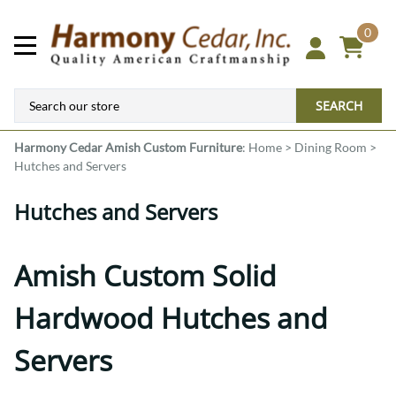
0
SEARCH
Harmony Cedar
Amish Custom Furniture
:
Home
>
Dining Room
>
Hutches and Servers
Hutches and Servers
Amish Custom Solid
Hardwood Hutches and
Servers