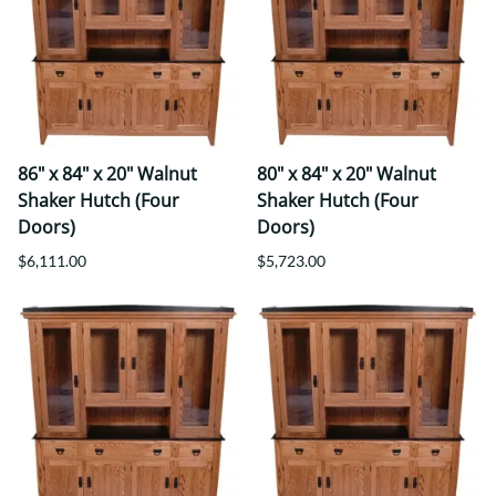
86" x 84" x 20" Walnut
80" x 84" x 20" Walnut
Shaker Hutch (Four
Shaker Hutch (Four
Doors)
Doors)
$6,111.00
$5,723.00