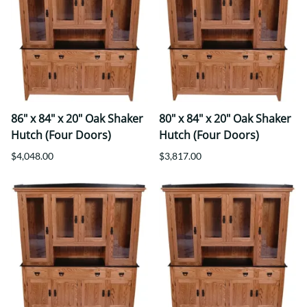
86" x 84" x 20" Oak Shaker
80" x 84" x 20" Oak Shaker
Hutch (Four Doors)
Hutch (Four Doors)
$4,048.00
$3,817.00