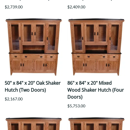
$2,739.00
$2,409.00
50" x 84" x 20" Oak Shaker
86" x 84" x 20" Mixed
Hutch (Two Doors)
Wood Shaker Hutch (Four
Doors)
$2,167.00
$5,753.00