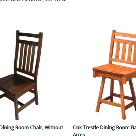
Trestle
Storage with soul.
Sideboards
Western
Mission Hutch
Mission Server
Shaker Hutch
Shaker Server
Cutting Boards
 Dining Room Chair, Without
Oak Trestle Dining Room Ba
Arms