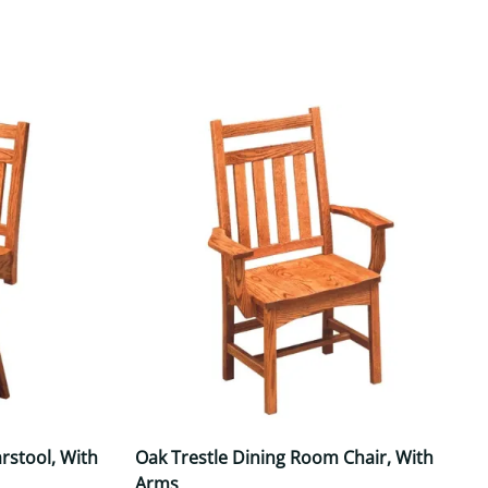
Your style. Your sanctuary.
space and your story.
rstool, With
Oak Trestle Dining Room Chair, With
Arms