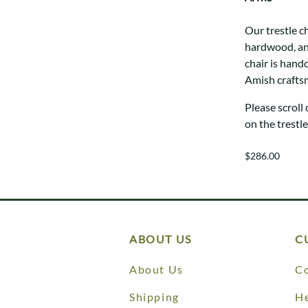
Our trestle c
hardwood, and
chair is hand
Amish crafts
Please scroll
on the trestl
$286.00
ABOUT US
C
About Us
Co
Shipping
He