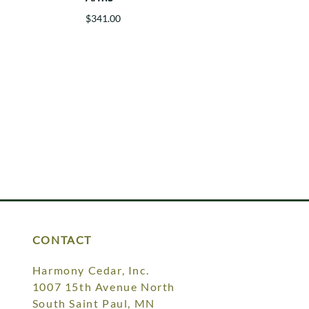
$341.00
CONTACT
Harmony Cedar, Inc.
1007 15th Avenue North
South Saint Paul, MN