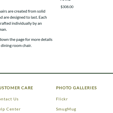
$308.00
hairs are created from solid
 are designed to last. Each
crafted individually by an
man.
 down the page for more details
e dining room chair.
USTOMER CARE
PHOTO GALLERIES
ntact Us
Flickr
lp Center
SmugMug