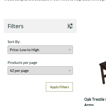
Shaker
Prairie Mission
Trestle
Shaker
Turin
Teton Mission Bed
Western
Filters
Sort By:
Products per page
Apply Filters
Oak Trestle
Arms