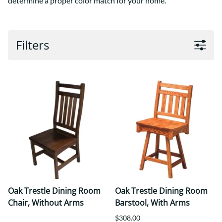
determine a proper color match for your home.
Filters
Oak Trestle Dining Room
Oak Trestle Dining Room
Chair, Without Arms
Barstool, With Arms
$308.00