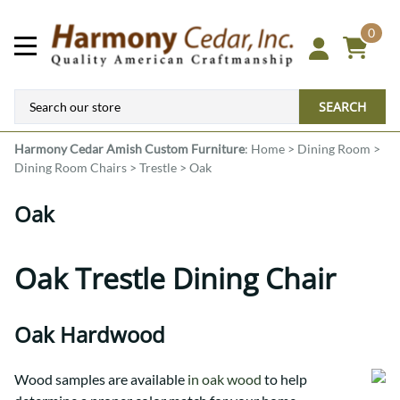
0
SEARCH
Harmony Cedar
Amish Custom Furniture
:
Home
>
Dining Room
>
Dining Room Chairs
>
Trestle
>
Oak
Oak
Oak Trestle Dining Chair
Oak Hardwood
Wood samples are available
in oak wood
to help