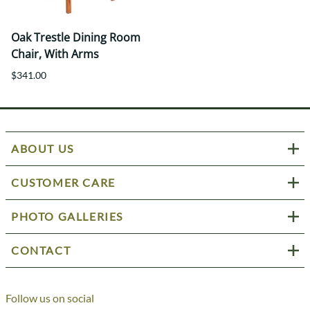
Oak Trestle Dining Room
Chair, With Arms
$341.00
ABOUT US
CUSTOMER CARE
PHOTO GALLERIES
CONTACT
Follow us on social