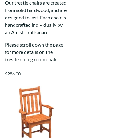
Our trestle chairs are created
from solid hardwood, and are
designed to last. Each chair is
handcrafted individually by
an Amish craftsman.
Please scroll down the page
for more details on the
trestle dining room chair.
$286.00