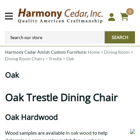
0
SEARCH
Harmony Cedar
Amish Custom Furniture
:
Home
>
Dining Room
>
Dining Room Chairs
>
Trestle
>
Oak
Oak
Oak Trestle Dining Chair
Oak Hardwood
Wood samples are available
in oak wood
to help