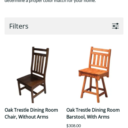
determine a proper color match for your home.
Filters
Oak Trestle Dining Room
Oak Trestle Dining Room
Chair, Without Arms
Barstool, With Arms
$308.00