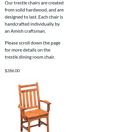
Our trestle chairs are created
from solid hardwood, and are
designed to last. Each chair is
handcrafted individually by
an Amish craftsman.
Please scroll down the page
for more details on the
trestle dining room chair.
$286.00