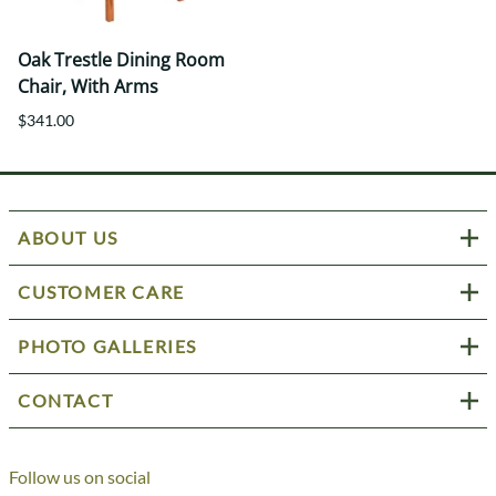
Oak Trestle Dining Room
Chair, With Arms
$341.00
ABOUT US
CUSTOMER CARE
PHOTO GALLERIES
CONTACT
Follow us on social