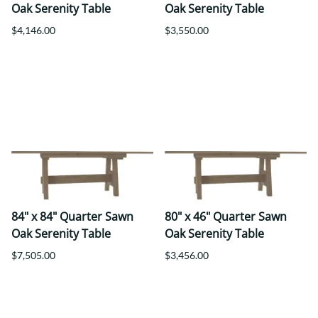
Oak Serenity Table
Oak Serenity Table
$4,146.00
$3,550.00
84" x 84" Quarter Sawn
80" x 46" Quarter Sawn
Oak Serenity Table
Oak Serenity Table
$7,505.00
$3,456.00