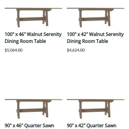
100" x 46" Walnut Serenity
100" x 42" Walnut Serenity
Dining Room Table
Dining Room Table
$5,064.00
$4,624.00
90" x 46" Quarter Sawn
90" x 42" Quarter Sawn