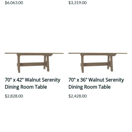
$6,063.00
$3,319.00
70" x 42" Walnut Serenity
70" x 36" Walnut Serenity
Dining Room Table
Dining Room Table
$2,828.00
$2,428.00