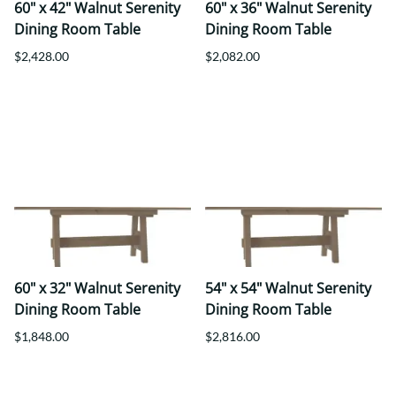
60" x 42" Walnut Serenity
60" x 36" Walnut Serenity
Dining Room Table
Dining Room Table
$2,428.00
$2,082.00
60" x 32" Walnut Serenity
54" x 54" Walnut Serenity
Dining Room Table
Dining Room Table
$1,848.00
$2,816.00