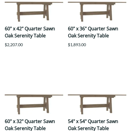
60" x 42" Quarter Sawn
60" x 36" Quarter Sawn
Oak Serenity Table
Oak Serenity Table
$2,207.00
$1,893.00
60" x 32" Quarter Sawn
54" x 54" Quarter Sawn
Oak Serenity Table
Oak Serenity Table