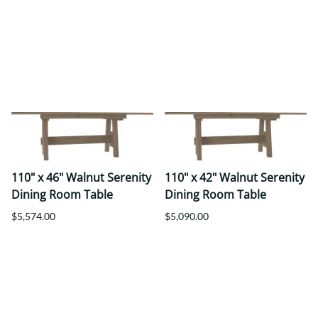
110" x 46" Walnut Serenity
110" x 42" Walnut Serenity
Dining Room Table
Dining Room Table
$5,574.00
$5,090.00