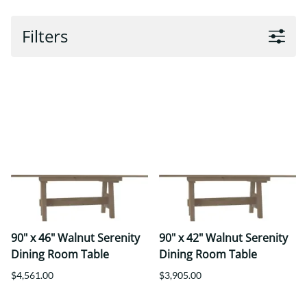
Filters
90" x 46" Walnut Serenity
90" x 42" Walnut Serenity
Dining Room Table
Dining Room Table
$4,561.00
$3,905.00