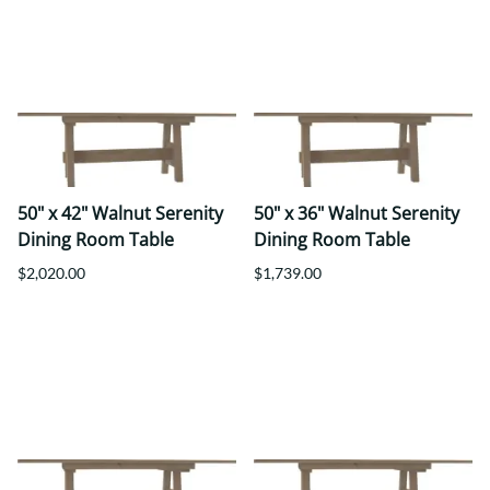
50" x 42" Walnut Serenity
50" x 36" Walnut Serenity
Dining Room Table
Dining Room Table
$2,020.00
$1,739.00