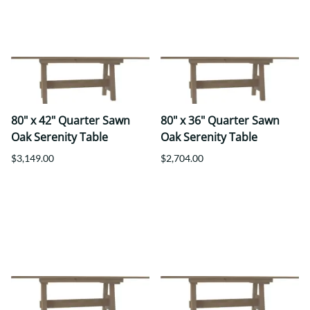
80" x 42" Quarter Sawn
80" x 36" Quarter Sawn
Oak Serenity Table
Oak Serenity Table
$3,149.00
$2,704.00