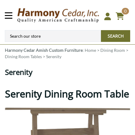
0
SEARCH
Harmony Cedar
Amish Custom Furniture
:
Home
>
Dining Room
>
Dining Room Tables
>
Serenity
Serenity
Serenity Dining Room Table