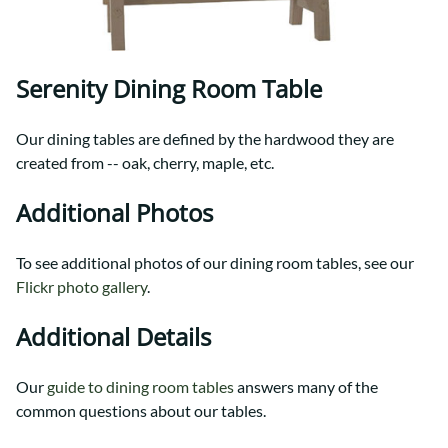
Serenity Dining Room Table
Our dining tables are defined by the hardwood they are
created from -- oak, cherry, maple, etc.
Additional Photos
To see additional photos of our dining room tables, see our
Flickr photo gallery
.
Additional Details
Our
guide to dining room tables
answers many of the
common questions about our tables.