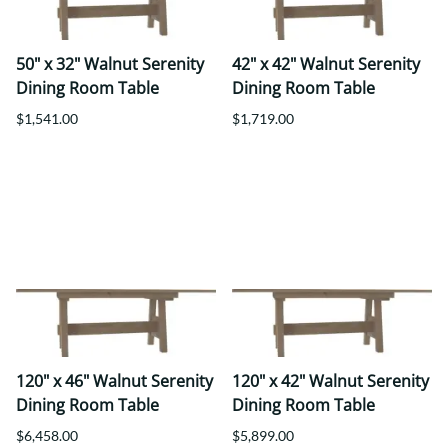
50" x 32" Walnut Serenity
42" x 42" Walnut Serenity
Dining Room Table
Dining Room Table
$1,541.00
$1,719.00
120" x 46" Walnut Serenity
120" x 42" Walnut Serenity
Dining Room Table
Dining Room Table
$6,458.00
$5,899.00