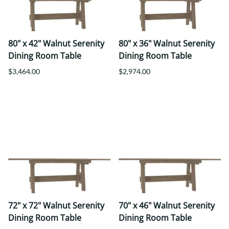
80" x 42" Walnut Serenity
80" x 36" Walnut Serenity
Dining Room Table
Dining Room Table
$3,464.00
$2,974.00
72" x 72" Walnut Serenity
70" x 46" Walnut Serenity
Dining Room Table
Dining Room Table