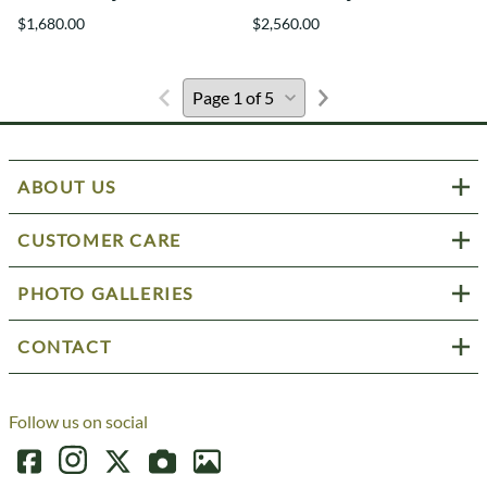
$1,680.00
$2,560.00
ABOUT US
CUSTOMER CARE
PHOTO GALLERIES
CONTACT
Follow us on social