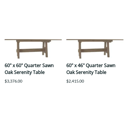
60" x 60" Quarter Sawn
60" x 46" Quarter Sawn
Oak Serenity Table
Oak Serenity Table
$3,376.00
$2,415.00