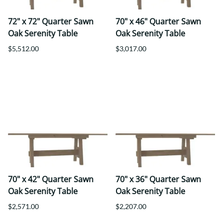
72" x 72" Quarter Sawn
70" x 46" Quarter Sawn
Oak Serenity Table
Oak Serenity Table
$5,512.00
$3,017.00
70" x 42" Quarter Sawn
70" x 36" Quarter Sawn
Oak Serenity Table
Oak Serenity Table
$2,571.00
$2,207.00