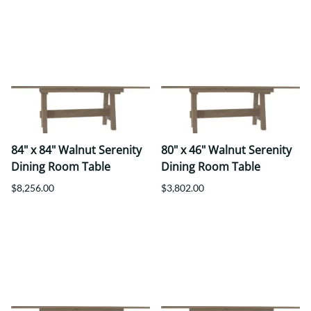
84" x 84" Walnut Serenity
80" x 46" Walnut Serenity
Dining Room Table
Dining Room Table
$8,256.00
$3,802.00