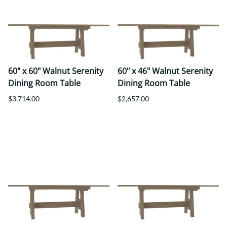
60" x 60" Walnut Serenity
60" x 46" Walnut Serenity
Dining Room Table
Dining Room Table
$3,714.00
$2,657.00