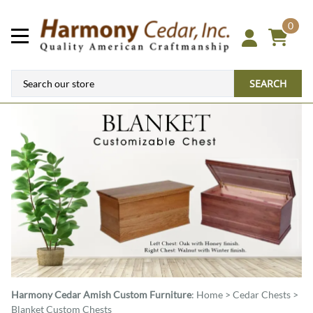
0
SEARCH
Harmony Cedar
Amish Custom Furniture
:
Home
>
Cedar Chests
>
Blanket Custom Chests