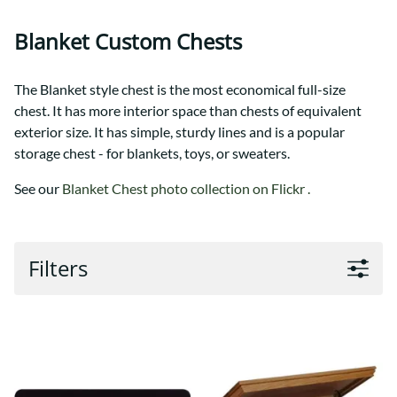
Blanket Custom Chests
The Blanket style chest is the most economical full-size
chest. It has more interior space than chests of equivalent
exterior size. It has simple, sturdy lines and is a popular
storage chest - for blankets, toys, or sweaters.
See our
Blanket Chest photo collection on Flickr .
Filters