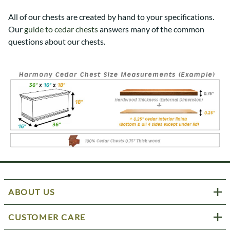
All of our chests are created by hand to your specifications.
Our
guide to cedar chests
answers many of the common
questions about our chests.
ABOUT US
CUSTOMER CARE