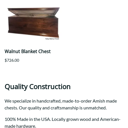
Walnut Blanket Chest
$726.00
Quality Construction
We specialize in handcrafted, made-to-order Amish made
chests. Our quality and craftsmanship is unmatched.
100% Made in the USA. Locally grown wood and American-
made hardware.