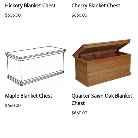
Hickory Blanket Chest
Cherry Blanket Chest
$636.00
$660.00
Maple Blanket Chest
Quarter Sawn Oak Blanket
Chest
$660.00
$660.00