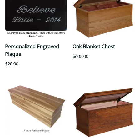
Personalized Engraved
Oak Blanket Chest
Plaque
$605.00
$20.00