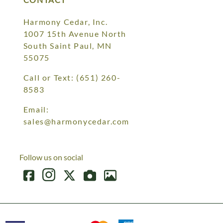
Harmony Cedar, Inc.
1007 15th Avenue North
South Saint Paul, MN
55075
Call or Text:
(651) 260-
8583
Email:
sales@harmonycedar.com
Follow us on social