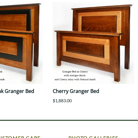
ak Granger Bed
Cherry Granger Bed
$1,883.00
USTOMER CARE
PHOTO GALLERIES