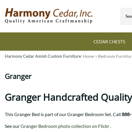
CEDAR CHESTS
Harmony Cedar
Amish Custom Furniture
:
Home
>
Bedroom Furnitur
Guide to Cedar Chests
Dining Room Tables
Bed Sets
Colonial
All Mission Bed Styles
Blanket Custom Chests
Granger
Eastern
Burr Sleigh
Hope Custom Chests
Farmhouse
Granger
Camelot Custom Chest
Harvest
Great Plains Mission
Granger Handcrafted Quality
Classic Custom Chests
Lancaster
Houston
Decorah Custom Chests
Mission
McCoy Mission
This Granger Bed is part of our Granger Bedroom Set. Call
888-
Montrose
Northwoods Mission
Pedestal
Oneota
See our
Granger Bedroom photo collection on Flickr .