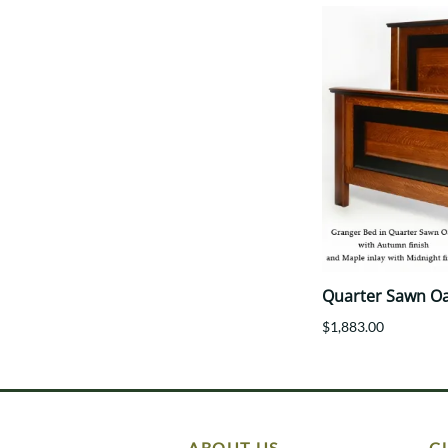
Quarter Sawn O
$1,883.00
ABOUT US
C