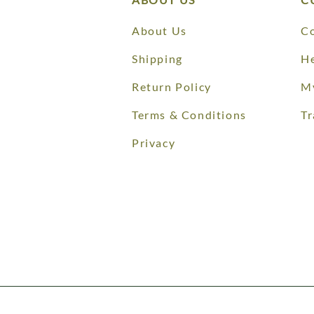
About Us
Co
Shipping
He
Return Policy
M
Terms & Conditions
Tr
Privacy