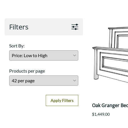
Shaker
Prairie Mission
Trestle
Shaker
Turin
Teton Mission Bed
Western
Filters
Sort By:
Products per page
Apply Filters
Oak Granger Be
$1,449.00