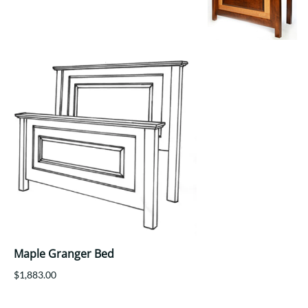
Your style. Your sanctuary.
space and your story.
Maple Granger Bed
$1,883.00