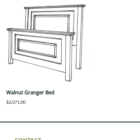
Walnut Granger Bed
$2,071.00
CONTACT