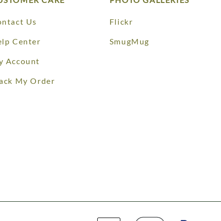
ntact Us
Flickr
lp Center
SmugMug
y Account
ack My Order