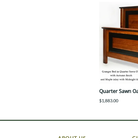
Quarter Sawn O
$1,883.00
ABOUT US
C