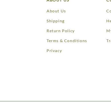
About Us
Co
Shipping
He
Return Policy
M
Terms & Conditions
Tr
Privacy