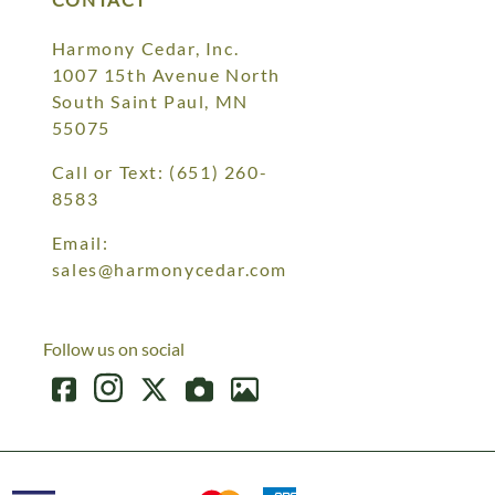
Harmony Cedar, Inc.
1007 15th Avenue North
South Saint Paul, MN
55075
Call or Text:
(651) 260-
8583
Email:
sales@harmonycedar.com
Follow us on social