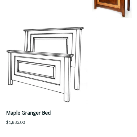
Your style. Your sanctuary.
space and your story.
Maple Granger Bed
$1,883.00