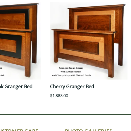
ak Granger Bed
Cherry Granger Bed
$1,883.00
USTOMER CARE
PHOTO GALLERIES