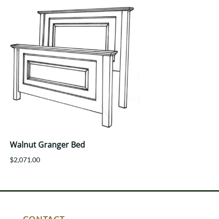
Walnut Granger Bed
$2,071.00
CONTACT