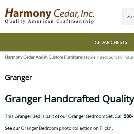
CEDAR CHESTS
Harmony Cedar
Amish Custom Furniture
:
Home
>
Bedroom Furnitur
Guide to Cedar Chests
Dining Room Tables
Bed Sets
Colonial
All Mission Bed Styles
Blanket Custom Chests
Granger
Eastern
Burr Sleigh
Hope Custom Chests
Farmhouse
Granger
Camelot Custom Chest
Harvest
Great Plains Mission
Granger Handcrafted Quality
Classic Custom Chests
Lancaster
Houston
Decorah Custom Chests
Mission
McCoy Mission
This Granger Bed is part of our Granger Bedroom Set. Call
888-
Montrose
Northwoods Mission
Pedestal
Oneota
See our
Granger Bedroom photo collection on Flickr .