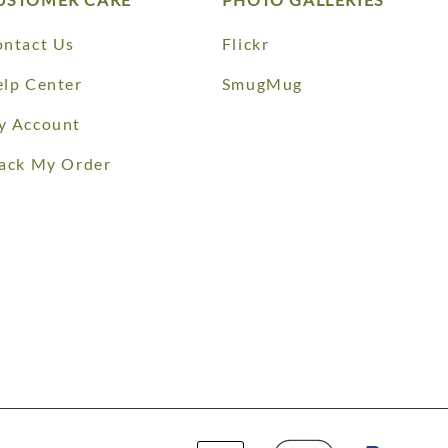
ntact Us
Flickr
lp Center
SmugMug
y Account
ack My Order