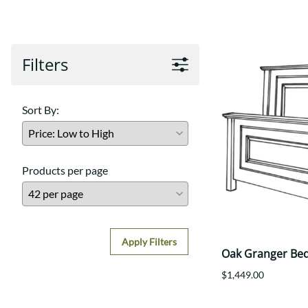
Shaker
Prairie Mission
Trestle
Shaker
Turin
Teton Mission Bed
Western
Filters
Sort By:
Products per page
Apply Filters
Oak Granger Be
$1,449.00