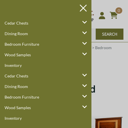
0
Cedar Chests
Dining Room
SEARCH
Bedroom Furniture
Harmony Cedar
Amish Custom Furniture
:
Home
>
Bedroom
Furniture
>
Bed Sets
>
Granger
Wood Samples
Inventory
Granger
Cedar Chests
Granger Handcrafted
Dining Room
Bedroom Furniture
Quality Furniture
Wood Samples
Inventory
This Granger Bed is part of our Granger
Bedroom Set. Call
888-959-8899
or
Email