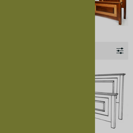
Us
for Customer Service.
See our
Granger Bedroom photo
collection on Flickr .
Filters