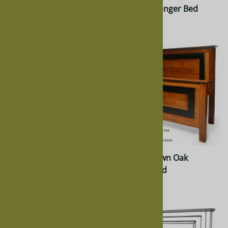
Oak Granger Bed
Hickory Granger Bed
$1,449.00
$1,834.00
Maple Granger Bed
Quarter Sawn Oak
Granger Bed
$1,883.00
$1,883.00