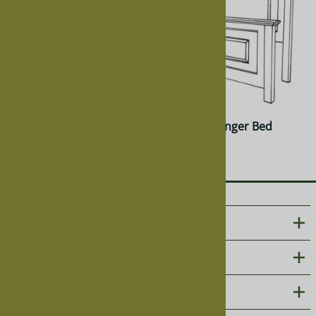
Cherry Granger Bed
Walnut Granger Bed
$1,883.00
$2,071.00
ABOUT US
CUSTOMER CARE
PHOTO GALLERIES