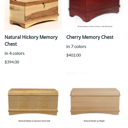
Natural Hickory Memory
Cherry Memory Chest
Chest
in 7 colors
in 4 colors
$402.00
$394.00