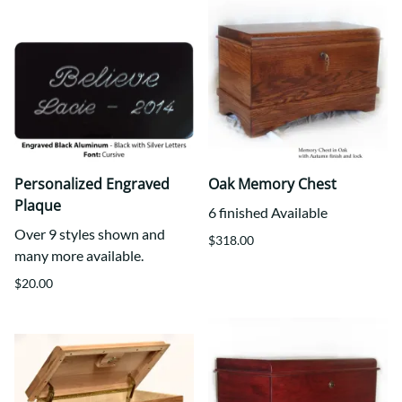
Personalized Engraved
Oak Memory Chest
Plaque
6 finished Available
Over 9 styles shown and
$318.00
many more available.
$20.00