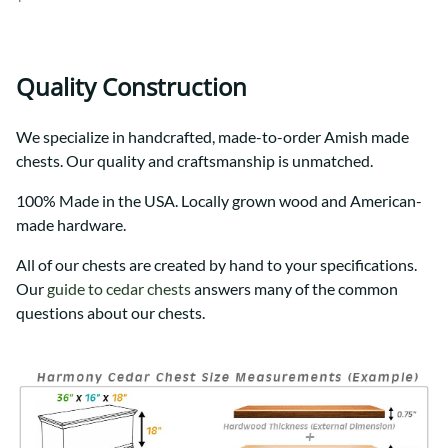
Quality Construction
We specialize in handcrafted, made-to-order Amish made
chests. Our quality and craftsmanship is unmatched.
100% Made in the USA. Locally grown wood and American-
made hardware.
All of our chests are created by hand to your specifications.
Our
guide to cedar chests
answers many of the common
questions about our chests.