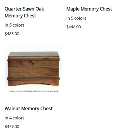
Quarter Sawn Oak
Maple Memory Chest
Memory Chest
in 5 colors
in 5 colors
$446.00
$435.00
Walnut Memory Chest
in 4 colors
$479.00