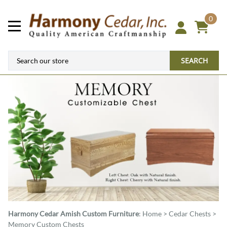
0
SEARCH
Harmony Cedar
Amish Custom Furniture
:
Home
>
Cedar Chests
>
Memory Custom Chests