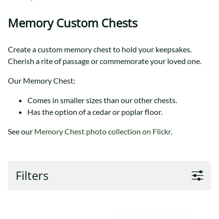
Memory Custom Chests
Create a custom memory chest to hold your keepsakes.
Cherish a rite of passage or commemorate your loved one.
Our Memory Chest:
Comes in smaller sizes than our other chests.
Has the option of a cedar or poplar floor.
See our
Memory Chest photo collection on Flickr.
Filters