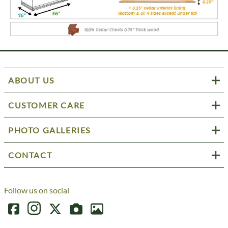
ABOUT US
CUSTOMER CARE
PHOTO GALLERIES
CONTACT
Follow us on social