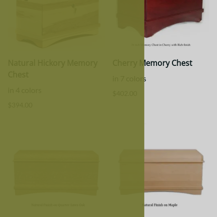
Natural Hickory Memory
Cherry Memory Chest
Chest
in 7 colors
in 4 colors
$402.00
$394.00