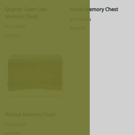
Quarter Sawn Oak
Maple Memory Chest
Memory Chest
in 5 colors
in 5 colors
$446.00
$435.00
Walnut Memory Chest
in 4 colors
$479.00