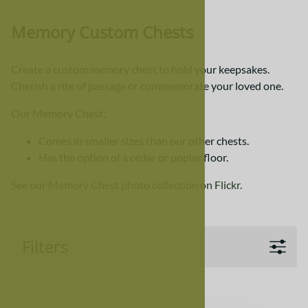
Memory Custom Chests
Create a custom memory chest to hold your keepsakes.
Cherish a rite of passage or commemorate your loved one.
Our Memory Chest:
Comes in smaller sizes than our other chests.
Has the option of a cedar or poplar floor.
See our
Memory Chest photo collection on Flickr.
Filters