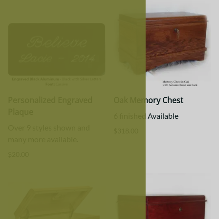
Personalized Engraved
Oak Memory Chest
Plaque
6 finished Available
Over 9 styles shown and
$318.00
many more available.
$20.00