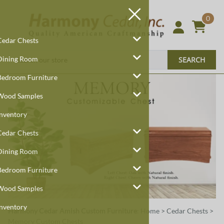
0
Cedar Chests
Dining Room
SEARCH
Bedroom Furniture
Wood Samples
Inventory
Cedar Chests
Dining Room
Bedroom Furniture
Wood Samples
Inventory
Harmony Cedar
Amish Custom Furniture
:
Home
>
Cedar Chests
>
Memory Custom Chests