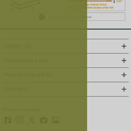
ABOUT US
CUSTOMER CARE
PHOTO GALLERIES
CONTACT
Follow us on social