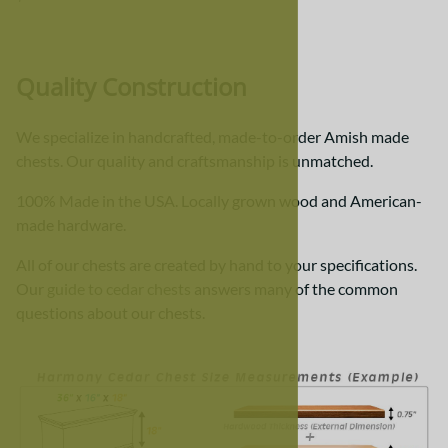
Quality Construction
We specialize in handcrafted, made-to-order Amish made
chests. Our quality and craftsmanship is unmatched.
100% Made in the USA. Locally grown wood and American-
made hardware.
All of our chests are created by hand to your specifications.
Our
guide to cedar chests
answers many of the common
questions about our chests.