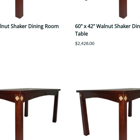
alnut Shaker Dining Room
60" x 42" Walnut Shaker Di
Table
$2,428.00