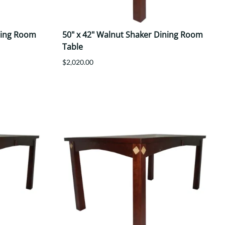
ning Room
50" x 42" Walnut Shaker Dining Room
Table
$2,020.00