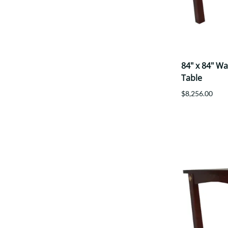
84" x 84" W
Table
$8,256.00