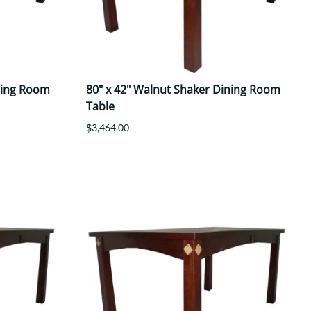
ning Room
80" x 42" Walnut Shaker Dining Room
Table
$3,464.00