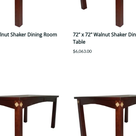
alnut Shaker Dining Room
72" x 72" Walnut Shaker Di
Table
$6,063.00