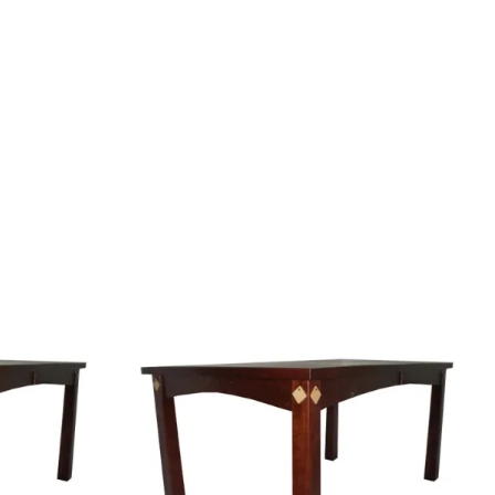
Your style. Your sanctuary.
space and your story.