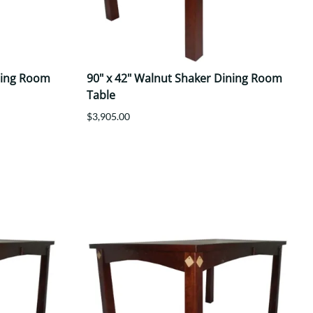
ning Room
90" x 42" Walnut Shaker Dining Room
Table
$3,905.00