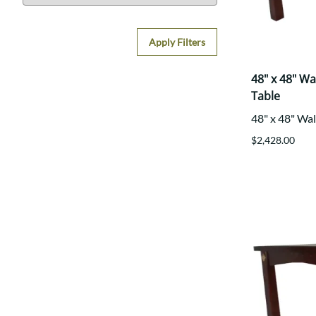
Apply Filters
48" x 48" W
Table
48" x 48" Wa
$2,428.00