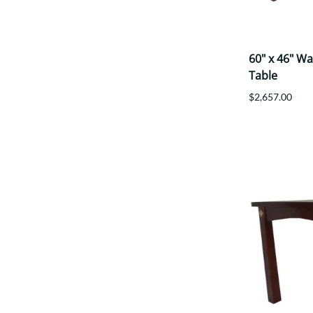
60" x 46" W
Table
$2,657.00