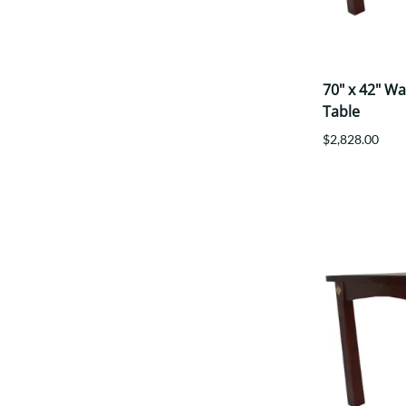
70" x 42" W
Table
$2,828.00