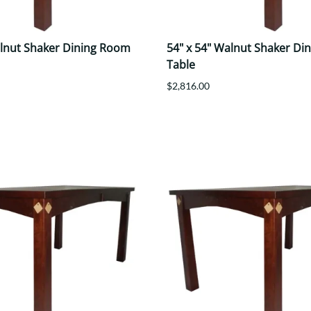
alnut Shaker Dining Room
54" x 54" Walnut Shaker Di
Table
$2,816.00