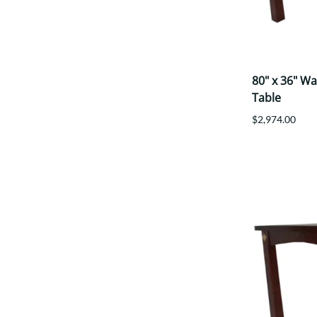
80" x 36" W
Table
$2,974.00