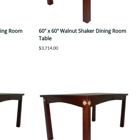
ning Room
60" x 60" Walnut Shaker Dining Room
Table
$3,714.00