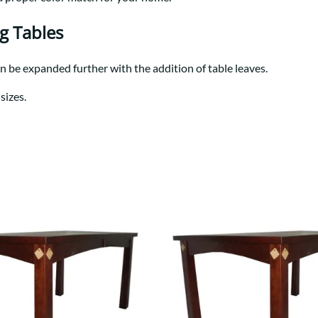
Trestle
Storage with soul.
Sideboards
Western
Mission Hutch
ng Tables
Mission Server
Shaker Hutch
an be expanded further with the addition of table leaves.
Shaker Server
sizes.
Cutting Boards