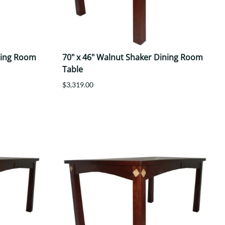
ning Room
70" x 46" Walnut Shaker Dining Room
Table
$3,319.00