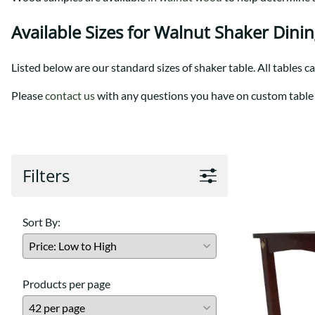
Shaker
Prairie Mission
Trestle
Shaker
Available Sizes for Walnut Shaker Dini
Turin
Teton Mission Bed
Western
Listed below are our standard sizes of shaker table. All tables c
Please
contact us
with any questions you have on custom table 
Filters
Sort By:
Products per page