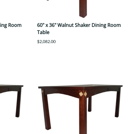
ning Room
60" x 36" Walnut Shaker Dining Room
Table
$2,082.00