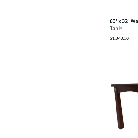
60" x 32" W
Table
$1,848.00