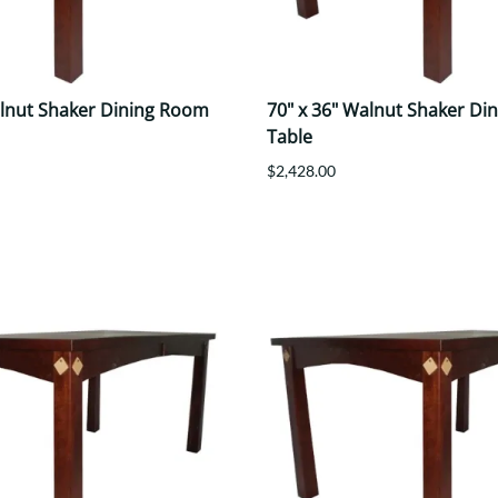
alnut Shaker Dining Room
70" x 36" Walnut Shaker Di
Table
$2,428.00