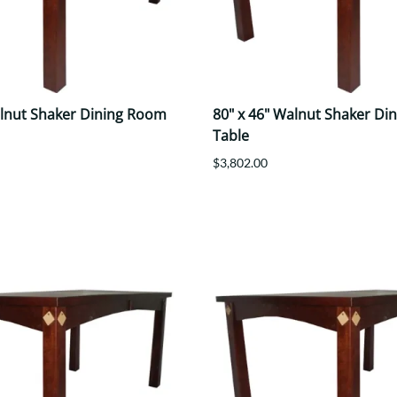
alnut Shaker Dining Room
80" x 46" Walnut Shaker Di
Table
$3,802.00