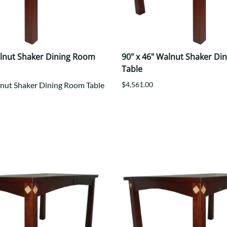
alnut Shaker Dining Room
90" x 46" Walnut Shaker Di
Table
lnut Shaker Dining Room Table
$4,561.00