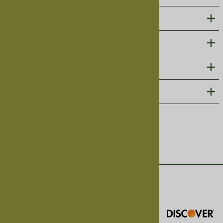
ABOUT US
CUSTOMER CARE
PHOTO GALLERIES
CONTACT
Follow us on social
©
2026
Harmony Cedar, Inc.