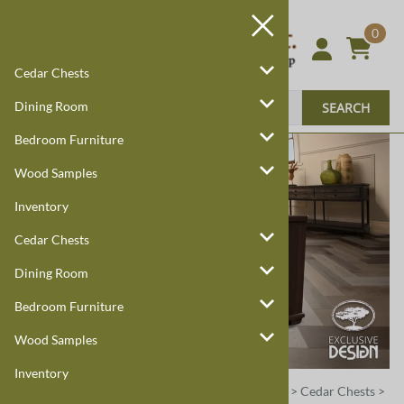
0
Cedar Chests
Dining Room
SEARCH
Bedroom Furniture
Wood Samples
Inventory
Cedar Chests
Dining Room
Bedroom Furniture
Wood Samples
Inventory
Harmony Cedar
Amish Custom Furniture
:
Home
>
Cedar Chests
>