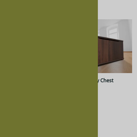
$564.00
$811.00
Hickory Nelly Chest
Cherry Nelly Chest
$761.00
$872.00
$622.00
$811.00
Quality Construction