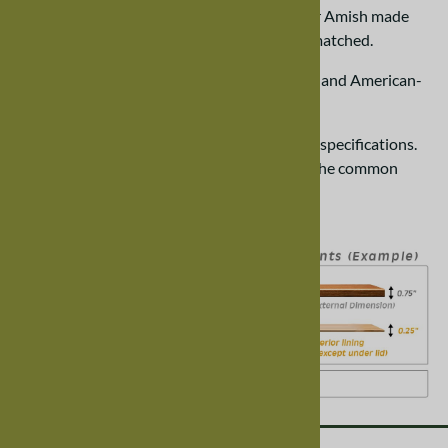
We specialize in handcrafted, made-to-order Amish made
chests. Our quality and craftsmanship is unmatched.
100% Made in the USA. Locally grown wood and American-
made hardware.
All of our chests are created by hand to your specifications.
Our
guide to cedar chests
answers many of the common
questions about our chests.