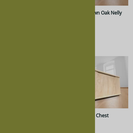
Walnut Nelly Chest
Quarter Sawn Oak Nelly
Chest
$959.00
$872.00
$811.00
$811.00
Oak Nelly Chest
Maple Nelly Chest
$637.00
$872.00