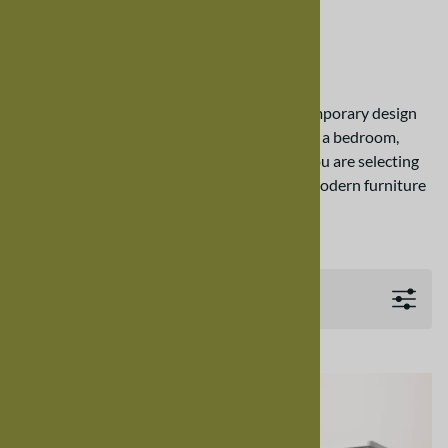
Nelly Custom Chest
Nelly Custom Chest
The Nelly Custom Chest is a timeless contemporary design
built with real materials. Whether furnishing a bedroom,
home office, or contemporary living room, you are selecting
the most functional and visually appealing modern furniture
from Harmony Cedar.
Filters