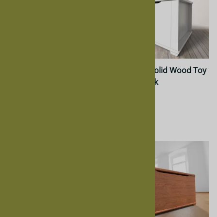
Inventory Oak Nelly Chest
Nelly Kids Solid Wood Toy
Chest in Oak
$1,540.00
$637.00
$564.00