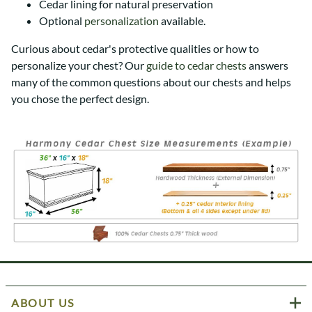
Cedar lining for natural preservation
Optional
personalization
available.
Curious about cedar's protective qualities or how to
personalize your chest? Our
guide to cedar chests
answers
many of the common questions about our chests and helps
you chose the perfect design.
ABOUT US