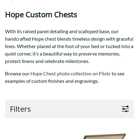
Hope Custom Chests
With its raised panel detailing and scalloped base, our
handcrafted Hope chest blends timeless design with graceful
lines. Whether placed at the foot of your bed or tucked into a
quiet corner, it’s a beautiful way to preserve memories,
protect linens and celebrate milestones.
Browse our
Hope Chest photo collection on Flickr
to see
examples of custom finishes and engravings.
Filters