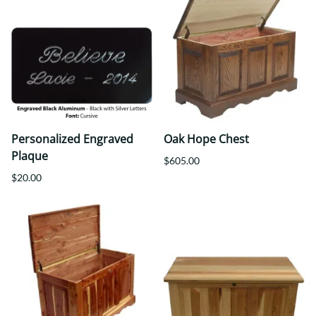
Personalized Engraved
Oak Hope Chest
Plaque
$605.00
$20.00