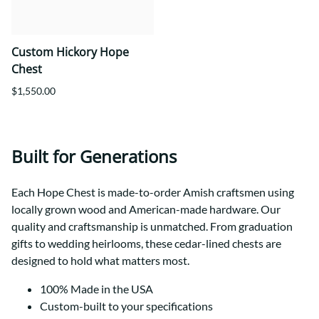
Custom Hickory Hope
Chest
$1,550.00
Built for Generations
Each Hope Chest is made-to-order Amish craftsmen using
locally grown wood and American-made hardware. Our
quality and craftsmanship is unmatched. From graduation
gifts to wedding heirlooms, these cedar-lined chests are
designed to hold what matters most.
100% Made in the USA
Custom-built to your specifications