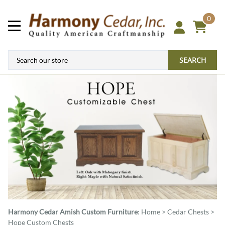
0
SEARCH
Harmony Cedar
Amish Custom Furniture
:
Home
>
Cedar Chests
>
Hope Custom Chests