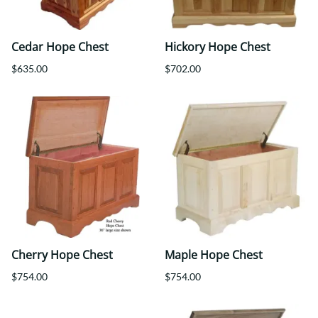
Cedar Hope Chest
Hickory Hope Chest
$635.00
$702.00
Cherry Hope Chest
Maple Hope Chest
$754.00
$754.00