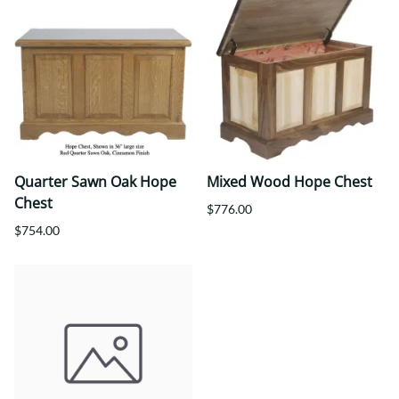
Quarter Sawn Oak Hope
Mixed Wood Hope Chest
Chest
$776.00
$754.00