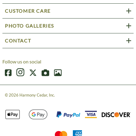
CUSTOMER CARE
PHOTO GALLERIES
CONTACT
Follow us on social
©
2026
Harmony Cedar, Inc.