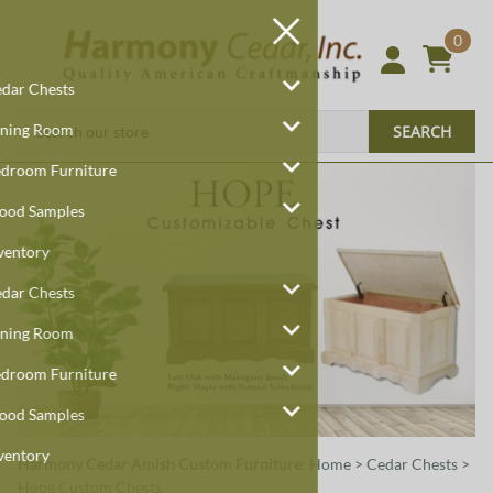
0
Cedar Chests
Dining Room
SEARCH
Bedroom Furniture
Wood Samples
Inventory
Cedar Chests
Dining Room
Bedroom Furniture
Wood Samples
Inventory
Harmony Cedar
Amish Custom Furniture
:
Home
>
Cedar Chests
>
Hope Custom Chests