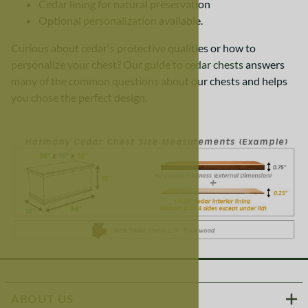
Cedar lining for natural preservation
Optional
personalization
available.
Curious about cedar's protective qualities or how to
personalize your chest? Our
guide to cedar chests
answers
many of the common questions about our chests and helps
you chose the perfect design.
ABOUT US