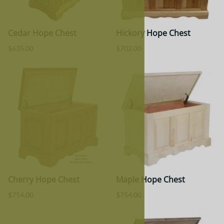
Cedar Hope Chest
Hickory Hope Chest
$635.00
$702.00
Cherry Hope Chest
Maple Hope Chest
$754.00
$754.00