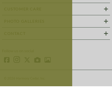
CUSTOMER CARE
PHOTO GALLERIES
CONTACT
Follow us on social
©
2026
Harmony Cedar, Inc.