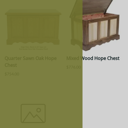
Quarter Sawn Oak Hope
Mixed Wood Hope Chest
Chest
$776.00
$754.00