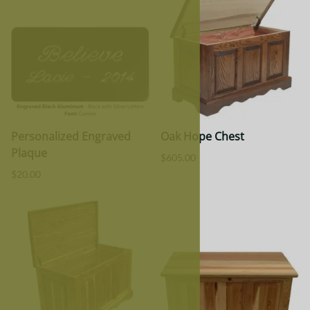
Personalized Engraved
Oak Hope Chest
Plaque
$605.00
$20.00