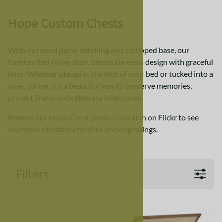
Hope Custom Chests
With its raised panel detailing and scalloped base, our
handcrafted Hope chest blends timeless design with graceful
lines. Whether placed at the foot of your bed or tucked into a
quiet corner, it’s a beautiful way to preserve memories,
protect linens and celebrate milestones.
Browse our
Hope Chest photo collection on Flickr
to see
examples of custom finishes and engravings.
Filters