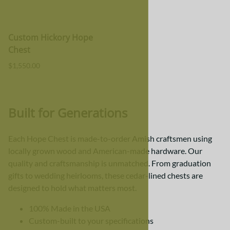
Custom Hickory Hope
Chest
$1,550.00
Built for Generations
Each Hope Chest is made-to-order Amish craftsmen using
locally grown wood and American-made hardware. Our
quality and craftsmanship is unmatched. From graduation
gifts to wedding heirlooms, these cedar-lined chests are
designed to hold what matters most.
100% Made in the USA
Custom-built to your specifications