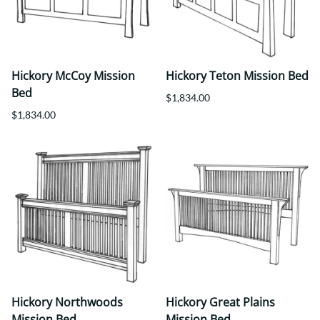
Hickory McCoy Mission
Hickory Teton Mission Bed
Bed
$1,834.00
$1,834.00
Hickory Northwoods
Hickory Great Plains
Mission Bed
Mission Bed