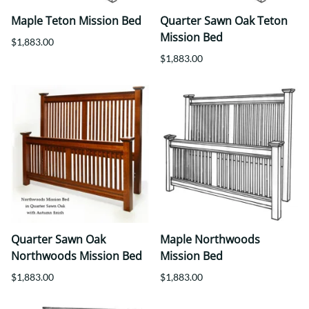
Maple Teton Mission Bed
Quarter Sawn Oak Teton
Mission Bed
$1,883.00
$1,883.00
Quarter Sawn Oak
Maple Northwoods
Northwoods Mission Bed
Mission Bed
$1,883.00
$1,883.00