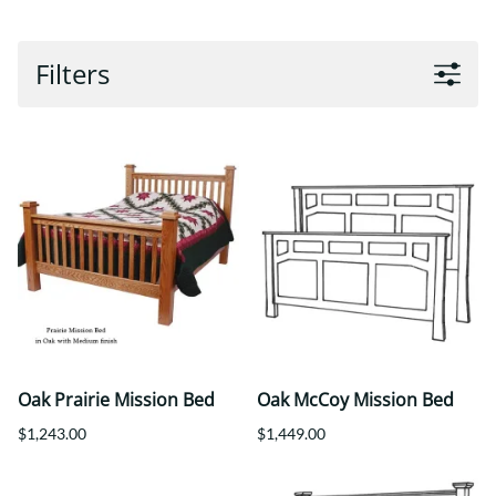
Filters
Oak Prairie Mission Bed
Oak McCoy Mission Bed
$1,243.00
$1,449.00