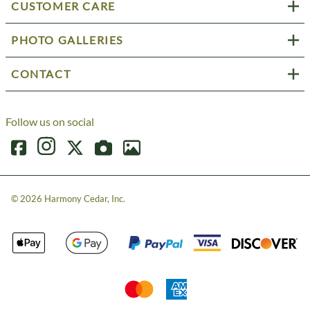
CUSTOMER CARE
PHOTO GALLERIES
CONTACT
Follow us on social
©
2026
Harmony Cedar, Inc.