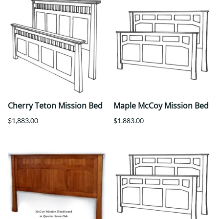
Cherry Teton Mission Bed
Maple McCoy Mission Bed
$1,883.00
$1,883.00