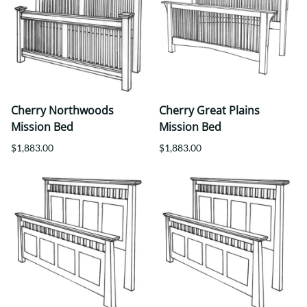
Cherry Northwoods
Cherry Great Plains
Mission Bed
Mission Bed
$1,883.00
$1,883.00