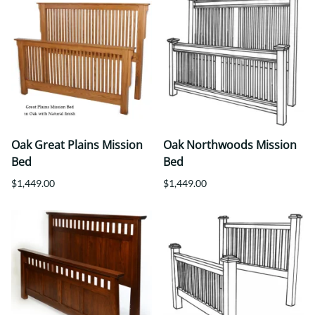
Oak Great Plains Mission
Oak Northwoods Mission
Bed
Bed
$1,449.00
$1,449.00