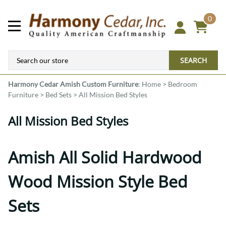
0
SEARCH
Harmony Cedar
Amish Custom Furniture
:
Home
>
Bedroom
Furniture
>
Bed Sets
>
All Mission Bed Styles
All Mission Bed Styles
Amish All Solid Hardwood
Wood Mission Style Bed
Sets