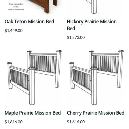
Oak Teton Mission Bed
Hickory Prairie Mission
Bed
$1,449.00
$1,573.00
Maple Prairie Mission Bed
Cherry Prairie Mission Bed
$1,616.00
$1,616.00