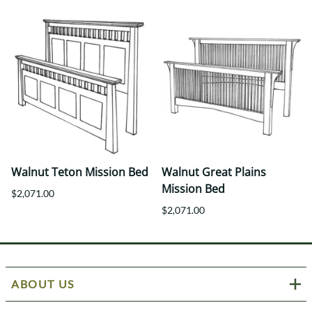
Walnut Teton Mission Bed
Walnut Great Plains
Mission Bed
$2,071.00
$2,071.00
ABOUT US