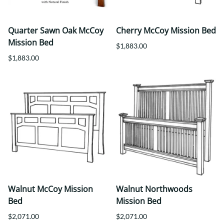
Quarter Sawn Oak McCoy
Cherry McCoy Mission Bed
Mission Bed
$1,883.00
$1,883.00
Walnut McCoy Mission
Walnut Northwoods
Bed
Mission Bed
$2,071.00
$2,071.00