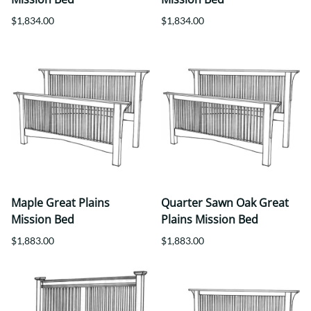
$1,834.00
$1,834.00
Maple Great Plains
Quarter Sawn Oak Great
Mission Bed
Plains Mission Bed
$1,883.00
$1,883.00