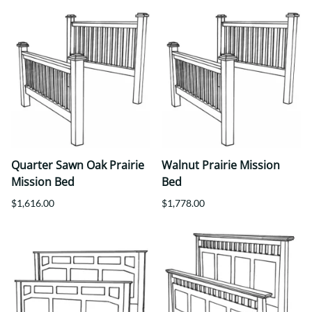
Quarter Sawn Oak Prairie
Walnut Prairie Mission
Mission Bed
Bed
$1,616.00
$1,778.00