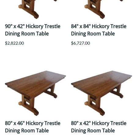
90" x 42" Hickory Trestle
84" x 84" Hickory Trestle
Dining Room Table
Dining Room Table
$2,822.00
$6,727.00
80" x 46" Hickory Trestle
80" x 42" Hickory Trestle
Dining Room Table
Dining Room Table