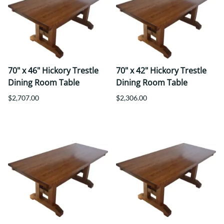
70" x 46" Hickory Trestle
70" x 42" Hickory Trestle
Dining Room Table
Dining Room Table
$2,707.00
$2,306.00