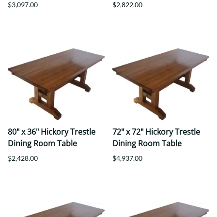
$3,097.00
$2,822.00
80" x 36" Hickory Trestle
72" x 72" Hickory Trestle
Dining Room Table
Dining Room Table
$2,428.00
$4,937.00