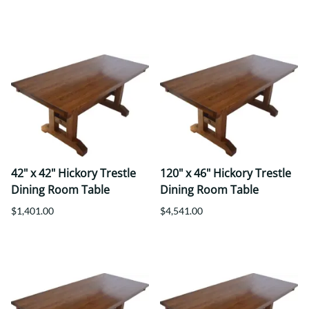
42" x 42" Hickory Trestle
120" x 46" Hickory Trestle
Dining Room Table
Dining Room Table
$1,401.00
$4,541.00