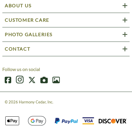
ABOUT US
CUSTOMER CARE
PHOTO GALLERIES
CONTACT
Follow us on social
©
2026
Harmony Cedar, Inc.