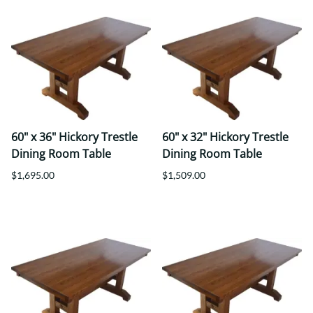
60" x 36" Hickory Trestle
60" x 32" Hickory Trestle
Dining Room Table
Dining Room Table
$1,695.00
$1,509.00