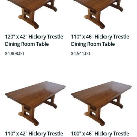
120" x 42" Hickory Trestle
110" x 46" Hickory Trestle
Dining Room Table
Dining Room Table
$4,808.00
$4,541.00
110" x 42" Hickory Trestle
100" x 46" Hickory Trestle