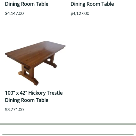
Dining Room Table
Dining Room Table
$4,147.00
$4,127.00
100" x 42" Hickory Trestle
Dining Room Table
$3,771.00