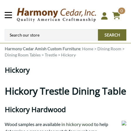
0
SEARCH
Harmony Cedar
Amish Custom Furniture
:
Home
>
Dining Room
>
Dining Room Tables
>
Trestle
>
Hickory
Hickory
Hickory Trestle Dining Table
Hickory Hardwood
Wood samples are available
in hickory wood
to help