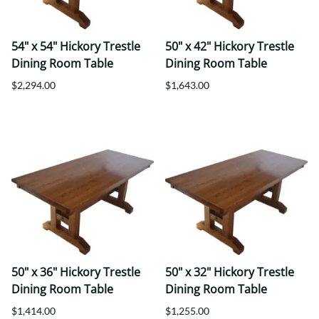
54" x 54" Hickory Trestle
50" x 42" Hickory Trestle
Dining Room Table
Dining Room Table
$2,294.00
$1,643.00
50" x 36" Hickory Trestle
50" x 32" Hickory Trestle
Dining Room Table
Dining Room Table
$1,414.00
$1,255.00