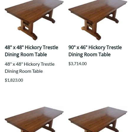
48" x 48" Hickory Trestle
90" x 46" Hickory Trestle
Dining Room Table
Dining Room Table
48" x 48" Hickory Trestle
$3,714.00
Dining Room Table
$1,823.00