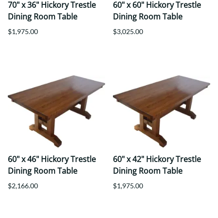
70" x 36" Hickory Trestle
60" x 60" Hickory Trestle
Dining Room Table
Dining Room Table
$1,975.00
$3,025.00
60" x 46" Hickory Trestle
60" x 42" Hickory Trestle
Dining Room Table
Dining Room Table
$2,166.00
$1,975.00