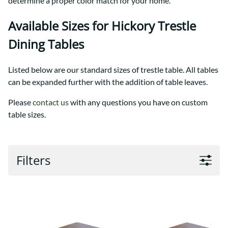
determine a proper color match for your home.
Available Sizes for Hickory Trestle
Dining Tables
Listed below are our standard sizes of trestle table. All tables
can be expanded further with the addition of table leaves.
Please
contact us
with any questions you have on custom
table sizes.
Filters