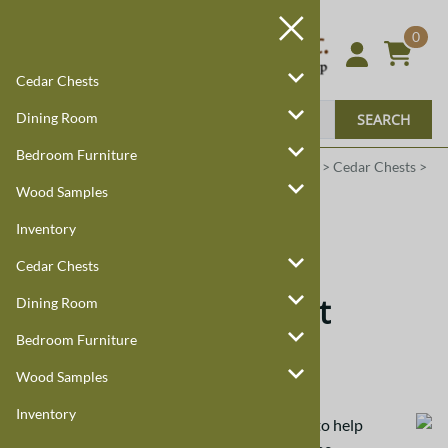
0
Cedar Chests
Dining Room
SEARCH
Bedroom Furniture
Harmony Cedar
Amish Custom Furniture
:
Home
>
Cedar Chests
>
Mission Custom Chests
>
Cherry
Wood Samples
Inventory
Cherry
Cedar Chests
Cherry Mission Chest
Dining Room
Bedroom Furniture
Cherry Hardwood
Wood Samples
Inventory
Wood samples are available
in cherry wood
to help