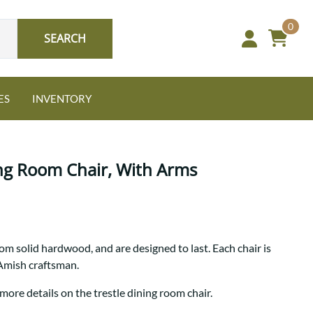
0
SEARCH
ES
INVENTORY
ing Room Chair, With Arms
Oak
rom solid hardwood, and are designed to last. Each chair is
NEW: Granger Chest
 Amish craftsman.
A bold take on heirloom
tradition.
Guide to Harmony Tables
more details on the trestle dining room chair.
Signature Bed Sets
Find the table that fits your