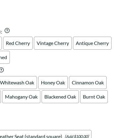
Your style. Your sanctuary.
space and your story.
)
:
Red Cherry
Vintage Cherry
Antique Cherry
shed
Whitewash Oak
Honey Oak
Cinnamon Oak
Mahogany Oak
Blackened Oak
Burnt Oak
eather Seat (standard square)
[Add $100.00]