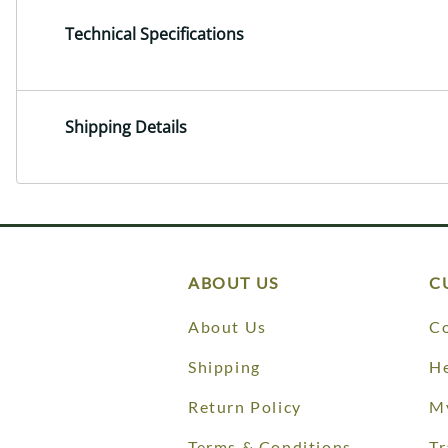
Technical Specifications
Shipping Details
ABOUT US
C
About Us
Co
Shipping
He
Return Policy
M
Terms & Conditions
Tr