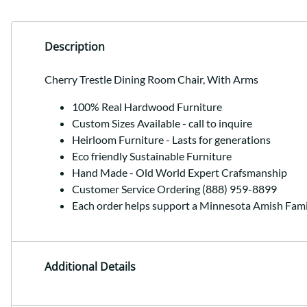
Description
Cherry Trestle Dining Room Chair, With Arms
100% Real Hardwood Furniture
Custom Sizes Available - call to inquire
Heirloom Furniture - Lasts for generations
Eco friendly Sustainable Furniture
Hand Made - Old World Expert Crafsmanship
Customer Service Ordering (888) 959-8899
Each order helps support a Minnesota Amish Fami
Additional Details