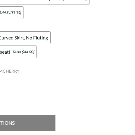
Add $100.00]
Curved Skirt, No Fluting
seat)
[Add $44.00]
RMCHERRY
PTIONS