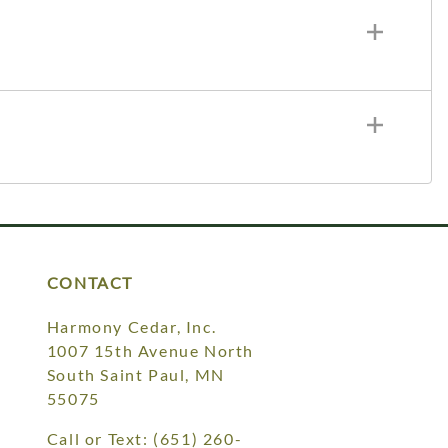
CONTACT
Harmony Cedar, Inc.
1007 15th Avenue North
South Saint Paul, MN
55075
Call or Text:
(651) 260-