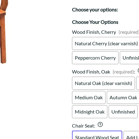
Trestle
Storage with soul.
Sideboards
Western
Choose your options:
Mission Hutch
Mission Server
Choose Your Options
Shaker Hutch
Wood Finish, Cherry
(required
Shaker Server
Natural Cherry (clear varnish)
Cutting Boards
Peppercorn Cherry
Unfini
Wood Finish, Oak
(required)
:
Natural Oak (clear varnish)
Medium Oak
Autumn Oak
Midnight Oak
Unfinished
Chair Seat
:
Standard Wood Seat
Add L