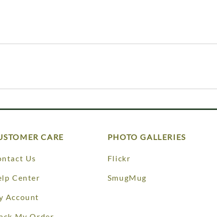
USTOMER CARE
PHOTO GALLERIES
ntact Us
Flickr
lp Center
SmugMug
y Account
ack My Order