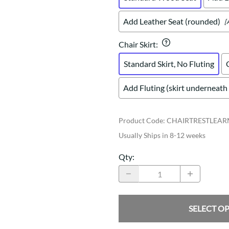
Add Leather Seat (rounded)
[
Chair Skirt
:
Standard Skirt, No Fluting
Add Fluting (skirt underneath 
Product Code
:
CHAIRTRESTLEA
Usually Ships in 8-12 weeks
Qty
:
SELECT O