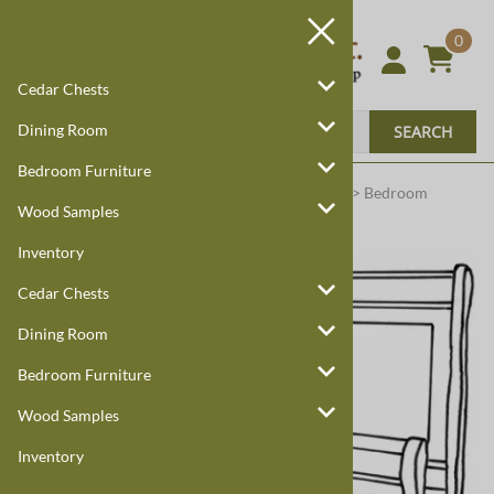
0
Cedar Chests
Dining Room
SEARCH
Bedroom Furniture
Harmony Cedar
Amish Custom Furniture
:
Home
>
Bedroom
Wood Samples
Furniture
Inventory
Cedar Chests
Dining Room
Bedroom Furniture
Wood Samples
Inventory